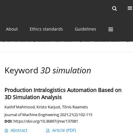
Current issue
Online first
Archive
About
Ethics standards
Guidelines
Keyword
3D simulation
Production Intralogistics Automation Based on
3D Simulation Analysis
Kashif Mahmood
,
Kristo Karjust
,
Tõnis Raamets
Journal of Machine Engineering 2021;21(2):102-115
DOI
:
https://doi.org/10.36897/jme/137081
Abstract
Article
(PDF)