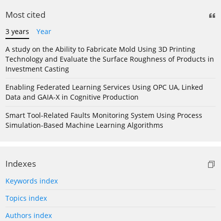
Most cited
3 years
Year
A study on the Ability to Fabricate Mold Using 3D Printing
Technology and Evaluate the Surface Roughness of Products in
Investment Casting
Enabling Federated Learning Services Using OPC UA, Linked
Data and GAIA-X in Cognitive Production
Smart Tool-Related Faults Monitoring System Using Process
Simulation-Based Machine Learning Algorithms
Indexes
Keywords index
Topics index
Authors index