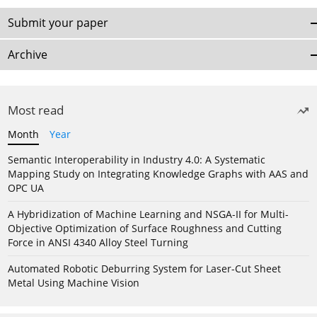
Submit your paper
Archive
Most read
Month
Year
Semantic Interoperability in Industry 4.0: A Systematic
Mapping Study on Integrating Knowledge Graphs with AAS and
OPC UA
A Hybridization of Machine Learning and NSGA-II for Multi-
Objective Optimization of Surface Roughness and Cutting
Force in ANSI 4340 Alloy Steel Turning
Automated Robotic Deburring System for Laser-Cut Sheet
Metal Using Machine Vision