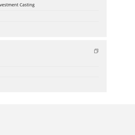
nvestment Casting