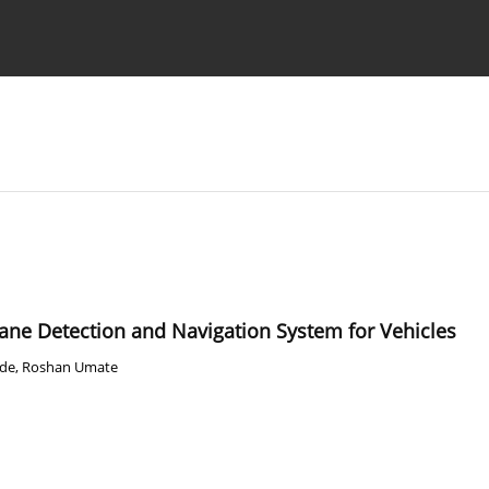
Ethics standards
Guidelines
Lane Detection and Navigation System for Vehicles
de
,
Roshan Umate