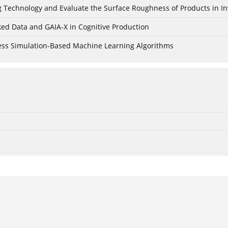
ing Technology and Evaluate the Surface Roughness of Products in I
ked Data and GAIA-X in Cognitive Production
cess Simulation-Based Machine Learning Algorithms