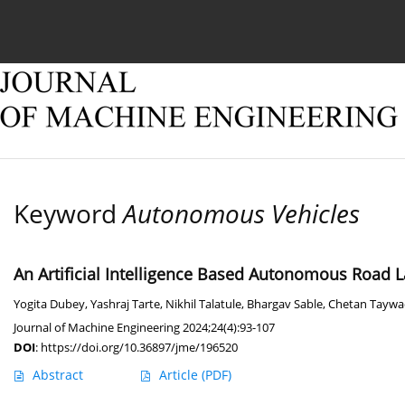
Current issue
Online first
Archive
About
Keyword
Autonomous Vehicles
An Artificial Intelligence Based Autonomous Road 
Yogita Dubey
,
Yashraj Tarte
,
Nikhil Talatule
,
Bhargav Sable
,
Chetan Taywa
Journal of Machine Engineering 2024;24(4):93-107
DOI
:
https://doi.org/10.36897/jme/196520
Abstract
Article
(PDF)