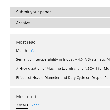
Submit your paper
Archive
Most read
Month
Year
Semantic Interoperability in Industry 4.0: A Systemati
A Hybridization of Machine Learning and NSGA-II for Mul
Effects of Nozzle Diameter and Duty Cycle on Droplet 
Most cited
3 years
Year