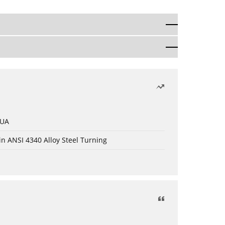
 UA
in ANSI 4340 Alloy Steel Turning