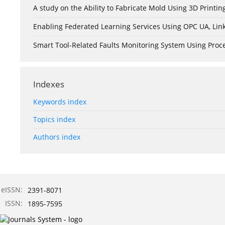
A study on the Ability to Fabricate Mold Using 3D Print
Enabling Federated Learning Services Using OPC UA, Lin
Smart Tool-Related Faults Monitoring System Using Pro
Indexes
Keywords index
Topics index
Authors index
eISSN:
2391-8071
ISSN:
1895-7595