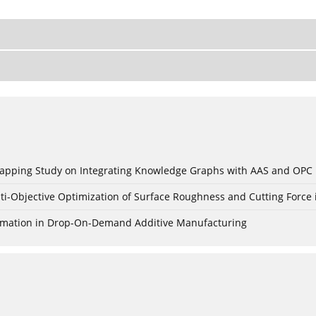
c Mapping Study on Integrating Knowledge Graphs with AAS and OPC
ti-Objective Optimization of Surface Roughness and Cutting Force 
Formation in Drop-On-Demand Additive Manufacturing