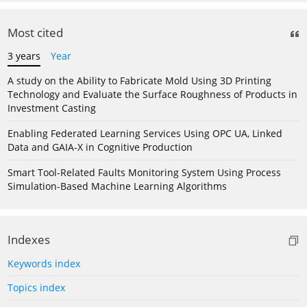
Most cited
3 years
Year
A study on the Ability to Fabricate Mold Using 3D Printing
Technology and Evaluate the Surface Roughness of Products in
Investment Casting
Enabling Federated Learning Services Using OPC UA, Linked
Data and GAIA-X in Cognitive Production
Smart Tool-Related Faults Monitoring System Using Process
Simulation-Based Machine Learning Algorithms
Indexes
Keywords index
Topics index