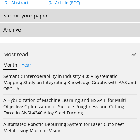
Abstract
Article
(PDF)
Submit your paper
Archive
Most read
Month
Year
Semantic Interoperability in Industry 4.0: A Systematic
Mapping Study on Integrating Knowledge Graphs with AAS and
OPC UA
A Hybridization of Machine Learning and NSGA-II for Multi-
Objective Optimization of Surface Roughness and Cutting
Force in ANSI 4340 Alloy Steel Turning
Automated Robotic Deburring System for Laser-Cut Sheet
Metal Using Machine Vision