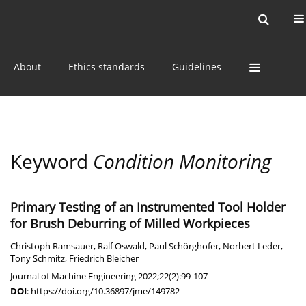
Current issue
Online first
Archive
About
Ethics standards
Guidelines
Keyword
Condition Monitoring
Primary Testing of an Instrumented Tool Holder
for Brush Deburring of Milled Workpieces
Christoph Ramsauer
,
Ralf Oswald
,
Paul Schörghofer
,
Norbert Leder
,
Tony Schmitz
,
Friedrich Bleicher
Journal of Machine Engineering 2022;22(2):99-107
DOI
:
https://doi.org/10.36897/jme/149782