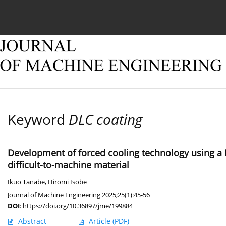
Current issue
Online first
Archive
About
Keyword
DLC coating
Development of forced cooling technology using a 
difficult-to-machine material
Ikuo Tanabe
,
Hiromi Isobe
Journal of Machine Engineering 2025;25(1):45-56
DOI
:
https://doi.org/10.36897/jme/199884
Abstract
Article
(PDF)