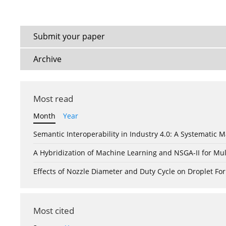
Submit your paper
Archive
Most read
Month
Year
Semantic Interoperability in Industry 4.0: A Systemati
A Hybridization of Machine Learning and NSGA-II for Mul
Effects of Nozzle Diameter and Duty Cycle on Droplet 
Most cited