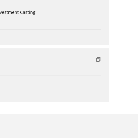
nvestment Casting