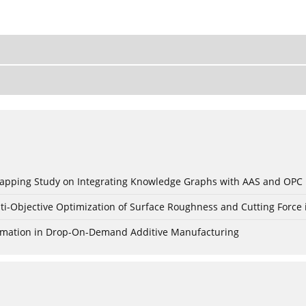
c Mapping Study on Integrating Knowledge Graphs with AAS and OPC
ti-Objective Optimization of Surface Roughness and Cutting Force 
Formation in Drop-On-Demand Additive Manufacturing