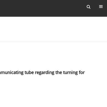
municating tube regarding the turning for