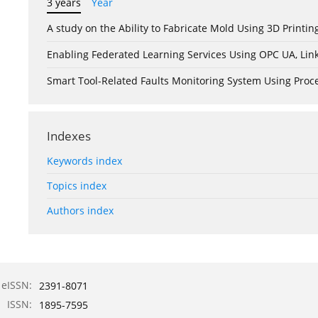
3 years
Year
A study on the Ability to Fabricate Mold Using 3D Print
Enabling Federated Learning Services Using OPC UA, Lin
Smart Tool-Related Faults Monitoring System Using Pro
Indexes
Keywords index
Topics index
Authors index
eISSN:
2391-8071
ISSN:
1895-7595