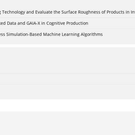
ing Technology and Evaluate the Surface Roughness of Products in I
ked Data and GAIA-X in Cognitive Production
cess Simulation-Based Machine Learning Algorithms