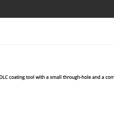
Ethics standards
Guidelines
DLC coating tool with a small through-hole and a com