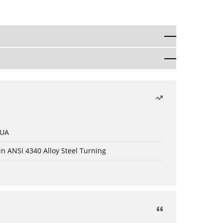
 UA
in ANSI 4340 Alloy Steel Turning