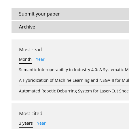
Submit your paper
Archive
Most read
Month
Year
Semantic Interoperability in Industry 4.0: A Systemati
A Hybridization of Machine Learning and NSGA-II for Mul
Automated Robotic Deburring System for Laser-Cut Shee
Most cited
3 years
Year