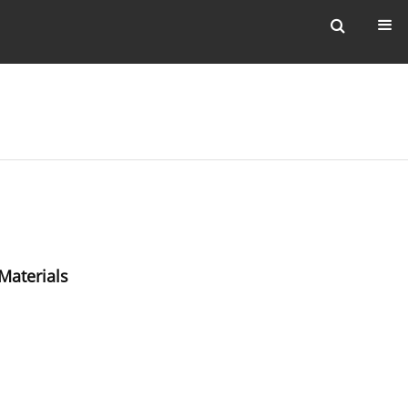
Materials