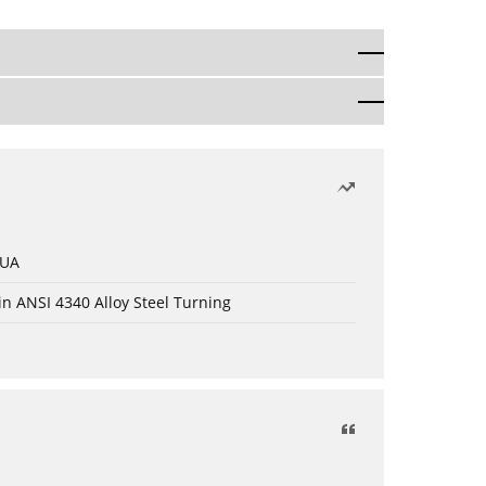
 UA
in ANSI 4340 Alloy Steel Turning