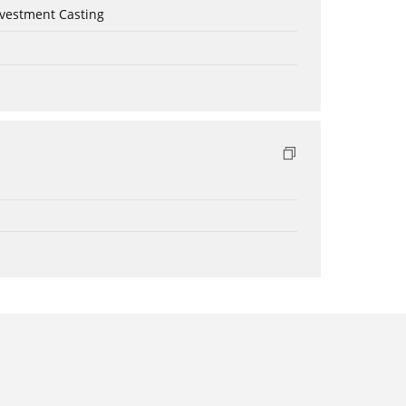
nvestment Casting