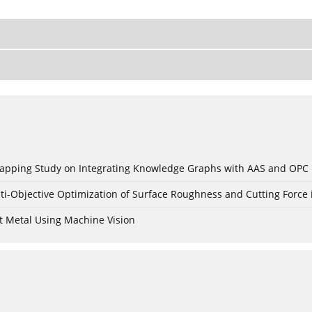
c Mapping Study on Integrating Knowledge Graphs with AAS and OPC
ti-Objective Optimization of Surface Roughness and Cutting Force 
t Metal Using Machine Vision