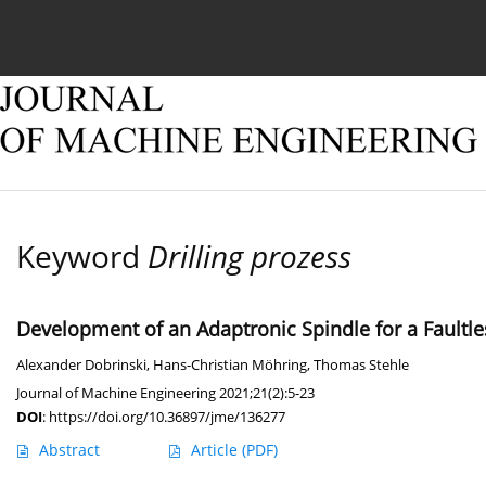
Current issue
Online first
Archive
About
Keyword
Drilling prozess
Development of an Adaptronic Spindle for a Faul
Alexander Dobrinski
,
Hans-Christian Möhring
,
Thomas Stehle
Journal of Machine Engineering 2021;21(2):5-23
DOI
:
https://doi.org/10.36897/jme/136277
Abstract
Article
(PDF)