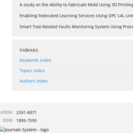
A study on the Ability to Fabricate Mold Using 3D Print
Enabling Federated Learning Services Using OPC UA, Lin
Smart Tool-Related Faults Monitoring System Using Pro
Indexes
Keywords index
Topics index
Authors index
eISSN:
2391-8071
ISSN:
1895-7595