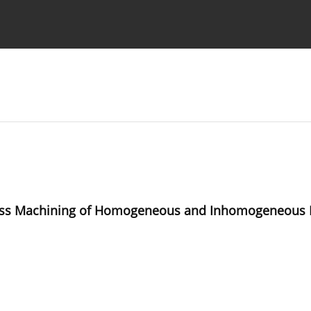
Ethics standards
Guidelines
tless Machining of Homogeneous and Inhomogeneous 