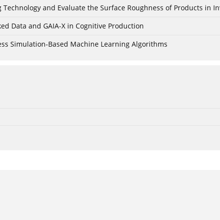
ing Technology and Evaluate the Surface Roughness of Products in I
ked Data and GAIA-X in Cognitive Production
cess Simulation-Based Machine Learning Algorithms