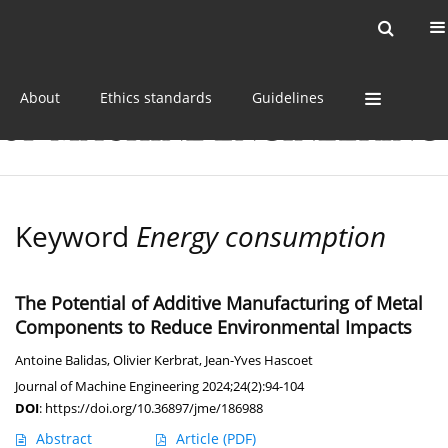
Current issue
Online first
Archive
About
Ethics standards
Guidelines
Keyword
Energy consumption
The Potential of Additive Manufacturing of Metal
Components to Reduce Environmental Impacts
Antoine Balidas
,
Olivier Kerbrat
,
Jean-Yves Hascoet
Journal of Machine Engineering 2024;24(2):94-104
DOI
:
https://doi.org/10.36897/jme/186988
Abstract
Article
(PDF)