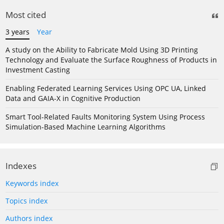
Most cited
3 years
Year
A study on the Ability to Fabricate Mold Using 3D Printing
Technology and Evaluate the Surface Roughness of Products in
Investment Casting
Enabling Federated Learning Services Using OPC UA, Linked
Data and GAIA-X in Cognitive Production
Smart Tool-Related Faults Monitoring System Using Process
Simulation-Based Machine Learning Algorithms
Indexes
Keywords index
Topics index
Authors index