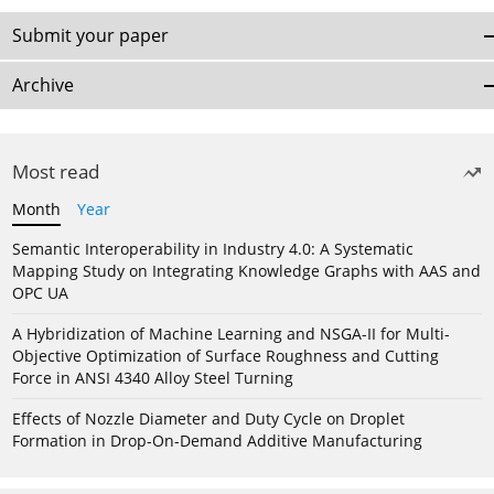
Submit your paper
Archive
Most read
Month
Year
Semantic Interoperability in Industry 4.0: A Systematic
Mapping Study on Integrating Knowledge Graphs with AAS and
OPC UA
A Hybridization of Machine Learning and NSGA-II for Multi-
Objective Optimization of Surface Roughness and Cutting
Force in ANSI 4340 Alloy Steel Turning
Effects of Nozzle Diameter and Duty Cycle on Droplet
Formation in Drop-On-Demand Additive Manufacturing