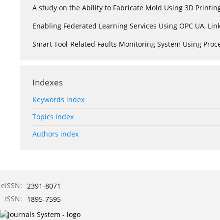
A study on the Ability to Fabricate Mold Using 3D Print
Enabling Federated Learning Services Using OPC UA, Lin
Smart Tool-Related Faults Monitoring System Using Pro
Indexes
Keywords index
Topics index
Authors index
eISSN:
2391-8071
ISSN:
1895-7595