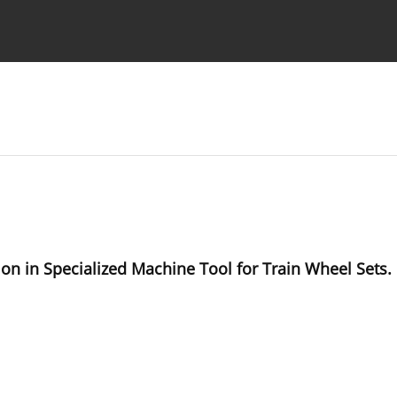
Ethics standards
Guidelines
on in Specialized Machine Tool for Train Wheel Sets.