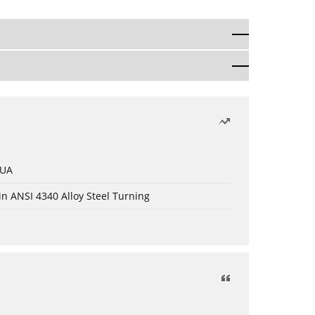
 UA
in ANSI 4340 Alloy Steel Turning