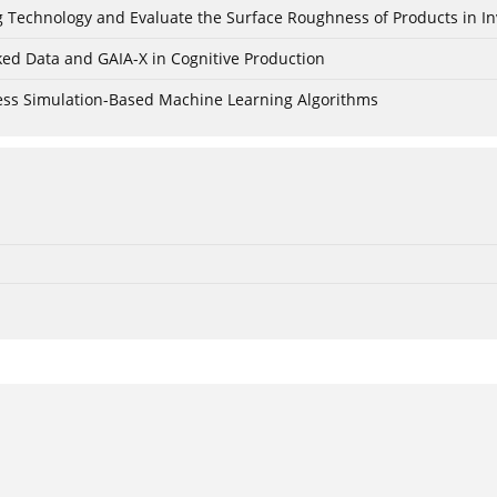
ing Technology and Evaluate the Surface Roughness of Products in I
ked Data and GAIA-X in Cognitive Production
cess Simulation-Based Machine Learning Algorithms