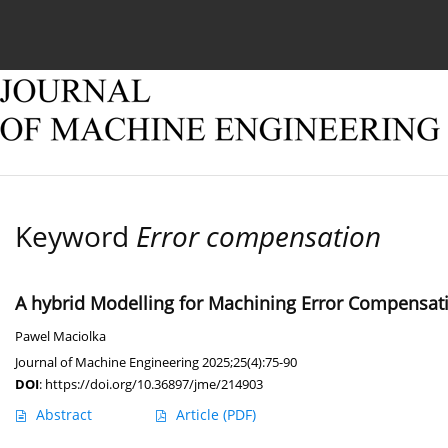
Current issue
Online first
Archive
About
Keyword
Error compensation
A hybrid Modelling for Machining Error Compensati
Pawel Maciolka
Journal of Machine Engineering 2025;25(4):75-90
DOI
:
https://doi.org/10.36897/jme/214903
Abstract
Article
(PDF)