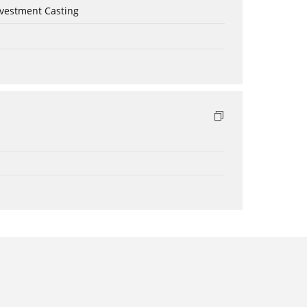
nvestment Casting