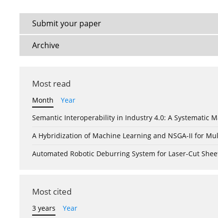
Submit your paper
Archive
Most read
Month
Year
Semantic Interoperability in Industry 4.0: A Systemati
A Hybridization of Machine Learning and NSGA-II for Mul
Automated Robotic Deburring System for Laser-Cut Shee
Most cited
3 years
Year