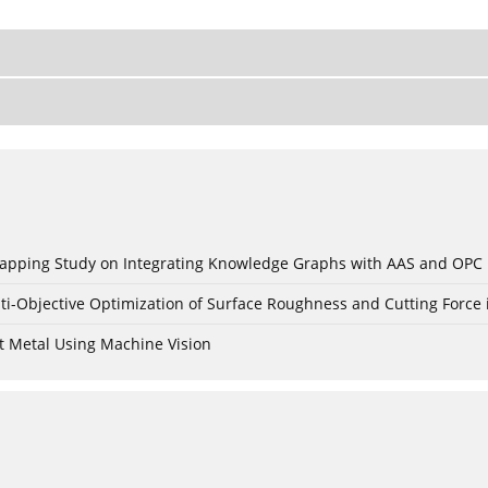
c Mapping Study on Integrating Knowledge Graphs with AAS and OPC
ti-Objective Optimization of Surface Roughness and Cutting Force 
t Metal Using Machine Vision