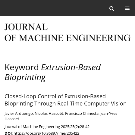
Keyword
Extrusion-Based
Bioprinting
Closed-Loop Control of Extrusion-Based
Bioprinting Through Real-Time Computer Vision
Javier Arduengo
,
Nicolas Hascoët
,
Francisco Chinesta
,
Jean-Yves
Hascoet
Journal of Machine Engineering 2025;25(2):28-42
DOI
:
https://doi.org/10.36897/jme/205422