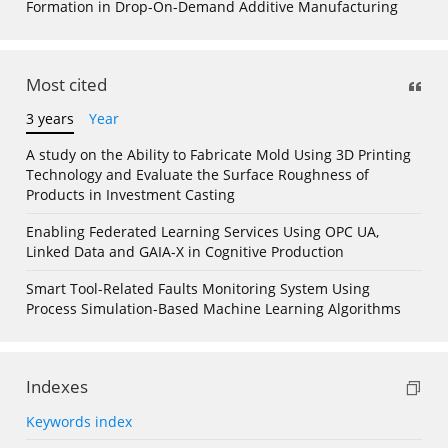
Formation in Drop-On-Demand Additive Manufacturing
Most cited
3 years
Year
A study on the Ability to Fabricate Mold Using 3D Printing
Technology and Evaluate the Surface Roughness of
Products in Investment Casting
Enabling Federated Learning Services Using OPC UA,
Linked Data and GAIA-X in Cognitive Production
Smart Tool-Related Faults Monitoring System Using
Process Simulation-Based Machine Learning Algorithms
Indexes
Keywords index