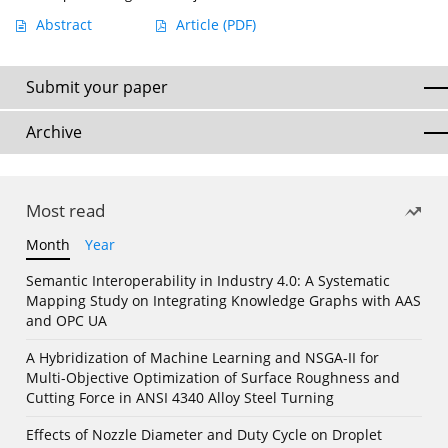
Abstract
Article
(PDF)
Submit your paper
Archive
Most read
Month
Year
Semantic Interoperability in Industry 4.0: A Systematic
Mapping Study on Integrating Knowledge Graphs with AAS
and OPC UA
A Hybridization of Machine Learning and NSGA-II for
Multi-Objective Optimization of Surface Roughness and
Cutting Force in ANSI 4340 Alloy Steel Turning
Effects of Nozzle Diameter and Duty Cycle on Droplet