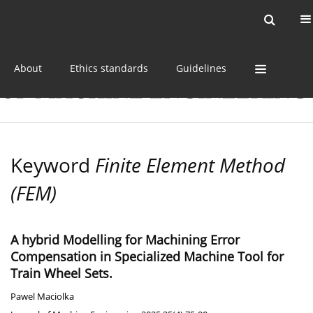
Current issue
Online first
Archive
About
Ethics standards
Guidelines
Keyword
Finite Element Method
(FEM)
A hybrid Modelling for Machining Error
Compensation in Specialized Machine Tool for
Train Wheel Sets.
Pawel Maciolka