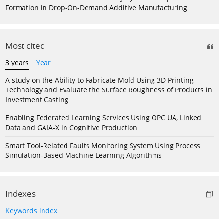
Formation in Drop-On-Demand Additive Manufacturing
Most cited
3 years
Year
A study on the Ability to Fabricate Mold Using 3D Printing
Technology and Evaluate the Surface Roughness of Products in
Investment Casting
Enabling Federated Learning Services Using OPC UA, Linked
Data and GAIA-X in Cognitive Production
Smart Tool-Related Faults Monitoring System Using Process
Simulation-Based Machine Learning Algorithms
Indexes
Keywords index