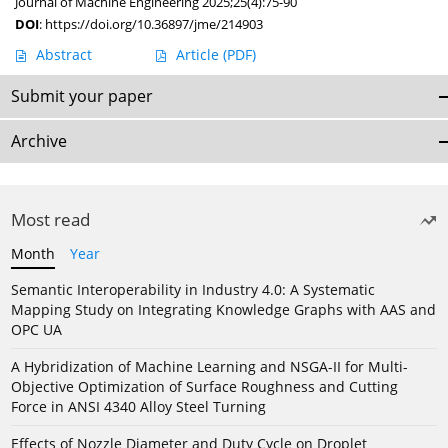
Journal of Machine Engineering 2025;25(4):75-90
DOI
:
https://doi.org/10.36897/jme/214903
Abstract
Article
(PDF)
Submit your paper
Archive
Most read
Month
Year
Semantic Interoperability in Industry 4.0: A Systematic
Mapping Study on Integrating Knowledge Graphs with AAS and
OPC UA
A Hybridization of Machine Learning and NSGA-II for Multi-
Objective Optimization of Surface Roughness and Cutting
Force in ANSI 4340 Alloy Steel Turning
Effects of Nozzle Diameter and Duty Cycle on Droplet