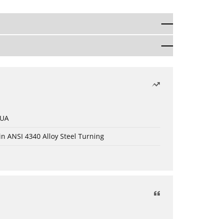
 UA
in ANSI 4340 Alloy Steel Turning