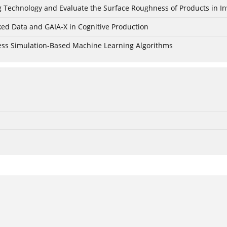
ing Technology and Evaluate the Surface Roughness of Products in I
ked Data and GAIA-X in Cognitive Production
cess Simulation-Based Machine Learning Algorithms