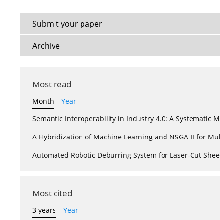
Submit your paper
Archive
Most read
Month
Year
Semantic Interoperability in Industry 4.0: A Systemati
A Hybridization of Machine Learning and NSGA-II for Mul
Automated Robotic Deburring System for Laser-Cut Shee
Most cited
3 years
Year