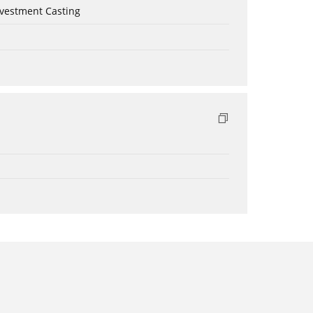
nvestment Casting