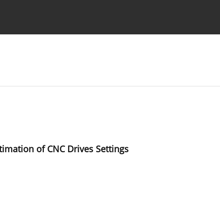
Ethics standards
Guidelines
timation of CNC Drives Settings