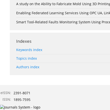
A study on the Ability to Fabricate Mold Using 3D Print
Enabling Federated Learning Services Using OPC UA, Lin
Smart Tool-Related Faults Monitoring System Using Pro
Indexes
Keywords index
Topics index
Authors index
eISSN:
2391-8071
ISSN:
1895-7595