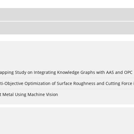
c Mapping Study on Integrating Knowledge Graphs with AAS and OPC
ti-Objective Optimization of Surface Roughness and Cutting Force 
t Metal Using Machine Vision