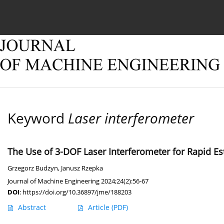
Current issue
Online first
Archive
About
Keyword
Laser interferometer
The Use of 3-DOF Laser Interferometer for Rapid Es
Grzegorz Budzyn
,
Janusz Rzepka
Journal of Machine Engineering 2024;24(2):56-67
DOI
:
https://doi.org/10.36897/jme/188203
Abstract
Article
(PDF)