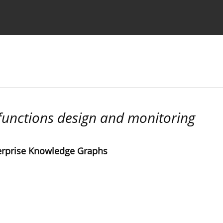
Ethics standards
Guidelines
 functions design and monitoring
terprise Knowledge Graphs