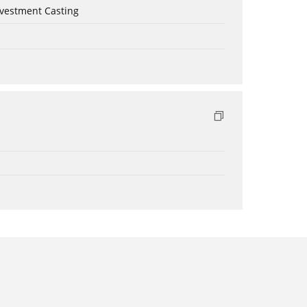
nvestment Casting