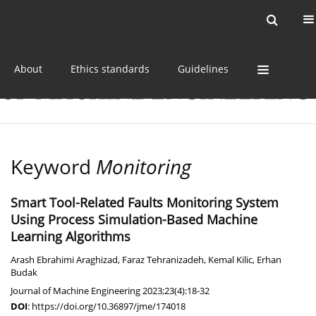
Current issue
Online first
Archive
About
Ethics standards
Guidelines
Keyword
Monitoring
Smart Tool-Related Faults Monitoring System
Using Process Simulation-Based Machine
Learning Algorithms
Arash Ebrahimi Araghizad
,
Faraz Tehranizadeh
,
Kemal Kilic
,
Erhan
Budak
Journal of Machine Engineering 2023;23(4):18-32
DOI
:
https://doi.org/10.36897/jme/174018