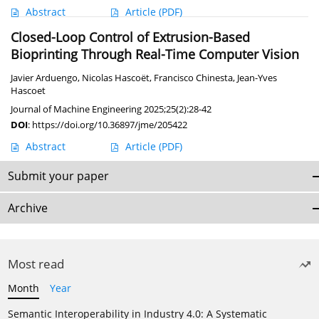
Abstract
Article
(PDF)
Closed-Loop Control of Extrusion-Based
Bioprinting Through Real-Time Computer Vision
Javier Arduengo
,
Nicolas Hascoët
,
Francisco Chinesta
,
Jean-Yves
Hascoet
Journal of Machine Engineering 2025;25(2):28-42
DOI
:
https://doi.org/10.36897/jme/205422
Abstract
Article
(PDF)
Submit your paper
Archive
Most read
Month
Year
Semantic Interoperability in Industry 4.0: A Systematic