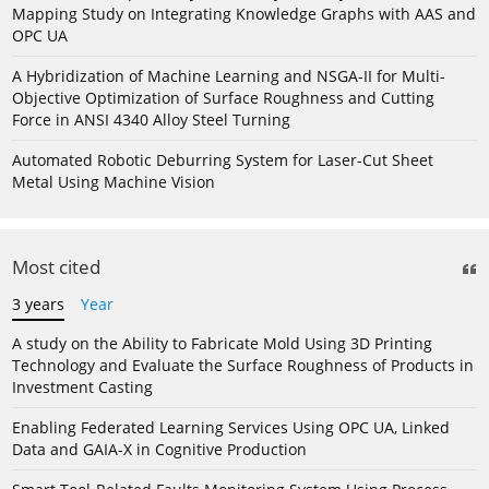
Mapping Study on Integrating Knowledge Graphs with AAS and
OPC UA
A Hybridization of Machine Learning and NSGA-II for Multi-
Objective Optimization of Surface Roughness and Cutting
Force in ANSI 4340 Alloy Steel Turning
Automated Robotic Deburring System for Laser-Cut Sheet
Metal Using Machine Vision
Most cited
3 years
Year
A study on the Ability to Fabricate Mold Using 3D Printing
Technology and Evaluate the Surface Roughness of Products in
Investment Casting
Enabling Federated Learning Services Using OPC UA, Linked
Data and GAIA-X in Cognitive Production