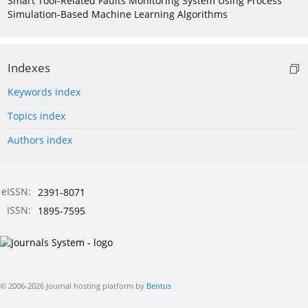
Smart Tool-Related Faults Monitoring System Using Process
Simulation-Based Machine Learning Algorithms
Indexes
Keywords index
Topics index
Authors index
eISSN:
2391-8071
ISSN:
1895-7595
© 2006-2026 Journal hosting platform by
Bentus