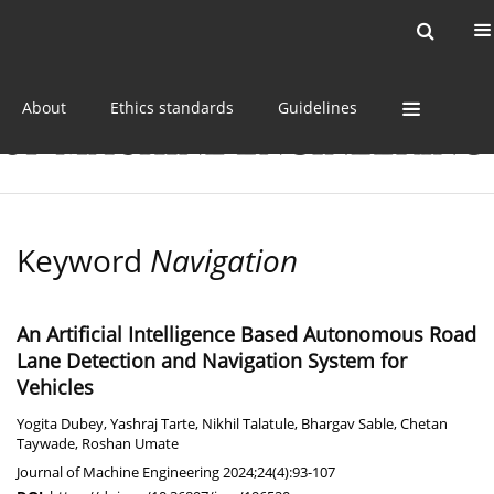
Current issue
Online first
Archive
About
Ethics standards
Guidelines
Keyword
Navigation
An Artificial Intelligence Based Autonomous Road
Lane Detection and Navigation System for
Vehicles
Yogita Dubey
,
Yashraj Tarte
,
Nikhil Talatule
,
Bhargav Sable
,
Chetan
Taywade
,
Roshan Umate
Journal of Machine Engineering 2024;24(4):93-107