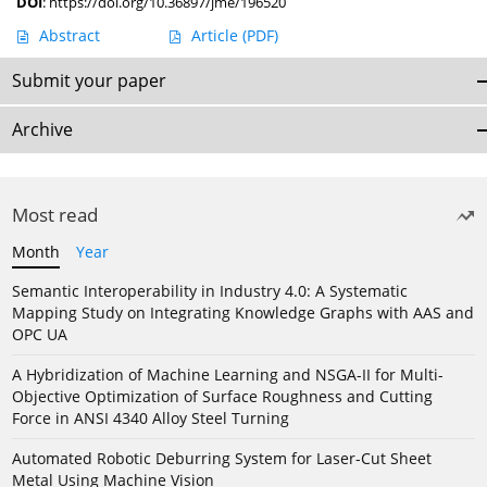
DOI
:
https://doi.org/10.36897/jme/196520
Abstract
Article
(PDF)
Submit your paper
Archive
Most read
Month
Year
Semantic Interoperability in Industry 4.0: A Systematic
Mapping Study on Integrating Knowledge Graphs with AAS and
OPC UA
A Hybridization of Machine Learning and NSGA-II for Multi-
Objective Optimization of Surface Roughness and Cutting
Force in ANSI 4340 Alloy Steel Turning
Automated Robotic Deburring System for Laser-Cut Sheet
Metal Using Machine Vision