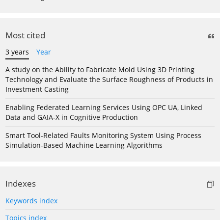
Most cited
3 years
Year
A study on the Ability to Fabricate Mold Using 3D Printing
Technology and Evaluate the Surface Roughness of Products in
Investment Casting
Enabling Federated Learning Services Using OPC UA, Linked
Data and GAIA-X in Cognitive Production
Smart Tool-Related Faults Monitoring System Using Process
Simulation-Based Machine Learning Algorithms
Indexes
Keywords index
Topics index