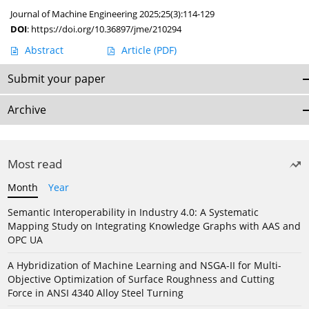
Journal of Machine Engineering 2025;25(3):114-129
DOI
:
https://doi.org/10.36897/jme/210294
Abstract
Article
(PDF)
Submit your paper
Archive
Most read
Month
Year
Semantic Interoperability in Industry 4.0: A Systematic
Mapping Study on Integrating Knowledge Graphs with AAS and
OPC UA
A Hybridization of Machine Learning and NSGA-II for Multi-
Objective Optimization of Surface Roughness and Cutting
Force in ANSI 4340 Alloy Steel Turning