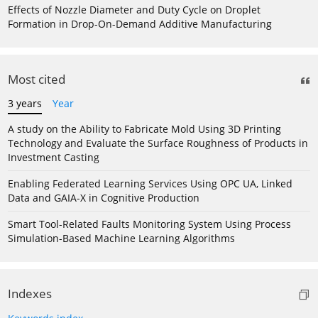
Effects of Nozzle Diameter and Duty Cycle on Droplet
Formation in Drop-On-Demand Additive Manufacturing
Most cited
3 years
Year
A study on the Ability to Fabricate Mold Using 3D Printing
Technology and Evaluate the Surface Roughness of Products in
Investment Casting
Enabling Federated Learning Services Using OPC UA, Linked
Data and GAIA-X in Cognitive Production
Smart Tool-Related Faults Monitoring System Using Process
Simulation-Based Machine Learning Algorithms
Indexes