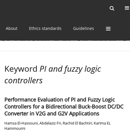
Current issue
Online first
Archive
About
Ethics standards
Guidelines
Keyword
PI and fuzzy logic
controllers
Performance Evaluation of PI and Fuzzy Logic
Controllers for a Bidirectional Buck-Boost DC/DC
Converter in V2G and G2V Applications
Hamza El-Hassouni
,
Abdelaziz Fri
,
Rachid El Bachtiri
,
Karima EL
Hammoumi