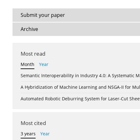
Submit your paper
Archive
Most read
Month
Year
Semantic Interoperability in Industry 4.0: A Systemati
A Hybridization of Machine Learning and NSGA-II for Mul
Automated Robotic Deburring System for Laser-Cut Shee
Most cited
3 years
Year