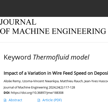
Current issue
Online first
Archive
About
Keyword
Thermofluid model
Impact of a Variation in Wire Feed Speed on Depos
Alizée Remy
,
Uzoma-Vincent Nwankpa
,
Matthieu Rauch
,
Jean-Yves Hasco
Journal of Machine Engineering 2024;24(2):117-128
DOI
:
https://doi.org/10.36897/jme/188308
Abstract
Article
(PDF)