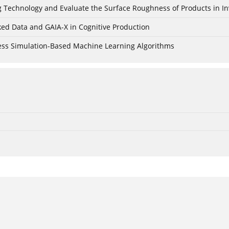
ing Technology and Evaluate the Surface Roughness of Products in I
ked Data and GAIA-X in Cognitive Production
cess Simulation-Based Machine Learning Algorithms