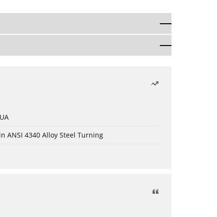
 UA
in ANSI 4340 Alloy Steel Turning