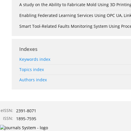
A study on the Ability to Fabricate Mold Using 3D Print
Enabling Federated Learning Services Using OPC UA, Lin
Smart Tool-Related Faults Monitoring System Using Pro
Indexes
Keywords index
Topics index
Authors index
eISSN:
2391-8071
ISSN:
1895-7595