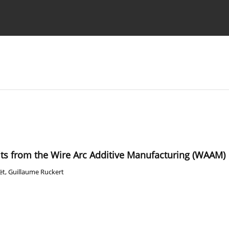
Ethics standards
Guidelines
its from the Wire Arc Additive Manufacturing (WAAM)
ët
,
Guillaume Ruckert