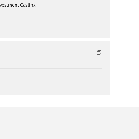
nvestment Casting