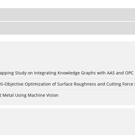
c Mapping Study on Integrating Knowledge Graphs with AAS and OPC
ti-Objective Optimization of Surface Roughness and Cutting Force 
t Metal Using Machine Vision