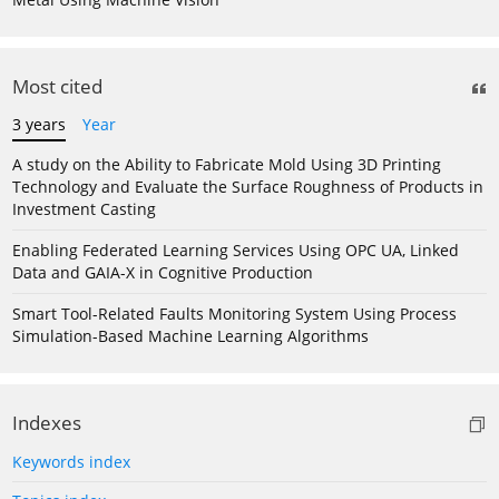
Most cited
3 years
Year
A study on the Ability to Fabricate Mold Using 3D Printing
Technology and Evaluate the Surface Roughness of Products in
Investment Casting
Enabling Federated Learning Services Using OPC UA, Linked
Data and GAIA-X in Cognitive Production
Smart Tool-Related Faults Monitoring System Using Process
Simulation-Based Machine Learning Algorithms
Indexes
Keywords index