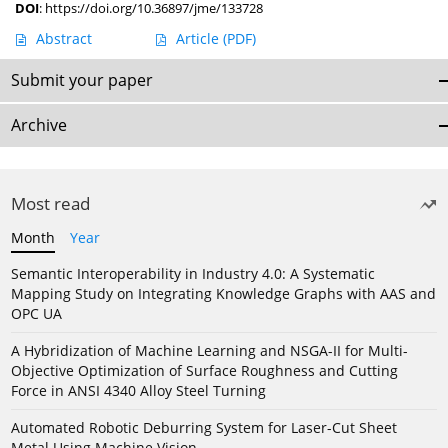
DOI
:
https://doi.org/10.36897/jme/133728
Abstract
Article
(PDF)
Submit your paper
Archive
Most read
Month
Year
Semantic Interoperability in Industry 4.0: A Systematic
Mapping Study on Integrating Knowledge Graphs with AAS and
OPC UA
A Hybridization of Machine Learning and NSGA-II for Multi-
Objective Optimization of Surface Roughness and Cutting
Force in ANSI 4340 Alloy Steel Turning
Automated Robotic Deburring System for Laser-Cut Sheet
Metal Using Machine Vision