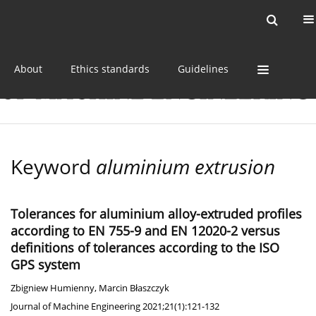
Current issue
Online first
Archive
About
Ethics standards
Guidelines
Keyword
aluminium extrusion
Tolerances for aluminium alloy-extruded profiles
according to EN 755-9 and EN 12020-2 versus
definitions of tolerances according to the ISO
GPS system
Zbigniew Humienny
,
Marcin Błaszczyk
Journal of Machine Engineering 2021;21(1):121-132