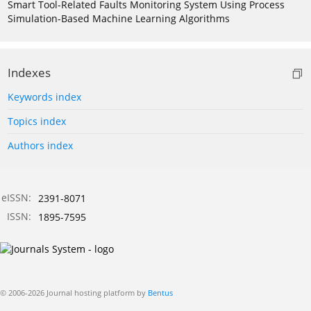
Smart Tool-Related Faults Monitoring System Using Process
Simulation-Based Machine Learning Algorithms
Indexes
Keywords index
Topics index
Authors index
eISSN:
2391-8071
ISSN:
1895-7595
© 2006-2026 Journal hosting platform by
Bentus