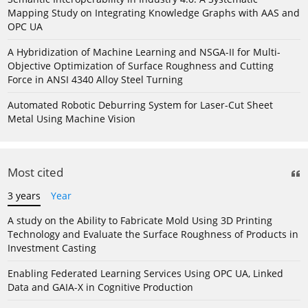
Mapping Study on Integrating Knowledge Graphs with AAS and
OPC UA
A Hybridization of Machine Learning and NSGA-II for Multi-
Objective Optimization of Surface Roughness and Cutting
Force in ANSI 4340 Alloy Steel Turning
Automated Robotic Deburring System for Laser-Cut Sheet
Metal Using Machine Vision
Most cited
3 years
Year
A study on the Ability to Fabricate Mold Using 3D Printing
Technology and Evaluate the Surface Roughness of Products in
Investment Casting
Enabling Federated Learning Services Using OPC UA, Linked
Data and GAIA-X in Cognitive Production