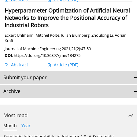
Hyperparameter Optimization of Artificial Neural
Networks to Improve the Positional Accuracy of
Industrial Robots
Eckart Uhlmann
,
Mitchel Polte
,
Julian Blumberg
,
Zhoulong Li
,
Adrian
Kraft
Journal of Machine Engineering 2021;21(2):47-59
DOI
:
https://doi.org/10.36897/jme/134275
Abstract
Article
(PDF)
Submit your paper
Archive
Most read
Month
Year
Semantic Interoperability in Industry 4.0: A Systematic