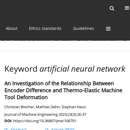
Current issue
Online first
Archive
About
Ethics standards
Guidelines
Keyword
artificial neural network
An Investigation of the Relationship Between
Encoder Difference and Thermo-Elastic Machine
Tool Deformation
Christian Brecher
,
Mathias Dehn
,
Stephan Neus
Journal of Machine Engineering 2023;23(3):26-37
DOI
:
https://doi.org/10.36897/jme/168701
Abstract
Article
(PDF)