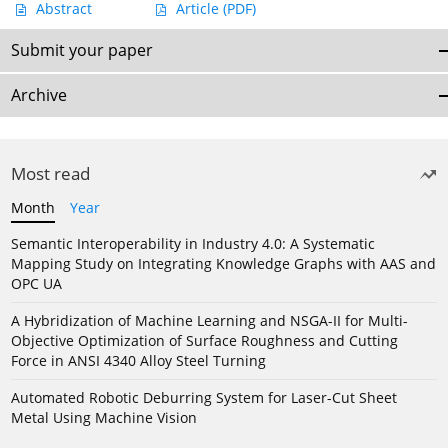
Abstract
Article
(PDF)
Submit your paper
Archive
Most read
Month
Year
Semantic Interoperability in Industry 4.0: A Systematic
Mapping Study on Integrating Knowledge Graphs with AAS and
OPC UA
A Hybridization of Machine Learning and NSGA-II for Multi-
Objective Optimization of Surface Roughness and Cutting
Force in ANSI 4340 Alloy Steel Turning
Automated Robotic Deburring System for Laser-Cut Sheet
Metal Using Machine Vision