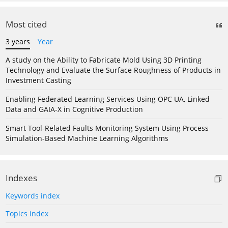
Most cited
3 years
Year
A study on the Ability to Fabricate Mold Using 3D Printing
Technology and Evaluate the Surface Roughness of Products in
Investment Casting
Enabling Federated Learning Services Using OPC UA, Linked
Data and GAIA-X in Cognitive Production
Smart Tool-Related Faults Monitoring System Using Process
Simulation-Based Machine Learning Algorithms
Indexes
Keywords index
Topics index