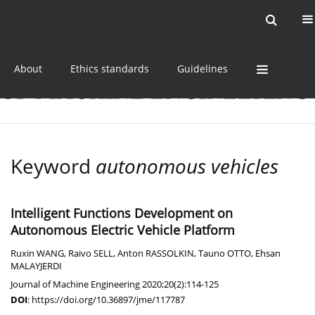
Current issue
Online first
Archive
About
Ethics standards
Guidelines
Keyword
autonomous vehicles
Intelligent Functions Development on
Autonomous Electric Vehicle Platform
Ruxin WANG
,
Raivo SELL
,
Anton RASSOLKIN
,
Tauno OTTO
,
Ehsan
MALAYJERDI
Journal of Machine Engineering 2020;20(2):114-125
DOI
:
https://doi.org/10.36897/jme/117787