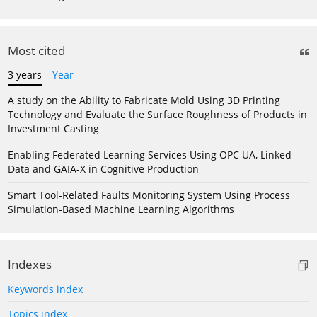
Most cited
3 years
Year
A study on the Ability to Fabricate Mold Using 3D Printing
Technology and Evaluate the Surface Roughness of Products in
Investment Casting
Enabling Federated Learning Services Using OPC UA, Linked
Data and GAIA-X in Cognitive Production
Smart Tool-Related Faults Monitoring System Using Process
Simulation-Based Machine Learning Algorithms
Indexes
Keywords index
Topics index