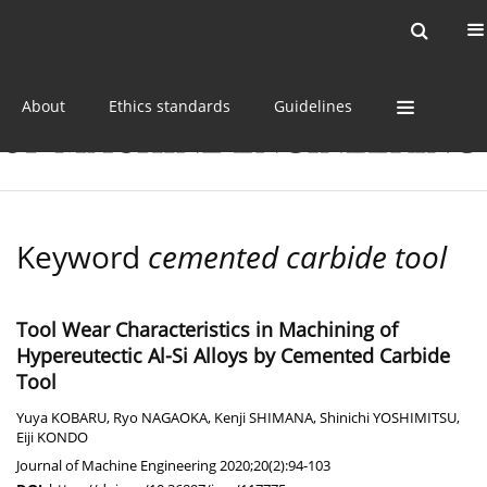
Current issue
Online first
Archive
About
Ethics standards
Guidelines
Keyword
cemented carbide tool
Tool Wear Characteristics in Machining of
Hypereutectic Al-Si Alloys by Cemented Carbide
Tool
Yuya KOBARU
,
Ryo NAGAOKA
,
Kenji SHIMANA
,
Shinichi YOSHIMITSU
,
Eiji KONDO
Journal of Machine Engineering 2020;20(2):94-103