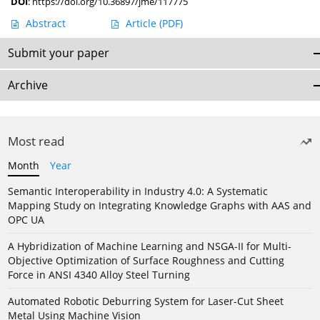
DOI
:
https://doi.org/10.36897/jme/117775
Abstract
Article
(PDF)
Submit your paper
Archive
Most read
Month
Year
Semantic Interoperability in Industry 4.0: A Systematic
Mapping Study on Integrating Knowledge Graphs with AAS and
OPC UA
A Hybridization of Machine Learning and NSGA-II for Multi-
Objective Optimization of Surface Roughness and Cutting
Force in ANSI 4340 Alloy Steel Turning
Automated Robotic Deburring System for Laser-Cut Sheet
Metal Using Machine Vision