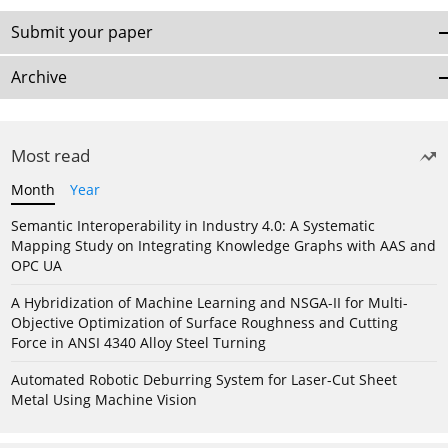
Submit your paper
Archive
Most read
Month
Year
Semantic Interoperability in Industry 4.0: A Systematic
Mapping Study on Integrating Knowledge Graphs with AAS and
OPC UA
A Hybridization of Machine Learning and NSGA-II for Multi-
Objective Optimization of Surface Roughness and Cutting
Force in ANSI 4340 Alloy Steel Turning
Automated Robotic Deburring System for Laser-Cut Sheet
Metal Using Machine Vision