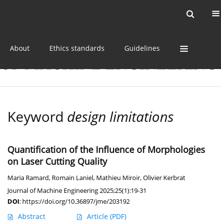
Current issue
Online first
Archive
About
Ethics standards
Guidelines
Keyword
design limitations
Quantification of the Influence of Morphologies
on Laser Cutting Quality
Maria Ramard
,
Romain Laniel
,
Mathieu Miroir
,
Olivier Kerbrat
Journal of Machine Engineering 2025;25(1):19-31
DOI
:
https://doi.org/10.36897/jme/203192
Abstract
Article
(PDF)