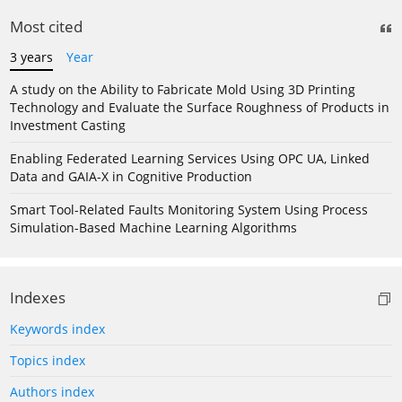
Most cited
3 years
Year
A study on the Ability to Fabricate Mold Using 3D Printing
Technology and Evaluate the Surface Roughness of Products in
Investment Casting
Enabling Federated Learning Services Using OPC UA, Linked
Data and GAIA-X in Cognitive Production
Smart Tool-Related Faults Monitoring System Using Process
Simulation-Based Machine Learning Algorithms
Indexes
Keywords index
Topics index
Authors index