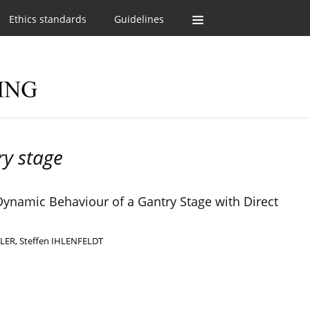
Ethics standards
Guidelines
ry stage
Dynamic Behaviour of a Gantry Stage with Direct
LLER
,
Steffen IHLENFELDT