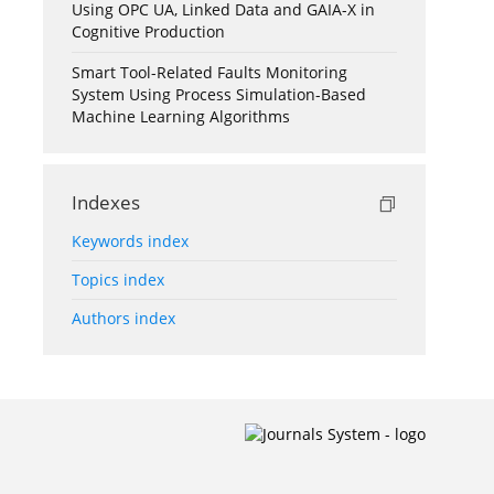
Using OPC UA, Linked Data and GAIA-X in
Cognitive Production
Smart Tool-Related Faults Monitoring
System Using Process Simulation-Based
Machine Learning Algorithms
Indexes
Keywords index
Topics index
Authors index