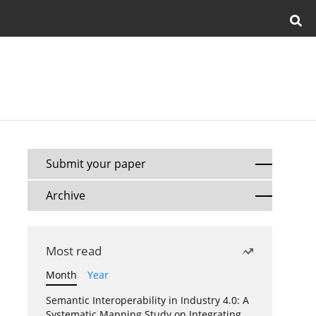
Submit your paper
Archive
Most read
Month
Year
Semantic Interoperability in Industry 4.0: A
Systematic Mapping Study on Integrating