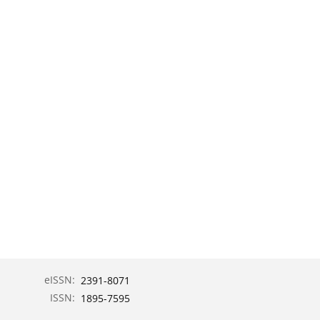
eISSN:
2391-8071
ISSN:
1895-7595