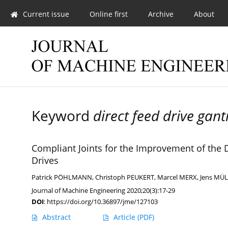
Current issue
Online first
Archive
About
Keyword
direct feed drive gant
Compliant Joints for the Improvement of the 
Drives
Patrick PÖHLMANN
,
Christoph PEUKERT
,
Marcel MERX
,
Jens MÜ
Journal of Machine Engineering 2020;20(3):17-29
DOI
:
https://doi.org/10.36897/jme/127103
Abstract
Article
(PDF)