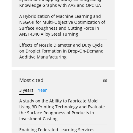
Knowledge Graphs with AAS and OPC UA
A Hybridization of Machine Learning and
NSGA-II for Multi-Objective Optimization of
Surface Roughness and Cutting Force in
ANSI 4340 Alloy Steel Turning
Effects of Nozzle Diameter and Duty Cycle
on Droplet Formation in Drop-On-Demand
Additive Manufacturing
Most cited
3 years
Year
A study on the Ability to Fabricate Mold
Using 3D Printing Technology and Evaluate
the Surface Roughness of Products in
Investment Casting
Enabling Federated Learning Services