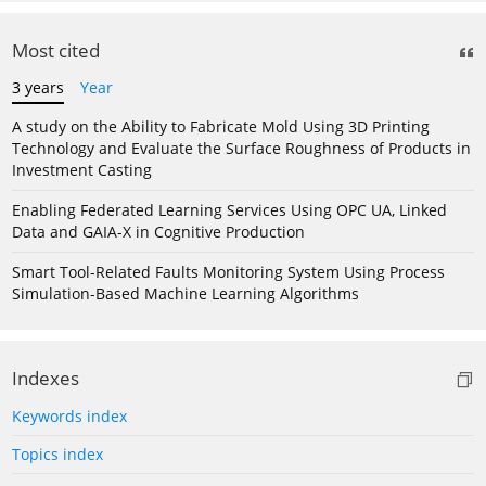
Most cited
3 years
Year
A study on the Ability to Fabricate Mold Using 3D Printing
Technology and Evaluate the Surface Roughness of Products in
Investment Casting
Enabling Federated Learning Services Using OPC UA, Linked
Data and GAIA-X in Cognitive Production
Smart Tool-Related Faults Monitoring System Using Process
Simulation-Based Machine Learning Algorithms
Indexes
Keywords index
Topics index