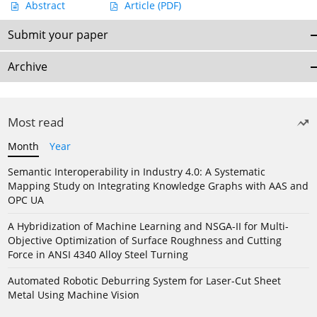
Abstract
Article
(PDF)
Submit your paper
Archive
Most read
Month
Year
Semantic Interoperability in Industry 4.0: A Systematic
Mapping Study on Integrating Knowledge Graphs with AAS and
OPC UA
A Hybridization of Machine Learning and NSGA-II for Multi-
Objective Optimization of Surface Roughness and Cutting
Force in ANSI 4340 Alloy Steel Turning
Automated Robotic Deburring System for Laser-Cut Sheet
Metal Using Machine Vision