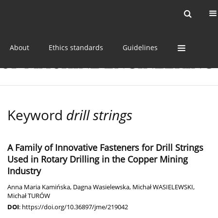
Current issue
Online first
Archive
About
Ethics standards
Guidelines
Keyword
drill strings
A Family of Innovative Fasteners for Drill Strings
Used in Rotary Drilling in the Copper Mining
Industry
Anna Maria Kamińska
,
Dagna Wasielewska
,
Michał WASIELEWSKI
,
Michał TURÓW
DOI
:
https://doi.org/10.36897/jme/219042