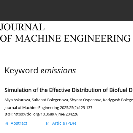
Current issue
Online first
Archive
About
Keyword
emissions
Simulation of the Effective Distribution of Biofuel 
Aliya Askarova
,
Saltanat Bolegenova
,
Shynar Ospanova
,
Karlygash Boleg
Journal of Machine Engineering 2025;25(2):123-137
DOI
:
https://doi.org/10.36897/jme/204226
Abstract
Article
(PDF)