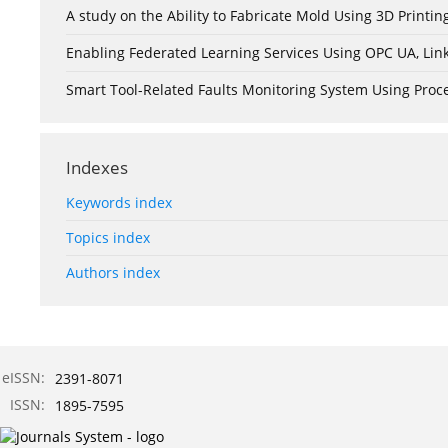
A study on the Ability to Fabricate Mold Using 3D Print
Enabling Federated Learning Services Using OPC UA, Lin
Smart Tool-Related Faults Monitoring System Using Pro
Indexes
Keywords index
Topics index
Authors index
eISSN:
2391-8071
ISSN:
1895-7595