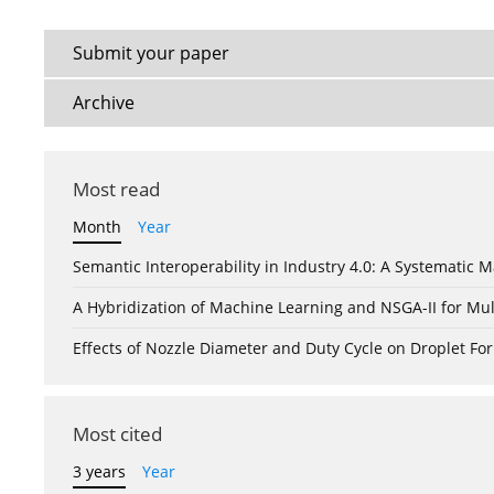
Submit your paper
Archive
Most read
Month
Year
Semantic Interoperability in Industry 4.0: A Systemati
A Hybridization of Machine Learning and NSGA-II for Mul
Effects of Nozzle Diameter and Duty Cycle on Droplet 
Most cited
3 years
Year