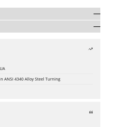
 UA
in ANSI 4340 Alloy Steel Turning