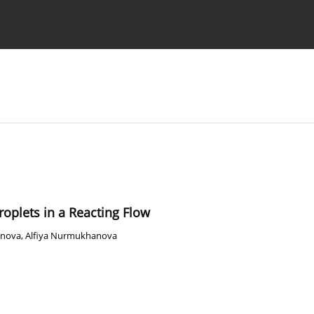
Ethics standards
Guidelines
Droplets in a Reacting Flow
enova
,
Alfiya Nurmukhanova