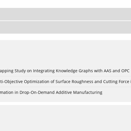
c Mapping Study on Integrating Knowledge Graphs with AAS and OPC
ti-Objective Optimization of Surface Roughness and Cutting Force 
Formation in Drop-On-Demand Additive Manufacturing