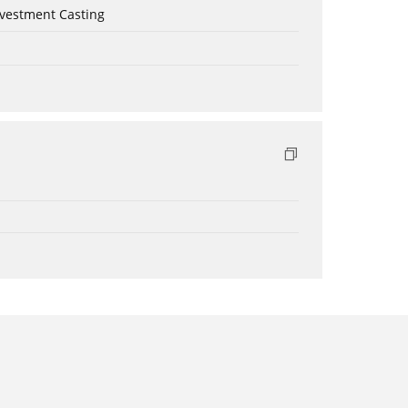
nvestment Casting