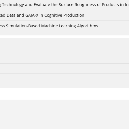
ing Technology and Evaluate the Surface Roughness of Products in I
ked Data and GAIA-X in Cognitive Production
cess Simulation-Based Machine Learning Algorithms