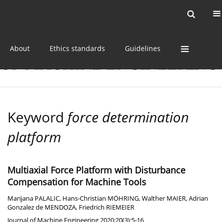
Current issue
Online first
Archive
About
Ethics standards
Guidelines
Keyword
force determination
platform
Multiaxial Force Platform with Disturbance
Compensation for Machine Tools
Marijana PALALIC
,
Hans-Christian MÖHRING
,
Walther MAIER
,
Adrian
Gonzalez de MENDOZA
,
Friedrich RIEMEIER
Journal of Machine Engineering 2020;20(3):5-16