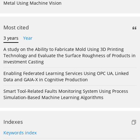
Metal Using Machine Vision
Most cited
3 years
Year
A study on the Ability to Fabricate Mold Using 3D Printing
Technology and Evaluate the Surface Roughness of Products in
Investment Casting
Enabling Federated Learning Services Using OPC UA, Linked
Data and GAIA-X in Cognitive Production
Smart Tool-Related Faults Monitoring System Using Process
Simulation-Based Machine Learning Algorithms
Indexes
Keywords index