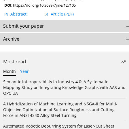
DOI
:
https://doi.org/10.36897/jme/127105
Abstract
Article
(PDF)
Submit your paper
Archive
Most read
Month
Year
Semantic Interoperability in Industry 4.0: A Systematic
Mapping Study on Integrating Knowledge Graphs with AAS and
OPC UA
A Hybridization of Machine Learning and NSGA-II for Multi-
Objective Optimization of Surface Roughness and Cutting
Force in ANSI 4340 Alloy Steel Turning
Automated Robotic Deburring System for Laser-Cut Sheet