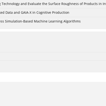
ing Technology and Evaluate the Surface Roughness of Products in I
ked Data and GAIA-X in Cognitive Production
cess Simulation-Based Machine Learning Algorithms