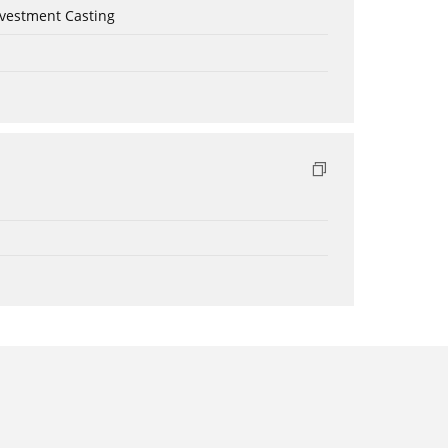
nvestment Casting