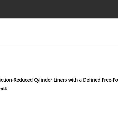
Ethics standards
Guidelines
riction-Reduced Cylinder Liners with a Defined Free-
hmidt