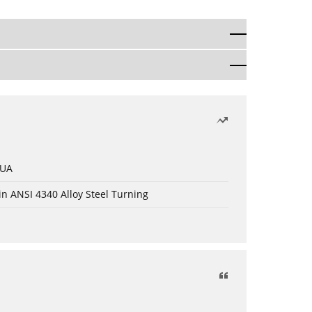
 UA
in ANSI 4340 Alloy Steel Turning