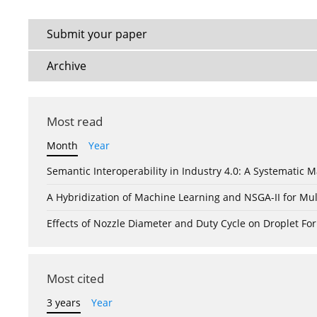
Submit your paper
Archive
Most read
Month
Year
Semantic Interoperability in Industry 4.0: A Systemati
A Hybridization of Machine Learning and NSGA-II for Mul
Effects of Nozzle Diameter and Duty Cycle on Droplet 
Most cited
3 years
Year