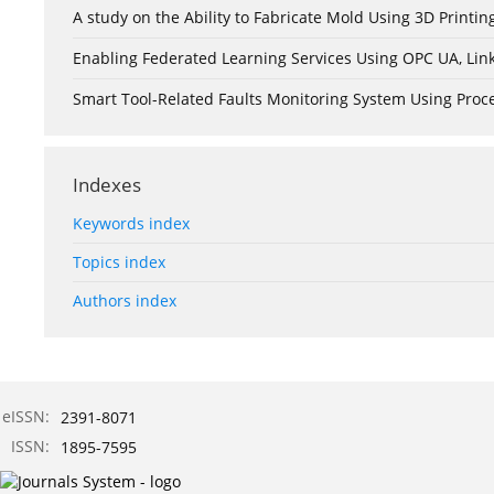
A study on the Ability to Fabricate Mold Using 3D Print
Enabling Federated Learning Services Using OPC UA, Lin
Smart Tool-Related Faults Monitoring System Using Pro
Indexes
Keywords index
Topics index
Authors index
eISSN:
2391-8071
ISSN:
1895-7595