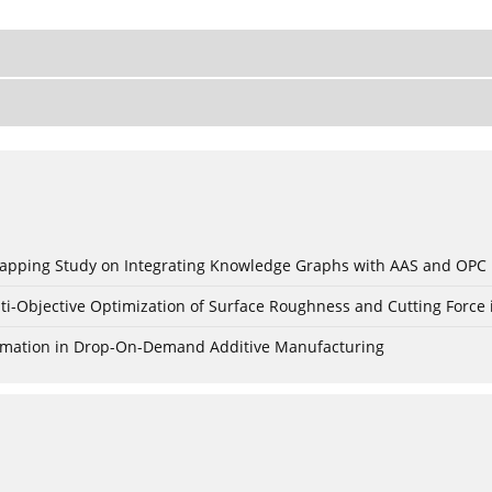
c Mapping Study on Integrating Knowledge Graphs with AAS and OPC
ti-Objective Optimization of Surface Roughness and Cutting Force 
Formation in Drop-On-Demand Additive Manufacturing