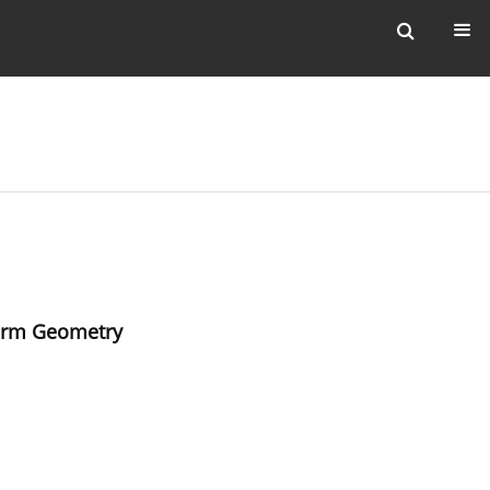
Form Geometry