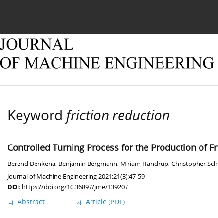
Current issue
Online first
Archive
About
Keyword
friction reduction
Controlled Turning Process for the Production of F
Berend Denkena
,
Benjamin Bergmann
,
Miriam Handrup
,
Christopher Sc
Journal of Machine Engineering 2021;21(3):47-59
DOI
:
https://doi.org/10.36897/jme/139207
Abstract
Article
(PDF)