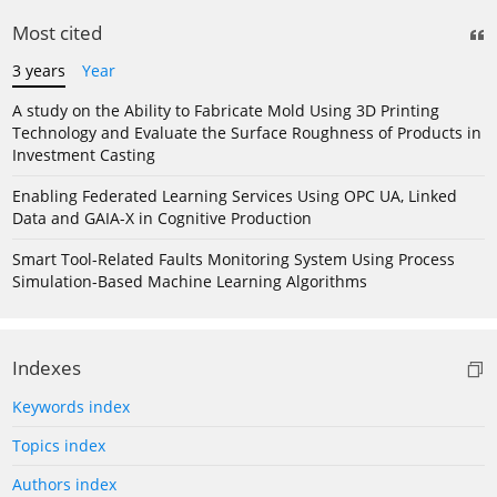
Most cited
3 years
Year
A study on the Ability to Fabricate Mold Using 3D Printing
Technology and Evaluate the Surface Roughness of Products in
Investment Casting
Enabling Federated Learning Services Using OPC UA, Linked
Data and GAIA-X in Cognitive Production
Smart Tool-Related Faults Monitoring System Using Process
Simulation-Based Machine Learning Algorithms
Indexes
Keywords index
Topics index
Authors index