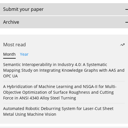
Submit your paper
Archive
Most read
Month
Year
Semantic Interoperability in Industry 4.0: A Systematic
Mapping Study on Integrating Knowledge Graphs with AAS and
OPC UA
A Hybridization of Machine Learning and NSGA-II for Multi-
Objective Optimization of Surface Roughness and Cutting
Force in ANSI 4340 Alloy Steel Turning
Automated Robotic Deburring System for Laser-Cut Sheet
Metal Using Machine Vision