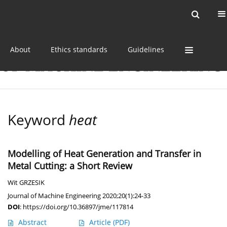
Current issue
Online first
Archive
About
Ethics standards
Guidelines
Keyword
heat
Modelling of Heat Generation and Transfer in
Metal Cutting: a Short Review
Wit GRZESIK
Journal of Machine Engineering 2020;20(1):24-33
DOI
:
https://doi.org/10.36897/jme/117814
Abstract
Article
(PDF)