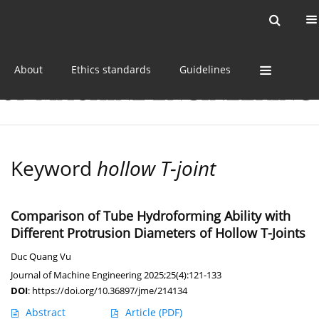
Current issue
Online first
Archive
About
Ethics standards
Guidelines
Keyword
hollow T-joint
Comparison of Tube Hydroforming Ability with
Different Protrusion Diameters of Hollow T-Joints
Duc Quang Vu
Journal of Machine Engineering 2025;25(4):121-133
DOI
:
https://doi.org/10.36897/jme/214134
Abstract
Article
(PDF)