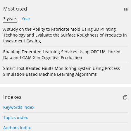
Most cited
3 years
Year
A study on the Ability to Fabricate Mold Using 3D Printing
Technology and Evaluate the Surface Roughness of Products in
Investment Casting
Enabling Federated Learning Services Using OPC UA, Linked
Data and GAIA-X in Cognitive Production
Smart Tool-Related Faults Monitoring System Using Process
Simulation-Based Machine Learning Algorithms
Indexes
Keywords index
Topics index
Authors index