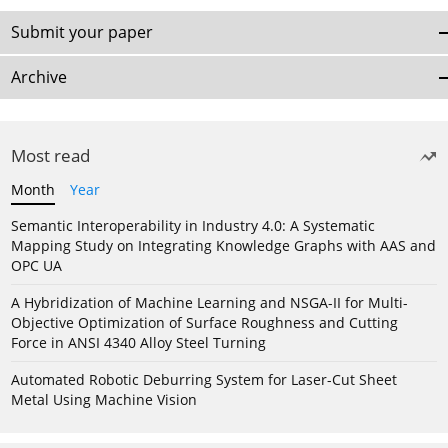
Submit your paper
Archive
Most read
Month
Year
Semantic Interoperability in Industry 4.0: A Systematic
Mapping Study on Integrating Knowledge Graphs with AAS and
OPC UA
A Hybridization of Machine Learning and NSGA-II for Multi-
Objective Optimization of Surface Roughness and Cutting
Force in ANSI 4340 Alloy Steel Turning
Automated Robotic Deburring System for Laser-Cut Sheet
Metal Using Machine Vision