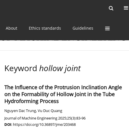
Current issue
Online first
Archive
About
Ethics standards
Guidelines
Keyword
hollow joint
The Influence of the Protrusion Inclination Angle
on the Formability of Hollow Joint in the Tube
Hydroforming Process
Nguyen Dac Trung
,
Vu Duc Quang
Journal of Machine Engineering 2025;25(3):83-96
DOI
:
https://doi.org/10.36897/jme/203468