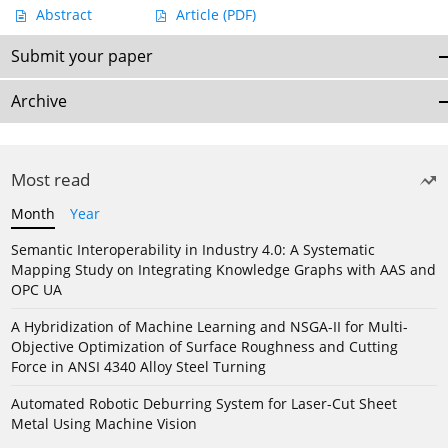
Abstract
Article
(PDF)
Submit your paper
Archive
Most read
Month
Year
Semantic Interoperability in Industry 4.0: A Systematic
Mapping Study on Integrating Knowledge Graphs with AAS and
OPC UA
A Hybridization of Machine Learning and NSGA-II for Multi-
Objective Optimization of Surface Roughness and Cutting
Force in ANSI 4340 Alloy Steel Turning
Automated Robotic Deburring System for Laser-Cut Sheet
Metal Using Machine Vision