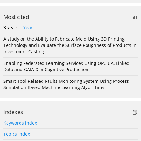
Most cited
3 years
Year
A study on the Ability to Fabricate Mold Using 3D Printing
Technology and Evaluate the Surface Roughness of Products in
Investment Casting
Enabling Federated Learning Services Using OPC UA, Linked
Data and GAIA-X in Cognitive Production
Smart Tool-Related Faults Monitoring System Using Process
Simulation-Based Machine Learning Algorithms
Indexes
Keywords index
Topics index