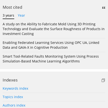
Most cited
3 years
Year
A study on the Ability to Fabricate Mold Using 3D Printing
Technology and Evaluate the Surface Roughness of Products in
Investment Casting
Enabling Federated Learning Services Using OPC UA, Linked
Data and GAIA-X in Cognitive Production
Smart Tool-Related Faults Monitoring System Using Process
Simulation-Based Machine Learning Algorithms
Indexes
Keywords index
Topics index
Authors index