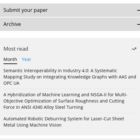
Submit your paper
Archive
Most read
Month
Year
Semantic Interoperability in Industry 4.0: A Systematic
Mapping Study on Integrating Knowledge Graphs with AAS and
OPC UA
A Hybridization of Machine Learning and NSGA-II for Multi-
Objective Optimization of Surface Roughness and Cutting
Force in ANSI 4340 Alloy Steel Turning
Automated Robotic Deburring System for Laser-Cut Sheet
Metal Using Machine Vision