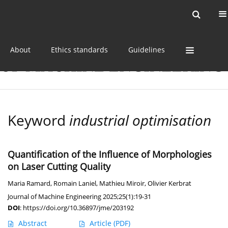
Current issue
Online first
Archive
About
Ethics standards
Guidelines
Keyword
industrial optimisation
Quantification of the Influence of Morphologies
on Laser Cutting Quality
Maria Ramard
,
Romain Laniel
,
Mathieu Miroir
,
Olivier Kerbrat
Journal of Machine Engineering 2025;25(1):19-31
DOI
:
https://doi.org/10.36897/jme/203192
Abstract
Article
(PDF)