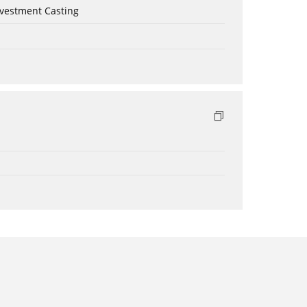
nvestment Casting