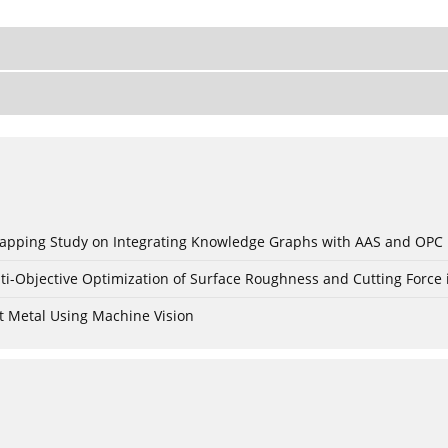
c Mapping Study on Integrating Knowledge Graphs with AAS and OPC
ti-Objective Optimization of Surface Roughness and Cutting Force 
t Metal Using Machine Vision