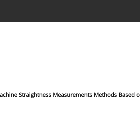
Ethics standards
Guidelines
 Machine Straightness Measurements Methods Based o