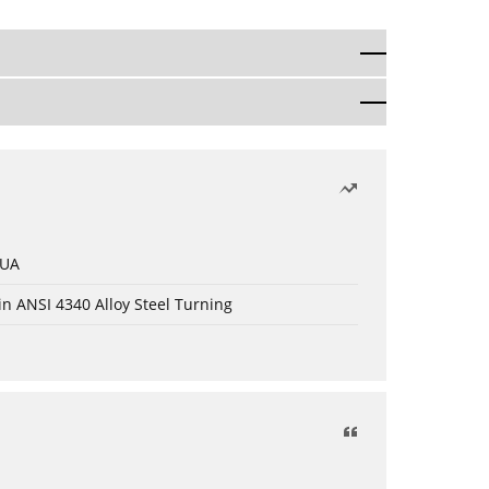
 UA
in ANSI 4340 Alloy Steel Turning