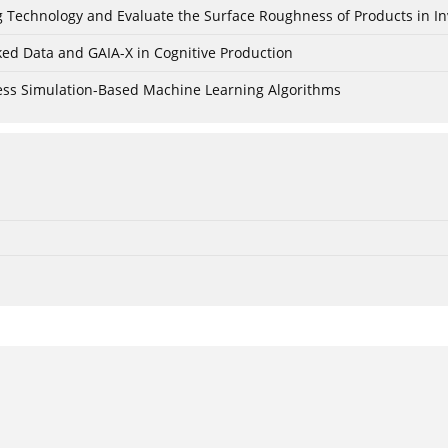
ing Technology and Evaluate the Surface Roughness of Products in I
ked Data and GAIA-X in Cognitive Production
cess Simulation-Based Machine Learning Algorithms