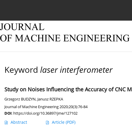
Current issue
Online first
Archive
About
Keyword
laser interferometer
Study on Noises Influencing the Accuracy of CNC
Grzegorz BUDZYN
,
Janusz RZEPKA
Journal of Machine Engineering 2020;20(3):76-84
DOI
:
https://doi.org/10.36897/jme/127102
Abstract
Article
(PDF)