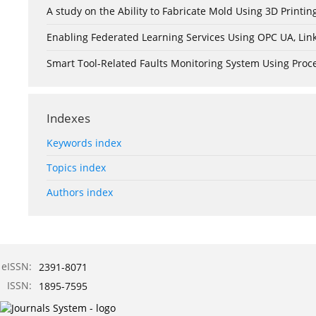
A study on the Ability to Fabricate Mold Using 3D Print
Enabling Federated Learning Services Using OPC UA, Lin
Smart Tool-Related Faults Monitoring System Using Pro
Indexes
Keywords index
Topics index
Authors index
eISSN:
2391-8071
ISSN:
1895-7595