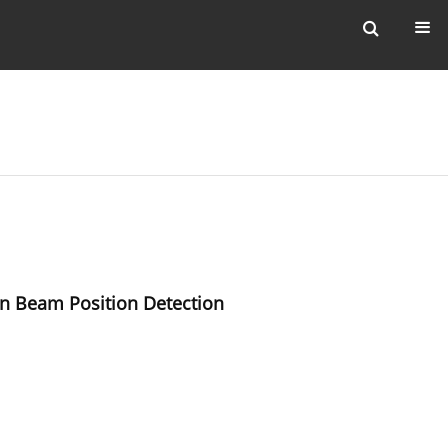
n Beam Position Detection