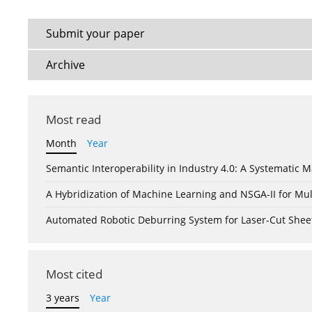
Submit your paper
Archive
Most read
Month
Year
Semantic Interoperability in Industry 4.0: A Systemati
A Hybridization of Machine Learning and NSGA-II for Mul
Automated Robotic Deburring System for Laser-Cut Shee
Most cited
3 years
Year