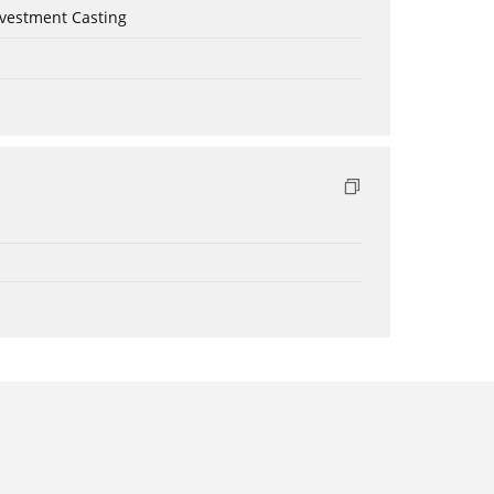
nvestment Casting