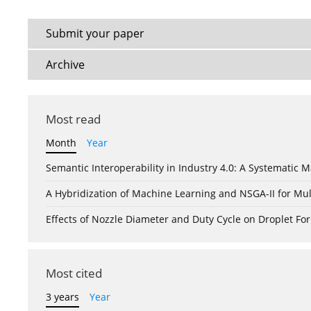
Submit your paper
Archive
Most read
Month
Year
Semantic Interoperability in Industry 4.0: A Systemati
A Hybridization of Machine Learning and NSGA-II for Mul
Effects of Nozzle Diameter and Duty Cycle on Droplet 
Most cited
3 years
Year