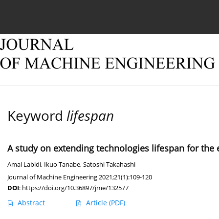
Current issue
Online first
Archive
About
Keyword
lifespan
A study on extending technologies lifespan for the
Amal Labidi
,
Ikuo Tanabe
,
Satoshi Takahashi
Journal of Machine Engineering 2021;21(1):109-120
DOI
:
https://doi.org/10.36897/jme/132577
Abstract
Article
(PDF)