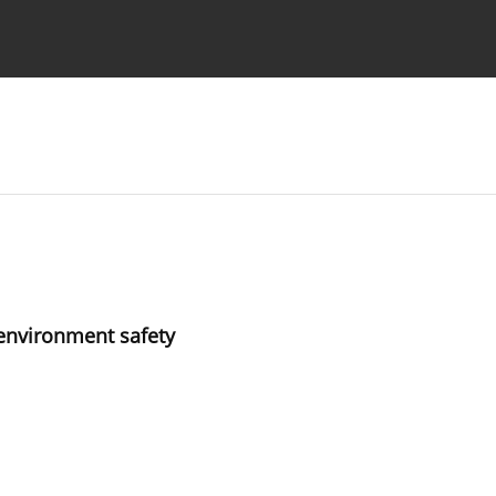
Ethics standards
Guidelines
 environment safety