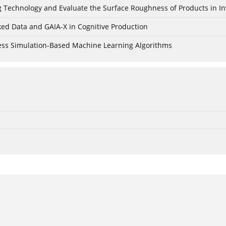
ing Technology and Evaluate the Surface Roughness of Products in I
ked Data and GAIA-X in Cognitive Production
cess Simulation-Based Machine Learning Algorithms