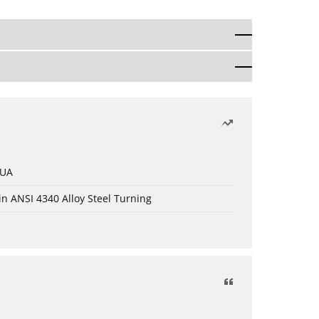
 UA
in ANSI 4340 Alloy Steel Turning