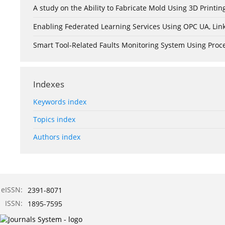
A study on the Ability to Fabricate Mold Using 3D Print
Enabling Federated Learning Services Using OPC UA, Lin
Smart Tool-Related Faults Monitoring System Using Pro
Indexes
Keywords index
Topics index
Authors index
eISSN:
2391-8071
ISSN:
1895-7595