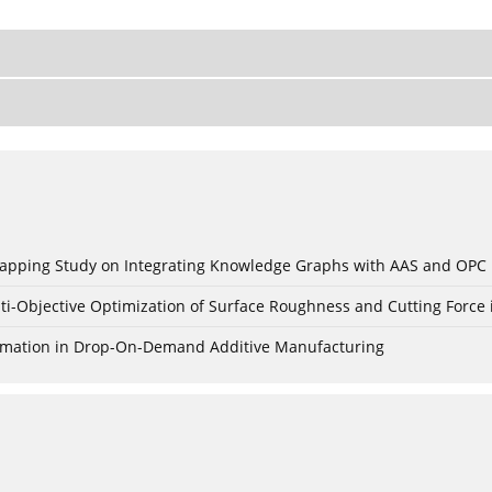
c Mapping Study on Integrating Knowledge Graphs with AAS and OPC
ti-Objective Optimization of Surface Roughness and Cutting Force 
Formation in Drop-On-Demand Additive Manufacturing