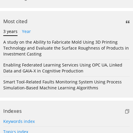
Most cited
3 years
Year
A study on the Ability to Fabricate Mold Using 3D Printing
Technology and Evaluate the Surface Roughness of Products in
Investment Casting
Enabling Federated Learning Services Using OPC UA, Linked
Data and GAIA-X in Cognitive Production
Smart Tool-Related Faults Monitoring System Using Process
Simulation-Based Machine Learning Algorithms
Indexes
Keywords index
Topics index