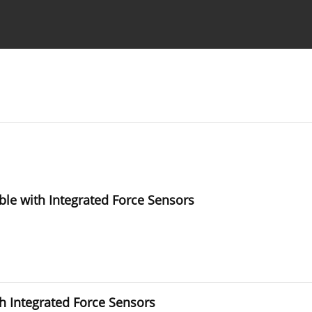
Ethics standards
Guidelines
le with Integrated Force Sensors
h Integrated Force Sensors