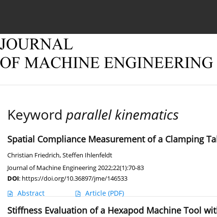
Current issue
Online first
Archive
About
Keyword
parallel kinematics
Spatial Compliance Measurement of a Clamping Tab
Christian Friedrich
,
Steffen Ihlenfeldt
Journal of Machine Engineering 2022;22(1):70-83
DOI
:
https://doi.org/10.36897/jme/146533
Abstract
Article
(PDF)
Stiffness Evaluation of a Hexapod Machine Tool wit