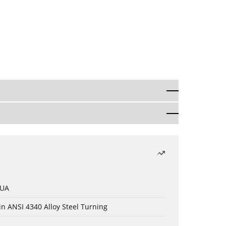
 UA
in ANSI 4340 Alloy Steel Turning