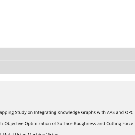
c Mapping Study on Integrating Knowledge Graphs with AAS and OPC
ti-Objective Optimization of Surface Roughness and Cutting Force 
t Metal Using Machine Vision