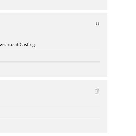
nvestment Casting