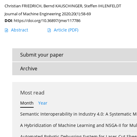
Christian FRIEDRICH
,
Bernd KAUSCHINGER
,
Steffen IHLENFELDT
Journal of Machine Engineering 2020;20(1):58-69
DOI
:
https://doi.org/10.36897/jme/117786
Abstract
Article
(PDF)
Submit your paper
Archive
Most read
Month
Year
Semantic Interoperability in Industry 4.0: A Systemati
A Hybridization of Machine Learning and NSGA-II for Mul
Automated Robotic Deburring System for Laser-Cut Shee