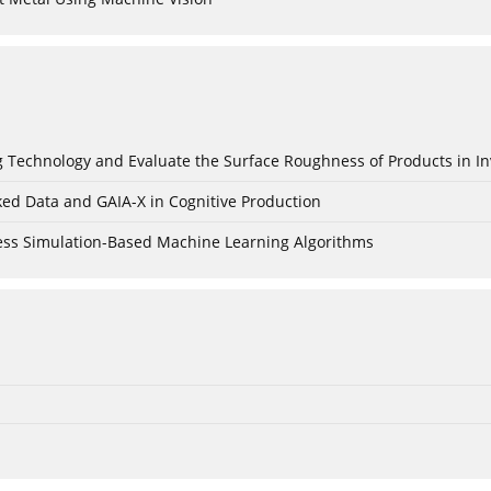
ing Technology and Evaluate the Surface Roughness of Products in I
ked Data and GAIA-X in Cognitive Production
cess Simulation-Based Machine Learning Algorithms