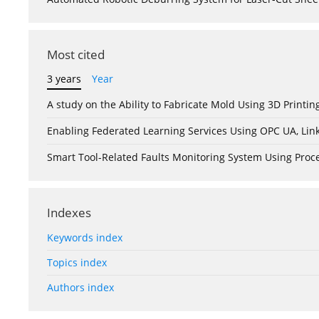
Most cited
3 years
Year
A study on the Ability to Fabricate Mold Using 3D Print
Enabling Federated Learning Services Using OPC UA, Lin
Smart Tool-Related Faults Monitoring System Using Pro
Indexes
Keywords index
Topics index
Authors index