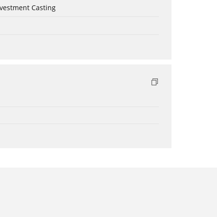
nvestment Casting