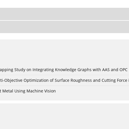
c Mapping Study on Integrating Knowledge Graphs with AAS and OPC
ti-Objective Optimization of Surface Roughness and Cutting Force 
t Metal Using Machine Vision