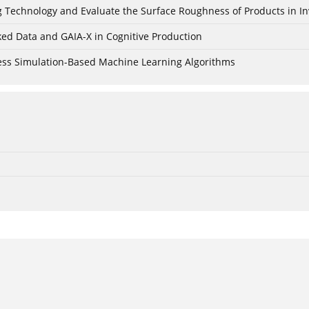
ing Technology and Evaluate the Surface Roughness of Products in I
ked Data and GAIA-X in Cognitive Production
cess Simulation-Based Machine Learning Algorithms