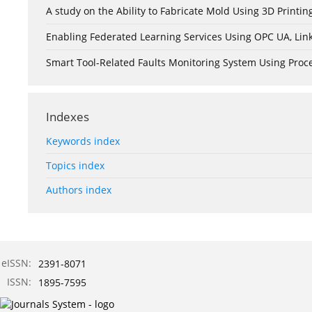
A study on the Ability to Fabricate Mold Using 3D Print
Enabling Federated Learning Services Using OPC UA, Lin
Smart Tool-Related Faults Monitoring System Using Pro
Indexes
Keywords index
Topics index
Authors index
eISSN:
2391-8071
ISSN:
1895-7595