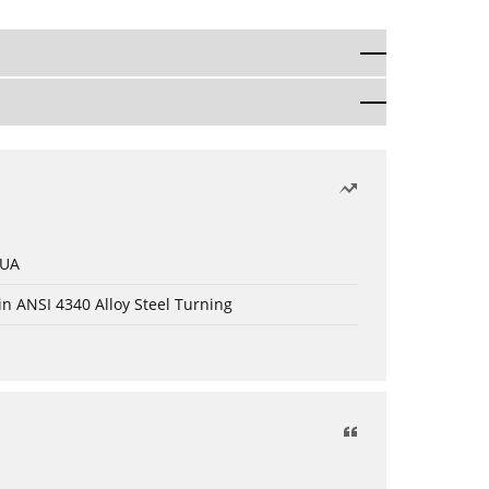
 UA
in ANSI 4340 Alloy Steel Turning