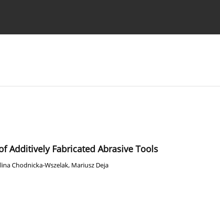
Ethics standards
Guidelines
f Additively Fabricated Abrasive Tools
lina Chodnicka-Wszelak
,
Mariusz Deja