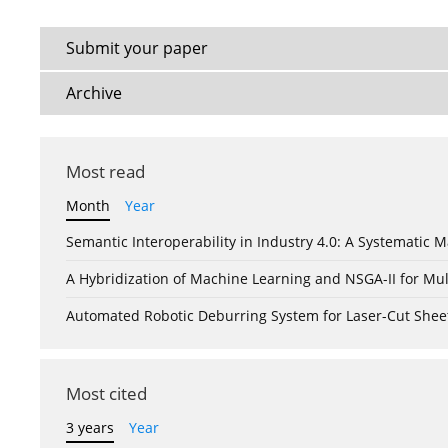
Submit your paper
Archive
Most read
Month
Year
Semantic Interoperability in Industry 4.0: A Systemati
A Hybridization of Machine Learning and NSGA-II for Mul
Automated Robotic Deburring System for Laser-Cut Shee
Most cited
3 years
Year