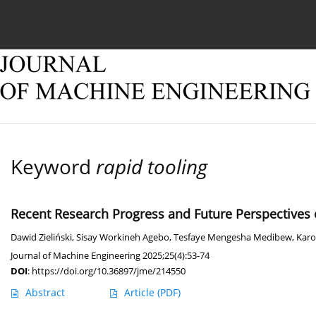
Current issue
Online first
Archive
About
Keyword
rapid tooling
Recent Research Progress and Future Perspectives o
Dawid Zieliński
,
Sisay Workineh Agebo
,
Tesfaye Mengesha Medibew
,
Karo
Journal of Machine Engineering 2025;25(4):53-74
DOI
:
https://doi.org/10.36897/jme/214550
Abstract
Article
(PDF)