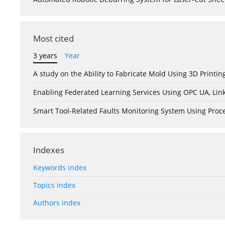
Most cited
3 years
Year
A study on the Ability to Fabricate Mold Using 3D Print
Enabling Federated Learning Services Using OPC UA, Lin
Smart Tool-Related Faults Monitoring System Using Pro
Indexes
Keywords index
Topics index
Authors index