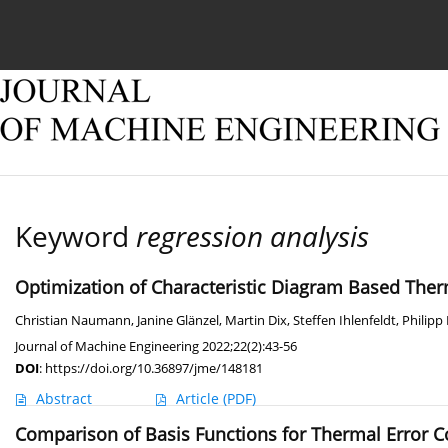
Current issue
Online first
Archive
About
Keyword
regression analysis
Optimization of Characteristic Diagram Based Th
Christian Naumann
,
Janine Glänzel
,
Martin Dix
,
Steffen Ihlenfeldt
,
Philipp
Journal of Machine Engineering 2022;22(2):43-56
DOI
:
https://doi.org/10.36897/jme/148181
Abstract
Article
(PDF)
Comparison of Basis Functions for Thermal Error 