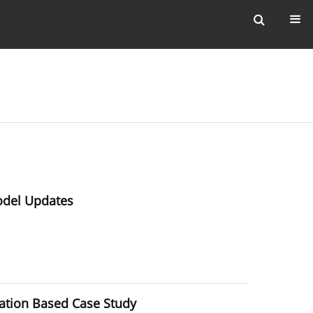
odel Updates
ation Based Case Study