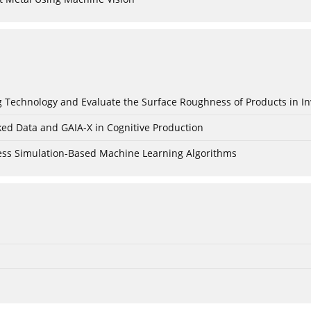
ing Technology and Evaluate the Surface Roughness of Products in I
ked Data and GAIA-X in Cognitive Production
cess Simulation-Based Machine Learning Algorithms