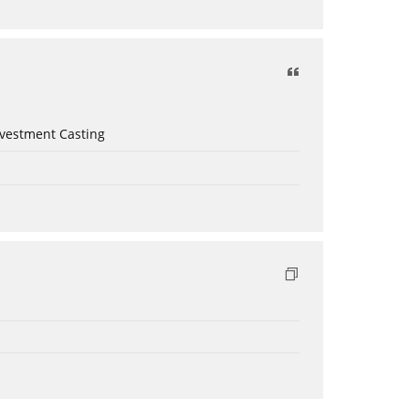
nvestment Casting