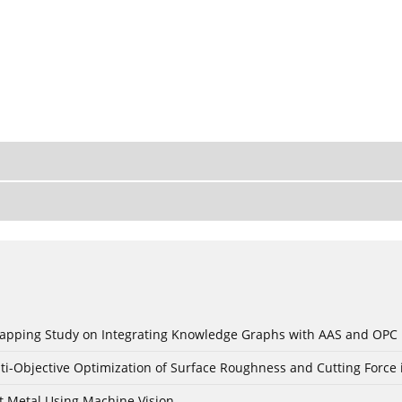
c Mapping Study on Integrating Knowledge Graphs with AAS and OPC
ti-Objective Optimization of Surface Roughness and Cutting Force 
t Metal Using Machine Vision