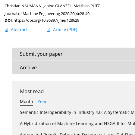
Christian NAUMANN
,
Janine GLÄNZEL
,
Matthias PUTZ
Journal of Machine Engineering 2020;20(4):28-40
DOI
:
https://doi.org/10.36897/jme/128629
Abstract
Article
(PDF)
Submit your paper
Archive
Most read
Month
Year
Semantic Interoperability in Industry 4.0: A Systemati
A Hybridization of Machine Learning and NSGA-II for Mul
Automated Robotic Deburring System for Laser-Cut Shee