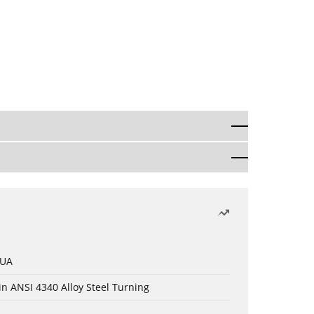
 UA
in ANSI 4340 Alloy Steel Turning