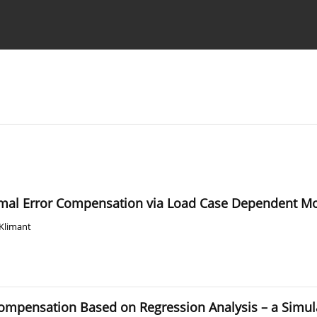
Ethics standards
Guidelines
ermal Error Compensation via Load Case Dependent M
 Klimant
Compensation Based on Regression Analysis – a Simul