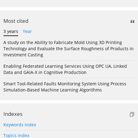
Most cited
3 years
Year
A study on the Ability to Fabricate Mold Using 3D Printing
Technology and Evaluate the Surface Roughness of Products in
Investment Casting
Enabling Federated Learning Services Using OPC UA, Linked
Data and GAIA-X in Cognitive Production
Smart Tool-Related Faults Monitoring System Using Process
Simulation-Based Machine Learning Algorithms
Indexes
Keywords index
Topics index