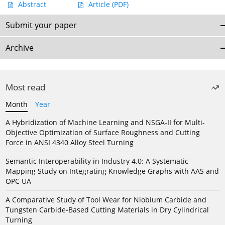
Abstract
Article
(PDF)
Submit your paper
Archive
Most read
Month
Year
A Hybridization of Machine Learning and NSGA-II for Multi-
Objective Optimization of Surface Roughness and Cutting
Force in ANSI 4340 Alloy Steel Turning
Semantic Interoperability in Industry 4.0: A Systematic
Mapping Study on Integrating Knowledge Graphs with AAS and
OPC UA
A Comparative Study of Tool Wear for Niobium Carbide and
Tungsten Carbide-Based Cutting Materials in Dry Cylindrical
Turning