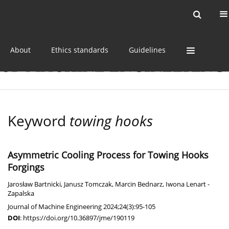
Current issue
Online first
Archive
About
Ethics standards
Guidelines
Keyword
towing hooks
Asymmetric Cooling Process for Towing Hooks
Forgings
Jarosław Bartnicki
,
Janusz Tomczak
,
Marcin Bednarz
,
Iwona Lenart -
Zapalska
Journal of Machine Engineering 2024;24(3):95-105
DOI
:
https://doi.org/10.36897/jme/190119