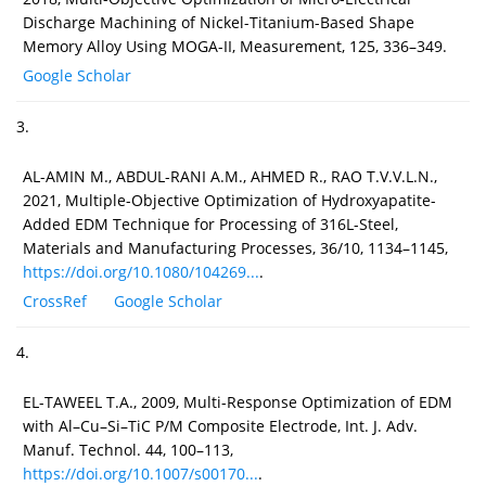
Discharge Machining of Nickel-Titanium-Based Shape
Memory Alloy Using MOGA-II, Measurement, 125, 336–349.
Google Scholar
3.
AL-AMIN M., ABDUL-RANI A.M., AHMED R., RAO T.V.V.L.N.,
2021, Multiple-Objective Optimization of Hydroxyapatite-
Added EDM Technique for Processing of 316L-Steel,
Materials and Manufacturing Processes, 36/10, 1134–1145,
https://doi.org/10.1080/104269...
.
CrossRef
Google Scholar
4.
EL-TAWEEL T.A., 2009, Multi-Response Optimization of EDM
with Al–Cu–Si–TiC P/M Composite Electrode, Int. J. Adv.
Manuf. Technol. 44, 100–113,
https://doi.org/10.1007/s00170...
.