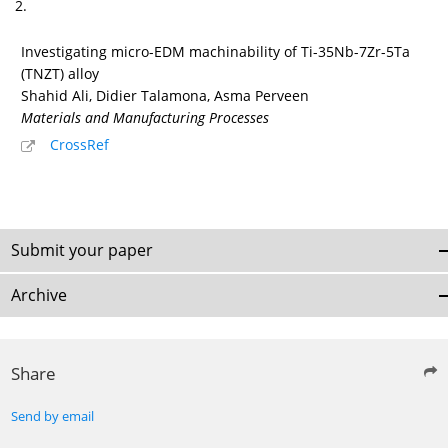
2.
Investigating micro-EDM machinability of Ti-35Nb-7Zr-5Ta
(TNZT) alloy
Shahid Ali, Didier Talamona, Asma Perveen
Materials and Manufacturing Processes
CrossRef
Submit your paper
Archive
Share
Send by email