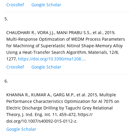
CrossRef
Google Scholar
5.
CHAUDHARI R., VORA J.J., MANI PRABU S.S., et al., 2019,
Multi-Response Optimization of WEDM Process Parameters
for Machining of Superelastic Nitinol Shape-Memory Alloy
Using a Heat-Transfer Search Algorithm, Materials, 12/8,
1277,
https://doi.org/10.3390/ma1208...
.
CrossRef
Google Scholar
6.
KHANNA R., KUMAR A., GARG M.P., et al. 2015, Multiple
Performance Characteristics Optimization for Al 7075 on
Electric Discharge Drilling by Taguchi Grey Relational
Theory, J. Ind. Eng. Int. 11, 459–472, https://
doi.org/10.1007/s40092-015-0112-z.
Google Scholar