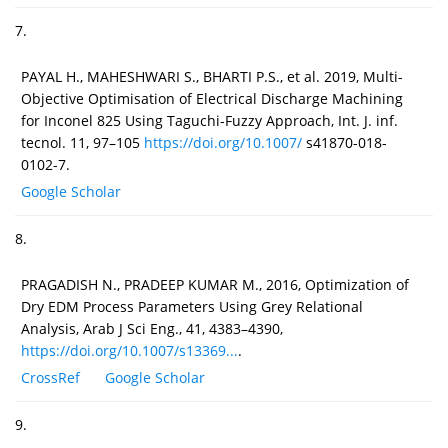
7.
PAYAL H., MAHESHWARI S., BHARTI P.S., et al. 2019, Multi-
Objective Optimisation of Electrical Discharge Machining
for Inconel 825 Using Taguchi-Fuzzy Approach, Int. J. inf.
tecnol. 11, 97–105
https://doi.org/10.1007/
s41870-018-
0102-7.
Google Scholar
8.
PRAGADISH N., PRADEEP KUMAR M., 2016, Optimization of
Dry EDM Process Parameters Using Grey Relational
Analysis, Arab J Sci Eng., 41, 4383–4390,
https://doi.org/10.1007/s13369...
.
CrossRef
Google Scholar
9.