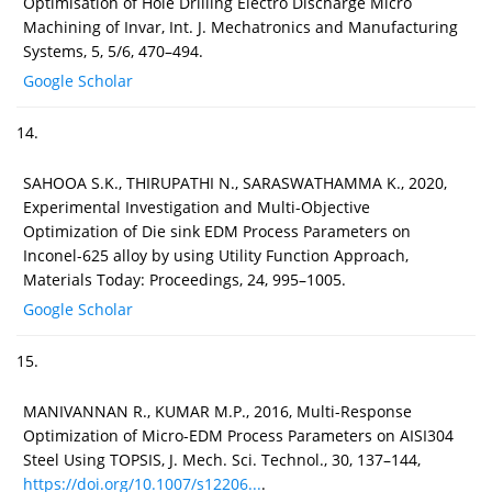
Optimisation of Hole Drilling Electro Discharge Micro
Machining of Invar, Int. J. Mechatronics and Manufacturing
Systems, 5, 5/6, 470–494.
Google Scholar
14.
SAHOOA S.K., THIRUPATHI N., SARASWATHAMMA K., 2020,
Experimental Investigation and Multi-Objective
Optimization of Die sink EDM Process Parameters on
Inconel-625 alloy by using Utility Function Approach,
Materials Today: Proceedings, 24, 995–1005.
Google Scholar
15.
MANIVANNAN R., KUMAR M.P., 2016, Multi-Response
Optimization of Micro-EDM Process Parameters on AISI304
Steel Using TOPSIS, J. Mech. Sci. Technol., 30, 137–144,
https://doi.org/10.1007/s12206...
.