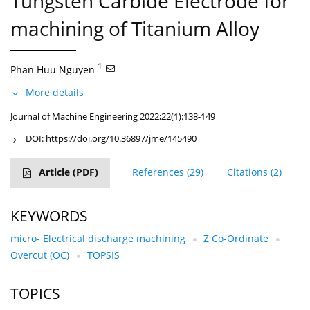
Tungsten Carbide Electrode for
machining of Titanium Alloy
1
Phan Huu Nguyen
More details
Journal of Machine Engineering 2022;22(1):138-149
DOI:
https://doi.org/10.36897/jme/145490
Article
(PDF)
References
(29)
Citations
(2)
KEYWORDS
micro- Electrical discharge machining
Z Co-Ordinate
Overcut (OC)
TOPSIS
TOPICS