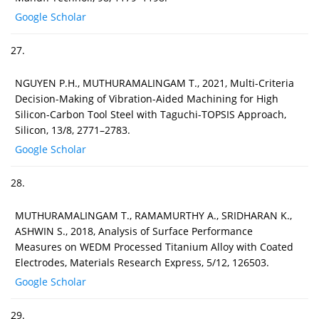
Google Scholar
27.
NGUYEN P.H., MUTHURAMALINGAM T., 2021, Multi-Criteria
Decision-Making of Vibration-Aided Machining for High
Silicon-Carbon Tool Steel with Taguchi-TOPSIS Approach,
Silicon, 13/8, 2771–2783.
Google Scholar
28.
MUTHURAMALINGAM T., RAMAMURTHY A., SRIDHARAN K.,
ASHWIN S., 2018, Analysis of Surface Performance
Measures on WEDM Processed Titanium Alloy with Coated
Electrodes, Materials Research Express, 5/12, 126503.
Google Scholar
29.