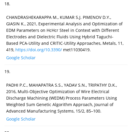
18.
CHANDRASHEKARAPPA M., KUMAR S.J. PIMENOV D.Y.,
GIASIN K., 2021, Experimental Analysis and Optimization of
EDM Parameters on HcHcr Steel in Context with Different
Electrodes and Dielectric Fluids Using Hybrid Taguchi-
Based PCA-Utility and CRITIC-Utility Approaches, Metals, 11,
419,
https://doi.org/10.3390/
met11030419.
Google Scholar
19.
PADHI P.C., MAHAPATRA S.S., YADAV S.N., TRIPATHY D.K.,
2016, Multi-Objective Optimization of Wire Electrical
Discharge Machining (WEDM) Process Parameters Using
Weighted Sum Genetic Algorithm Approach, Journal of
Advanced Manufacturing Systems, 15/2, 85–100.
Google Scholar