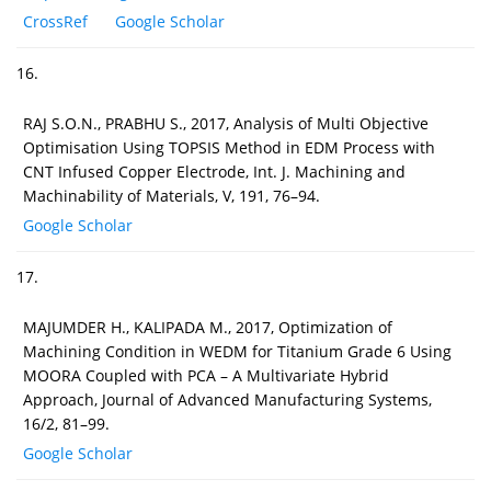
CrossRef
Google Scholar
16.
RAJ S.O.N., PRABHU S., 2017, Analysis of Multi Objective
Optimisation Using TOPSIS Method in EDM Process with
CNT Infused Copper Electrode, Int. J. Machining and
Machinability of Materials, V, 191, 76–94.
Google Scholar
17.
MAJUMDER H., KALIPADA M., 2017, Optimization of
Machining Condition in WEDM for Titanium Grade 6 Using
MOORA Coupled with PCA – A Multivariate Hybrid
Approach, Journal of Advanced Manufacturing Systems,
16/2, 81–99.
Google Scholar