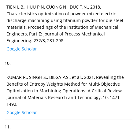
TIEN L.B., HUU P.N, CUONG N., DUC T.N., 2018,
Characteristics optimization of powder mixed electric
discharge machining using titanium powder for die steel
materials, Proceedings of the Institution of Mechanical
Engineers, Part E: Journal of Process Mechanical
Engineering. 232/3, 281-298.
Google Scholar
10.
KUMAR R., SINGH S., BILGA P.S., et al., 2021, Revealing the
Benefits of Entropy Weights Method for Multi-Objective
Optimization in Machining Operations: A Critical Review,
Journal of Materials Research and Technology, 10, 1471–
1492.
Google Scholar
11.