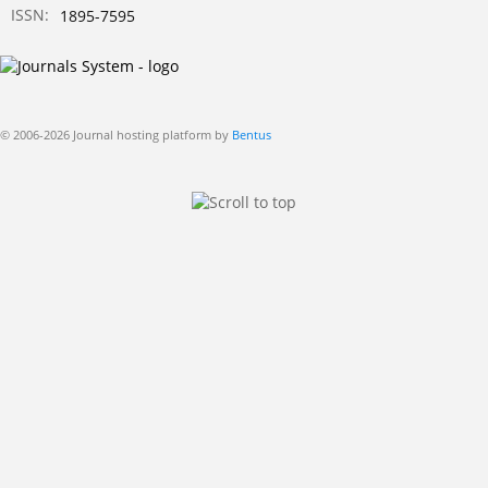
ISSN:
1895-7595
© 2006-2026 Journal hosting platform by
Bentus