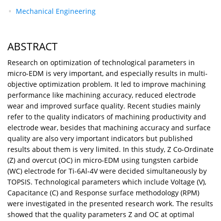
Mechanical Engineering
ABSTRACT
Research on optimization of technological parameters in
micro-EDM is very important, and especially results in multi-
objective optimization problem. It led to improve machining
performance like machining accuracy, reduced electrode
wear and improved surface quality. Recent studies mainly
refer to the quality indicators of machining productivity and
electrode wear, besides that machining accuracy and surface
quality are also very important indicators but published
results about them is very limited. In this study, Z Co-Ordinate
(Z) and overcut (OC) in micro-EDM using tungsten carbide
(WC) electrode for Ti-6Al-4V were decided simultaneously by
TOPSIS. Technological parameters which include Voltage (V),
Capacitance (C) and Response surface methodology (RPM)
were investigated in the presented research work. The results
showed that the quality parameters Z and OC at optimal