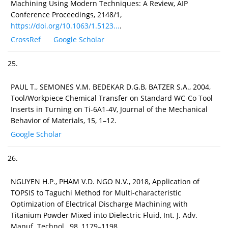
Machining Using Modern Techniques: A Review, AIP
Conference Proceedings, 2148/1,
https://doi.org/10.1063/1.5123...
.
CrossRef
Google Scholar
25.
PAUL T., SEMONES V.M. BEDEKAR D.G.B, BATZER S.A., 2004,
Tool/Workpiece Chemical Transfer on Standard WC-Co Tool
Inserts in Turning on Ti-6A1-4V, Journal of the Mechanical
Behavior of Materials, 15, 1–12.
Google Scholar
26.
NGUYEN H.P., PHAM V.D. NGO N.V., 2018, Application of
TOPSIS to Taguchi Method for Multi-characteristic
Optimization of Electrical Discharge Machining with
Titanium Powder Mixed into Dielectric Fluid, Int. J. Adv.
Manuf. Technol., 98, 1179–1198.