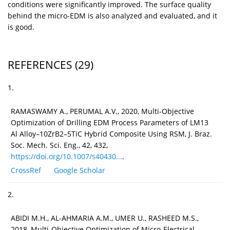
conditions were significantly improved. The surface quality
behind the micro-EDM is also analyzed and evaluated, and it
is good.
REFERENCES
(29)
1.
RAMASWAMY A., PERUMAL A.V., 2020, Multi-Objective
Optimization of Drilling EDM Process Parameters of LM13
Al Alloy–10ZrB2–5TiC Hybrid Composite Using RSM, J. Braz.
Soc. Mech. Sci. Eng., 42, 432,
https://doi.org/10.1007/s40430...
.
CrossRef
Google Scholar
2.
ABIDI M.H., AL-AHMARIA A.M., UMER U., RASHEED M.S.,
2018, Multi-Objective Optimization of Micro-Electrical