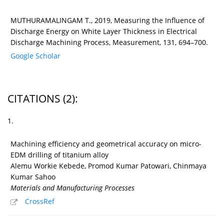
MUTHURAMALINGAM T., 2019, Measuring the Influence of
Discharge Energy on White Layer Thickness in Electrical
Discharge Machining Process, Measurement, 131, 694–700.
Google Scholar
CITATIONS
(2)
:
1.
Machining efficiency and geometrical accuracy on micro-
EDM drilling of titanium alloy
Alemu Workie Kebede, Promod Kumar Patowari, Chinmaya
Kumar Sahoo
Materials and Manufacturing Processes
CrossRef