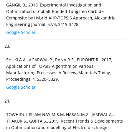
GANGIL B., 2018, Experimental Investigation and
Optimization of Cobalt Bonded Tungsten Carbide
Composite by Hybrid AHP-TOPSIS Approach, Alexandria
Engineering Journal, 57/4, 3419-3428.
Google Scholar
23.
SHUKLA A., AGARWAL P., RANA R.S., PUROHIT R., 2017,
Applications of TOPSIS Algorithm on Various
Manufacturing Processes: A Review, Materials Today,
Proceedings, 4, 5320–5329.
Google Scholar
24.
TOWHIDUL ISLAM NAYIM S.M, HASAN M.Z., JAMWAL A.,
THAKUR S., GUPTA S., 2019, Recent Trends & Developments
in Optimization and modelling of Electro-discharge