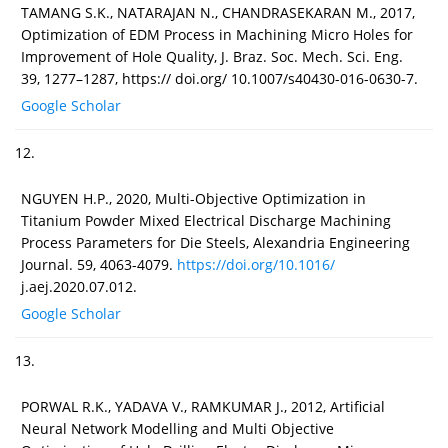
TAMANG S.K., NATARAJAN N., CHANDRASEKARAN M., 2017,
Optimization of EDM Process in Machining Micro Holes for
Improvement of Hole Quality, J. Braz. Soc. Mech. Sci. Eng.
39, 1277–1287, https:// doi.org/ 10.1007/s40430-016-0630-7.
Google Scholar
12.
NGUYEN H.P., 2020, Multi-Objective Optimization in
Titanium Powder Mixed Electrical Discharge Machining
Process Parameters for Die Steels, Alexandria Engineering
Journal. 59, 4063-4079.
https://doi.org/10.1016/
j.aej.2020.07.012.
Google Scholar
13.
PORWAL R.K., YADAVA V., RAMKUMAR J., 2012, Artificial
Neural Network Modelling and Multi Objective