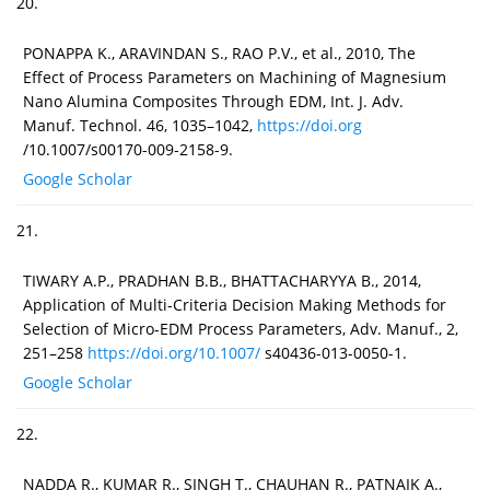
20.
PONAPPA K., ARAVINDAN S., RAO P.V., et al., 2010, The
Effect of Process Parameters on Machining of Magnesium
Nano Alumina Composites Through EDM, Int. J. Adv.
Manuf. Technol. 46, 1035–1042,
https://doi.org
/10.1007/s00170-009-2158-9.
Google Scholar
21.
TIWARY A.P., PRADHAN B.B., BHATTACHARYYA B., 2014,
Application of Multi-Criteria Decision Making Methods for
Selection of Micro-EDM Process Parameters, Adv. Manuf., 2,
251–258
https://doi.org/10.1007/
s40436-013-0050-1.
Google Scholar
22.
NADDA R., KUMAR R., SINGH T., CHAUHAN R., PATNAIK A.,