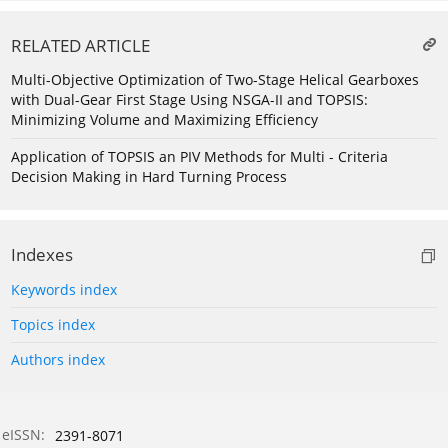
RELATED ARTICLE
Multi-Objective Optimization of Two-Stage Helical Gearboxes
with Dual-Gear First Stage Using NSGA-II and TOPSIS:
Minimizing Volume and Maximizing Efficiency
Application of TOPSIS an PIV Methods for Multi - Criteria
Decision Making in Hard Turning Process
Indexes
Keywords index
Topics index
Authors index
eISSN:
2391-8071