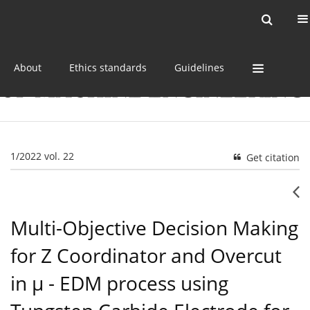
Current issue
Online first
Archive
About
Ethics standards
Guidelines
1/2022 vol. 22
Get citation
Multi-Objective Decision Making
for Z Coordinator and Overcut
in µ - EDM process using