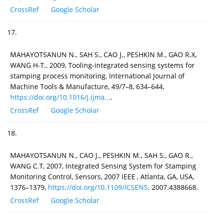
CrossRef
Google Scholar
17.
MAHAYOTSANUN N., SAH S., CAO J., PESHKIN M., GAO R.X,
WANG H-T., 2009, Tooling-integrated sensing systems for
stamping process monitoring, International Journal of
Machine Tools & Manufacture, 49/7–8, 634–644,
https://doi.org/10.1016/j.ijma...
.
CrossRef
Google Scholar
18.
MAHAYOTSANUN N., CAO J., PESHKIN M., SAH S., GAO R.,
WANG C.T, 2007, Integrated Sensing System for Stamping
Monitoring Control, Sensors, 2007 IEEE , Atlanta, GA, USA,
1376–1379,
https://doi.org/10.1109/ICSENS
. 2007.4388668.
CrossRef
Google Scholar