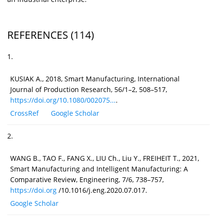
REFERENCES
(114)
1.
KUSIAK A., 2018, Smart Manufacturing, International
Journal of Production Research, 56/1–2, 508–517,
https://doi.org/10.1080/002075...
.
CrossRef
Google Scholar
2.
WANG B., TAO F., FANG X., LIU Ch., Liu Y., FREIHEIT T., 2021,
Smart Manufacturing and Intelligent Manufacturing: A
Comparative Review, Engineering, 7/6, 738–757,
https://doi.org
/10.1016/j.eng.2020.07.017.
Google Scholar