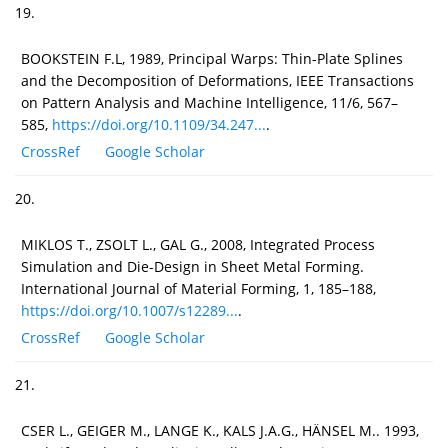
19.
BOOKSTEIN F.L, 1989, Principal Warps: Thin-Plate Splines
and the Decomposition of Deformations, IEEE Transactions
on Pattern Analysis and Machine Intelligence, 11/6, 567–
585,
https://doi.org/10.1109/34.247...
.
CrossRef
Google Scholar
20.
MIKLOS T., ZSOLT L., GAL G., 2008, Integrated Process
Simulation and Die-Design in Sheet Metal Forming.
International Journal of Material Forming, 1, 185–188,
https://doi.org/10.1007/s12289...
.
CrossRef
Google Scholar
21.
CSER L., GEIGER M., LANGE K., KALS J.A.G., HÄNSEL M.. 1993,