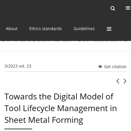
Current issue
Online first
Archive
About
Ethics standards
Guidelines
3/2023 vol. 23
Get citation
Towards the Digital Model of
Tool Lifecycle Management in
Sheet Metal Forming