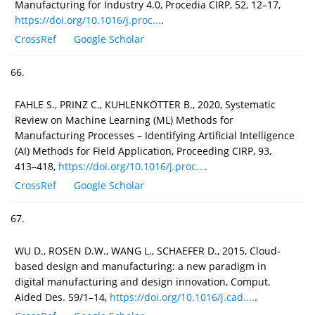
Manufacturing for Industry 4.0, Procedia CIRP, 52, 12–17,
https://doi.org/10.1016/j.proc...
.
CrossRef
Google Scholar
66.
FAHLE S., PRINZ C., KUHLENKÖTTER B., 2020, Systematic
Review on Machine Learning (ML) Methods for
Manufacturing Processes – Identifying Artificial Intelligence
(AI) Methods for Field Application, Proceeding CIRP, 93,
413–418,
https://doi.org/10.1016/j.proc...
.
CrossRef
Google Scholar
67.
WU D., ROSEN D.W., WANG L., SCHAEFER D., 2015, Cloud-
based design and manufacturing: a new paradigm in
digital manufacturing and design innovation, Comput.
Aided Des. 59/1–14,
https://doi.org/10.1016/j.cad....
.