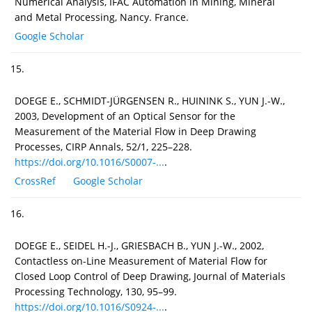
Numerical Analysis, IFAC Automation in Mining, Mineral
and Metal Processing, Nancy. France.
Google Scholar
15.
DOEGE E., SCHMIDT-JÜRGENSEN R., HUININK S., YUN J.-W.,
2003, Development of an Optical Sensor for the
Measurement of the Material Flow in Deep Drawing
Processes, CIRP Annals, 52/1, 225–228.
https://doi.org/10.1016/S0007-...
.
CrossRef
Google Scholar
16.
DOEGE E., SEIDEL H.-J., GRIESBACH B., YUN J.-W., 2002,
Contactless on-Line Measurement of Material Flow for
Closed Loop Control of Deep Drawing, Journal of Materials
Processing Technology, 130, 95–99.
https://doi.org/10.1016/S0924-...
.