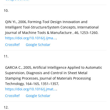
10.
QIN Yi., 2006, Forming-Tool Design Innovation and
Intelligent Tool-Structure/System Concepts, International
Journal of Machine Tools & Manufacture , 46, 1253–1260.
https://doi.org/10.1016/j.ijma...
.
CrossRef
Google Scholar
11.
GARCIA C., 2005, Artificial Intelligence Applied to Automatic
Supervision, Diagnosis and Control in Sheet Metal
Stamping Processes, Journal of Materials Processing
Technology, 164–165, 1351–1357,
https://doi.org/10.1016/j.jmat...
.
CrossRef
Google Scholar
12.