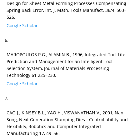
Design for Sheet Metal Forming Processes Compensating
Spring Back Error, Int. J. Math. Tools Manufact. 36/4, 503–
526.
Google Scholar
6.
MAROPOULOS P.G., ALAMIN B., 1996, Integrated Tool Life
Prediction and Management for an Intelligent Tool
Selection System, Journal of Materials Processing
Technology 61 225–230.
Google Scholar
7.
CAO J., KINSEY B.L., YAO H., VISWANATHAN V., 2001, Nan
Song, Next Generation Stamping Dies - Controllability and
Flexibility, Robotics and Computer Integrated
Manufacturing 17, 49–56.