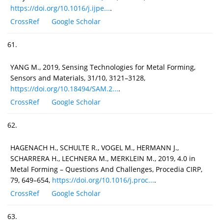
https://doi.org/10.1016/j.ijpe...
.
CrossRef
Google Scholar
61.
YANG M., 2019, Sensing Technologies for Metal Forming,
Sensors and Materials, 31/10, 3121–3128,
https://doi.org/10.18494/SAM.2...
.
CrossRef
Google Scholar
62.
HAGENACH H., SCHULTE R., VOGEL M., HERMANN J.,
SCHARRERA H., LECHNERA M., MERKLEIN M., 2019, 4.0 in
Metal Forming – Questions And Challenges, Procedia CIRP,
79, 649–654,
https://doi.org/10.1016/j.proc...
.
CrossRef
Google Scholar
63.