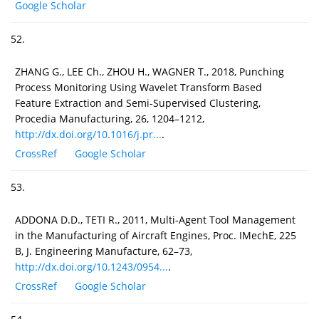
Google Scholar
52.
ZHANG G., LEE Ch., ZHOU H., WAGNER T., 2018, Punching
Process Monitoring Using Wavelet Transform Based
Feature Extraction and Semi-Supervised Clustering,
Procedia Manufacturing, 26, 1204–1212,
http://dx.doi.org/10.1016/j.pr...
.
CrossRef
Google Scholar
53.
ADDONA D.D., TETI R., 2011, Multi-Agent Tool Management
in the Manufacturing of Aircraft Engines, Proc. IMechE, 225
B, J. Engineering Manufacture, 62–73,
http://dx.doi.org/10.1243/0954...
.
CrossRef
Google Scholar