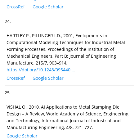
CrossRef
Google Scholar
24.
HARTLEY P., PILLINGER I.D., 2001, Evelopments in
Computational Modeling Techniques for Industrial Metal
Forming Processes, Proceedings of the Institution of
Mechanical Engineers, Part B: Journal of Engineering
Manufacture, 215/7, 903–914,
https://doi.org/10.1243/095440...
.
CrossRef
Google Scholar
25.
VISHAL O., 2010, AI Applications to Metal Stamping Die
Design – A Review, World Academy of Science, Engineering
and Technology, International Journal of Industrial and
Manufacturing Engineering, 4/8, 721–727.
Google Scholar