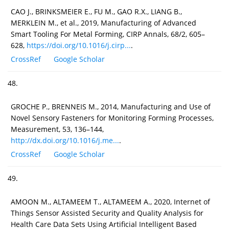
CAO J., BRINKSMEIER E., FU M., GAO R.X., LIANG B.,
MERKLEIN M., et al., 2019, Manufacturing of Advanced
Smart Tooling For Metal Forming, CIRP Annals, 68/2, 605–
628,
https://doi.org/10.1016/j.cirp...
.
CrossRef
Google Scholar
48.
GROCHE P., BRENNEIS M., 2014, Manufacturing and Use of
Novel Sensory Fasteners for Monitoring Forming Processes,
Measurement, 53, 136–144,
http://dx.doi.org/10.1016/j.me...
.
CrossRef
Google Scholar
49.
AMOON M., ALTAMEEM T., ALTAMEEM A., 2020, Internet of
Things Sensor Assisted Security and Quality Analysis for
Health Care Data Sets Using Artificial Intelligent Based