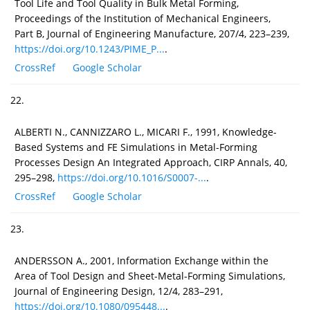
Tool Life and Tool Quality in Bulk Metal Forming,
Proceedings of the Institution of Mechanical Engineers,
Part B, Journal of Engineering Manufacture, 207/4, 223–239,
https://doi.org/10.1243/PIME_P...
.
CrossRef
Google Scholar
22.
ALBERTI N., CANNIZZARO L., MICARI F., 1991, Knowledge-
Based Systems and FE Simulations in Metal-Forming
Processes Design An Integrated Approach, CIRP Annals, 40,
295–298,
https://doi.org/10.1016/S0007-...
.
CrossRef
Google Scholar
23.
ANDERSSON A., 2001, Information Exchange within the
Area of Tool Design and Sheet-Metal-Forming Simulations,
Journal of Engineering Design, 12/4, 283–291,
https://doi.org/10.1080/095448...
.