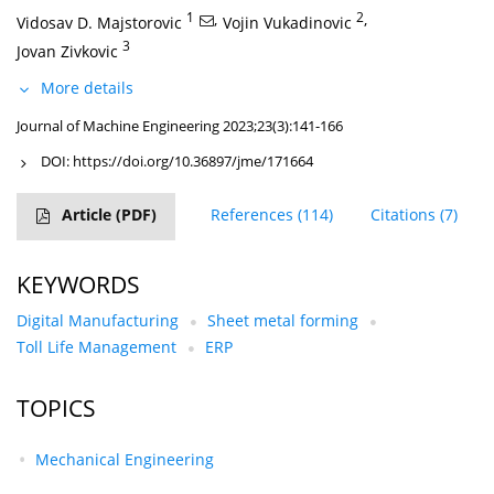
1
,
2
,
Vidosav D. Majstorovic
Vojin Vukadinovic
3
Jovan Zivkovic
More details
Journal of Machine Engineering 2023;23(3):141-166
DOI:
https://doi.org/10.36897/jme/171664
Article
(PDF)
References
(114)
Citations
(7)
KEYWORDS
Digital Manufacturing
Sheet metal forming
Toll Life Management
ERP
TOPICS
Mechanical Engineering