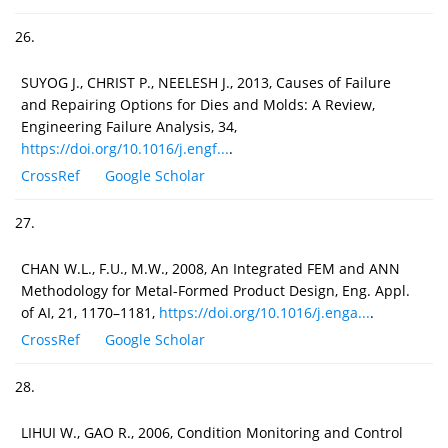
26.
SUYOG J., CHRIST P., NEELESH J., 2013, Causes of Failure
and Repairing Options for Dies and Molds: A Review,
Engineering Failure Analysis, 34,
https://doi.org/10.1016/j.engf...
.
CrossRef
Google Scholar
27.
CHAN W.L., F.U., M.W., 2008, An Integrated FEM and ANN
Methodology for Metal-Formed Product Design, Eng. Appl.
of AI, 21, 1170–1181,
https://doi.org/10.1016/j.enga...
.
CrossRef
Google Scholar
28.
LIHUI W., GAO R., 2006, Condition Monitoring and Control