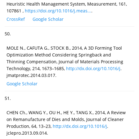
Heuristic Health Management System, Measurement, 161,
107861 ,
https://doi.org/10.1016/j.meas...
.
CrossRef
Google Scholar
50.
MOLE N., CAFUTA G., STOCK B., 2014, A 3D Forming Tool
Optimization Method Considering Springback and
Thinning Compensation, Journal of Materials Processing
Technology, 214, 1673–1685,
http://dx.doi.org/10.1016/j
.
jmatprotec.2014.03.017.
Google Scholar
51.
CHEN Ch., WANG Y., OU H., HE Y., TANG X., 2014, A Review
on Remanufacture of Dies and Molds, Journal of Cleaner
Production, 64, 13–23,
http://dx.doi.org/10.1016/j
.
jclepro.2013.09.014.