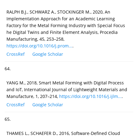
RALPH B.J., SCHWARZ A., STOCKINGER M., 2020, An
Implementation Approach for an Academic Learning
Factory for the Metal Forming Industry with Special Focus
he Digital Twins and Finite Element Analysis, Procedia
Manufacturing, 45, 253–258,
https://doi.org/10.1016/j.prom...
.
CrossRef
Google Scholar
64.
YANG M., 2018, Smart Metal Forming with Digital Process
and IoT, International Journal of Lightweight Materials and
Manufacture, 1, 207–214,
https://doi.org/10.1016/j.ijlm...
.
CrossRef
Google Scholar
65.
THAMES L., SCHAEFER D., 2016, Software-Defined Cloud