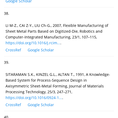
Google Scholar
38.
LI M-Z., CAI Z-Y., LIU Ch-G., 2007, Flexible Manufacturing of
Sheet Metal Parts Based on Digitized-Die, Robotics and
Computer-Integrated Manufacturing, 23/1, 107–115,
https://doi.org/10.1016/j.rcim...
.
CrossRef
Google Scholar
39.
SITARAMAN S.K., KINZEL G.L., ALTAN T., 1991, A Knowledge-
Based System for Process-Sequence Design in
Axisymmetric Sheet-Metal Forming, Journal of Materials
Processing Technology, 25/3, 247–271,
https://doi.org/10.1016/0924-1...
.
CrossRef
Google Scholar
40.