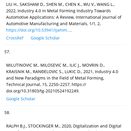
LIU H., SAKSHAM D., SHEN M., CHEN K., WU V., WANG L.,
2022, Industry 4.0 in Metal Forming Industry Towards
Automotive Applications: A Review, International Journal of
Automotive Manufacturing and Materials, 1/1, 2,
https://doi.org/10.53941/ijamm...
.
CrossRef
Google Scholar
57.
MILUTINOVIC M., MILOSEVIC M., ILIC J., MOVRIN D.,
KRAISNIK M., RANĐELOVIC S., LUKIC D., 2021, Industry 4.0
and New Paradigms in the Field of Metal Forming,
Technical Journal, 15, 2250–2257, https://
doi.org/10.31803/tg-20210524192249.
Google Scholar
58.
RALPH B.J., STOCKINGER M., 2020, Digitalization and Digital