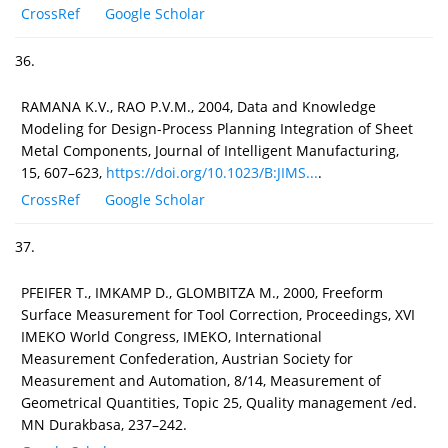
CrossRef
Google Scholar
36.
RAMANA K.V., RAO P.V.M., 2004, Data and Knowledge
Modeling for Design-Process Planning Integration of Sheet
Metal Components, Journal of Intelligent Manufacturing,
15, 607–623,
https://doi.org/10.1023/B:JIMS...
.
CrossRef
Google Scholar
37.
PFEIFER T., IMKAMP D., GLOMBITZA M., 2000, Freeform
Surface Measurement for Tool Correction, Proceedings, XVI
IMEKO World Congress, IMEKO, International
Measurement Confederation, Austrian Society for
Measurement and Automation, 8/14, Measurement of
Geometrical Quantities, Topic 25, Quality management /ed.
MN Durakbasa, 237–242.