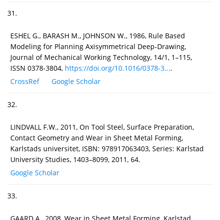
31.
ESHEL G., BARASH M., JOHNSON W., 1986, Rule Based
Modeling for Planning Axisymmetrical Deep-Drawing,
Journal of Mechanical Working Technology, 14/1, 1–115,
ISSN 0378-3804,
https://doi.org/10.1016/0378-3...
.
CrossRef
Google Scholar
32.
LINDVALL F.W., 2011, On Tool Steel, Surface Preparation,
Contact Geometry and Wear in Sheet Metal Forming,
Karlstads universitet, ISBN: 978917063403, Series: Karlstad
University Studies, 1403–8099, 2011, 64.
Google Scholar
33.
GAARD A., 2008, Wear in Sheet Metal Forming, Karlstad