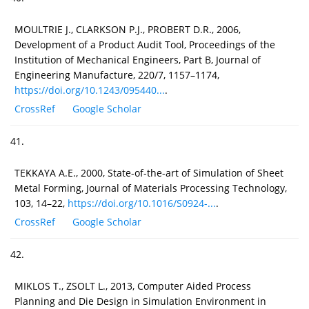
MOULTRIE J., CLARKSON P.J., PROBERT D.R., 2006,
Development of a Product Audit Tool, Proceedings of the
Institution of Mechanical Engineers, Part B, Journal of
Engineering Manufacture, 220/7, 1157–1174,
https://doi.org/10.1243/095440...
.
CrossRef
Google Scholar
41.
TEKKAYA A.E., 2000, State-of-the-art of Simulation of Sheet
Metal Forming, Journal of Materials Processing Technology,
103, 14–22,
https://doi.org/10.1016/S0924-...
.
CrossRef
Google Scholar
42.
MIKLOS T., ZSOLT L., 2013, Computer Aided Process
Planning and Die Design in Simulation Environment in