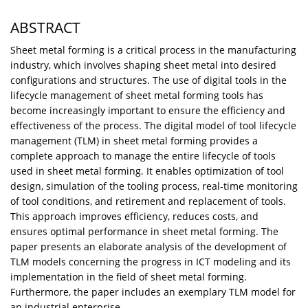
ABSTRACT
Sheet metal forming is a critical process in the manufacturing
industry, which involves shaping sheet metal into desired
configurations and structures. The use of digital tools in the
lifecycle management of sheet metal forming tools has
become increasingly important to ensure the efficiency and
effectiveness of the process. The digital model of tool lifecycle
management (TLM) in sheet metal forming provides a
complete approach to manage the entire lifecycle of tools
used in sheet metal forming. It enables optimization of tool
design, simulation of the tooling process, real-time monitoring
of tool conditions, and retirement and replacement of tools.
This approach improves efficiency, reduces costs, and
ensures optimal performance in sheet metal forming. The
paper presents an elaborate analysis of the development of
TLM models concerning the progress in ICT modeling and its
implementation in the field of sheet metal forming.
Furthermore, the paper includes an exemplary TLM model for
an industrial enterprise.