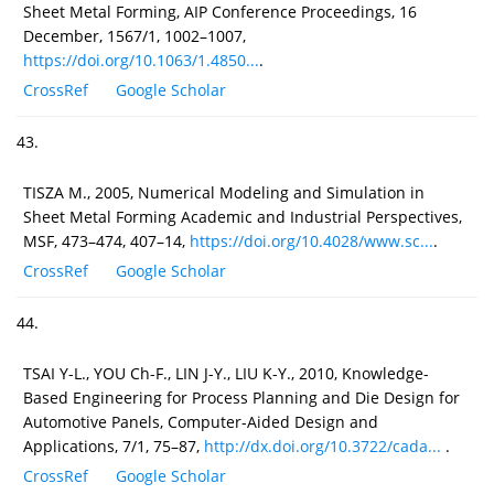
Sheet Metal Forming, AIP Conference Proceedings, 16
December, 1567/1, 1002–1007,
https://doi.org/10.1063/1.4850...
.
CrossRef
Google Scholar
43.
TISZA M., 2005, Numerical Modeling and Simulation in
Sheet Metal Forming Academic and Industrial Perspectives,
MSF, 473–474, 407–14,
https://doi.org/10.4028/www.sc...
.
CrossRef
Google Scholar
44.
TSAI Y-L., YOU Ch-F., LIN J-Y., LIU K-Y., 2010, Knowledge-
Based Engineering for Process Planning and Die Design for
Automotive Panels, Computer-Aided Design and
Applications, 7/1, 75–87,
http://dx.doi.org/10.3722/cada...
.
CrossRef
Google Scholar