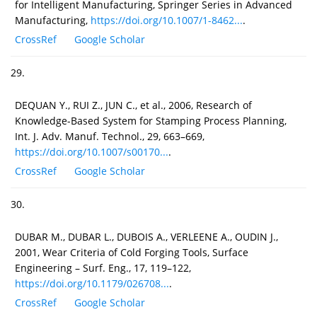
for Intelligent Manufacturing, Springer Series in Advanced
Manufacturing,
https://doi.org/10.1007/1-8462...
.
CrossRef
Google Scholar
29.
DEQUAN Y., RUI Z., JUN C., et al., 2006, Research of
Knowledge-Based System for Stamping Process Planning,
Int. J. Adv. Manuf. Technol., 29, 663–669,
https://doi.org/10.1007/s00170...
.
CrossRef
Google Scholar
30.
DUBAR M., DUBAR L., DUBOIS A., VERLEENE A., OUDIN J.,
2001, Wear Criteria of Cold Forging Tools, Surface
Engineering – Surf. Eng., 17, 119–122,
https://doi.org/10.1179/026708...
.
CrossRef
Google Scholar