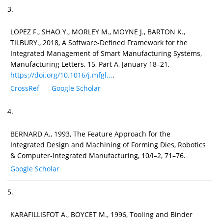
3.
LOPEZ F., SHAO Y., MORLEY M., MOYNE J., BARTON K.,
TILBURY., 2018, A Software-Defined Framework for the
Integrated Management of Smart Manufacturing Systems,
Manufacturing Letters, 15, Part A, January 18–21,
https://doi.org/10.1016/j.mfgl...
.
CrossRef
Google Scholar
4.
BERNARD A., 1993, The Feature Approach for the
Integrated Design and Machining of Forming Dies, Robotics
& Computer-Integrated Manufacturing, 10/l–2, 71–76.
Google Scholar
5.
KARAFILLISFOT A., BOYCET M., 1996, Tooling and Binder