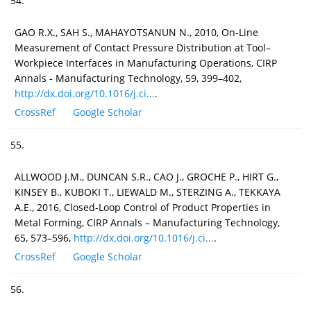
54.
GAO R.X., SAH S., MAHAYOTSANUN N., 2010, On-Line
Measurement of Contact Pressure Distribution at Tool–
Workpiece Interfaces in Manufacturing Operations, CIRP
Annals - Manufacturing Technology, 59, 399–402,
http://dx.doi.org/10.1016/j.ci...
.
CrossRef
Google Scholar
55.
ALLWOOD J.M., DUNCAN S.R., CAO J., GROCHE P., HIRT G.,
KINSEY B., KUBOKI T., LIEWALD M., STERZING A., TEKKAYA
A.E., 2016, Closed-Loop Control of Product Properties in
Metal Forming, CIRP Annals – Manufacturing Technology,
65, 573–596,
http://dx.doi.org/10.1016/j.ci...
.
CrossRef
Google Scholar
56.