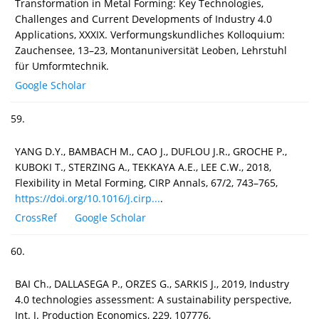
Transformation in Metal Forming: Key Technologies,
Challenges and Current Developments of Industry 4.0
Applications, XXXIX. Verformungskundliches Kolloquium:
Zauchensee, 13–23, Montanuniversität Leoben, Lehrstuhl
für Umformtechnik.
Google Scholar
59.
YANG D.Y., BAMBACH M., CAO J., DUFLOU J.R., GROCHE P.,
KUBOKI T., STERZING A., TEKKAYA A.E., LEE C.W., 2018,
Flexibility in Metal Forming, CIRP Annals, 67/2, 743–765,
https://doi.org/10.1016/j.cirp...
.
CrossRef
Google Scholar
60.
BAI Ch., DALLASEGA P., ORZES G., SARKIS J., 2019, Industry
4.0 technologies assessment: A sustainability perspective,
Int. J. Production Economics, 229, 107776,