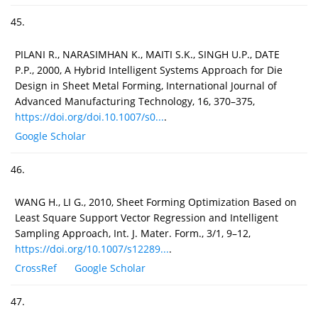
45.
PILANI R., NARASIMHAN K., MAITI S.K., SINGH U.P., DATE
P.P., 2000, A Hybrid Intelligent Systems Approach for Die
Design in Sheet Metal Forming, International Journal of
Advanced Manufacturing Technology, 16, 370–375,
https://doi.org/doi.10.1007/s0...
.
Google Scholar
46.
WANG H., LI G., 2010, Sheet Forming Optimization Based on
Least Square Support Vector Regression and Intelligent
Sampling Approach, Int. J. Mater. Form., 3/1, 9–12,
https://doi.org/10.1007/s12289...
.
CrossRef
Google Scholar
47.