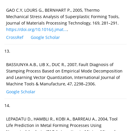
GAO C.Y, LOURS G., BERNHART P., 2005, Thermo
Mechanical Stress Analysis of Superplastic Forming Tools,
Journal of Materials Processing Technology, 169, 281–291.
https://doi.org/10.1016/j.jmat...
.
CrossRef
Google Scholar
13.
BASSIUNYA A.B., LIB X., DUC R., 2007, Fault Diagnosis of
Stamping Process Based on Empirical Mode Decomposition
and Learning Vector Quantization, International Journal of
Machine Tools & Manufacture, 47, 2298–2306.
Google Scholar
14.
LEPADATU D., HAMBLI R., KOBI A., BARREAU A., 2004, Tool
Life Prediction in Metal Forming Processes Using