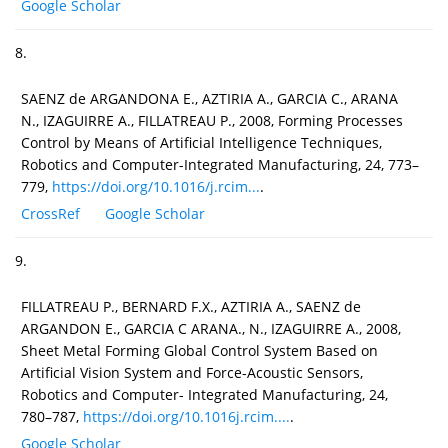
Google Scholar
8.
SAENZ de ARGANDONA E., AZTIRIA A., GARCIA C., ARANA
N., IZAGUIRRE A., FILLATREAU P., 2008, Forming Processes
Control by Means of Artificial Intelligence Techniques,
Robotics and Computer-Integrated Manufacturing, 24, 773–
779,
https://doi.org/10.1016/j.rcim...
.
CrossRef
Google Scholar
9.
FILLATREAU P., BERNARD F.X., AZTIRIA A., SAENZ de
ARGANDON E., GARCIA C ARANA., N., IZAGUIRRE A., 2008,
Sheet Metal Forming Global Control System Based on
Artificial Vision System and Force-Acoustic Sensors,
Robotics and Computer- Integrated Manufacturing, 24,
780–787,
https://doi.org/10.1016j.rcim....
.
Google Scholar