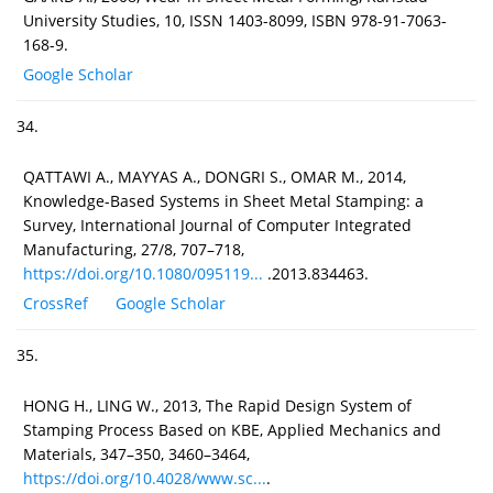
University Studies, 10, ISSN 1403-8099, ISBN 978-91-7063-
168-9.
Google Scholar
34.
QATTAWI A., MAYYAS A., DONGRI S., OMAR M., 2014,
Knowledge-Based Systems in Sheet Metal Stamping: a
Survey, International Journal of Computer Integrated
Manufacturing, 27/8, 707–718,
https://doi.org/10.1080/095119...
.2013.834463.
CrossRef
Google Scholar
35.
HONG H., LING W., 2013, The Rapid Design System of
Stamping Process Based on KBE, Applied Mechanics and
Materials, 347–350, 3460–3464,
https://doi.org/10.4028/www.sc...
.