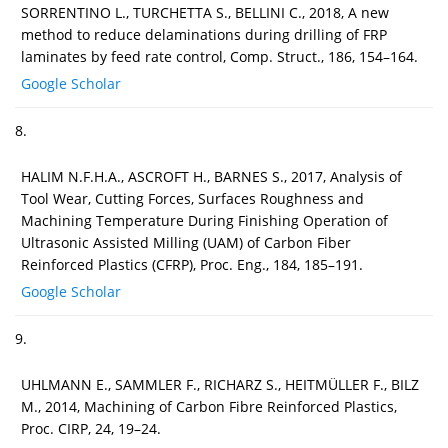
SORRENTINO L., TURCHETTA S., BELLINI C., 2018, A new
method to reduce delaminations during drilling of FRP
laminates by feed rate control, Comp. Struct., 186, 154–164.
Google Scholar
8.
HALIM N.F.H.A., ASCROFT H., BARNES S., 2017, Analysis of
Tool Wear, Cutting Forces, Surfaces Roughness and
Machining Temperature During Finishing Operation of
Ultrasonic Assisted Milling (UAM) of Carbon Fiber
Reinforced Plastics (CFRP), Proc. Eng., 184, 185–191.
Google Scholar
9.
UHLMANN E., SAMMLER F., RICHARZ S., HEITMÜLLER F., BILZ
M., 2014, Machining of Carbon Fibre Reinforced Plastics,
Proc. CIRP, 24, 19–24.