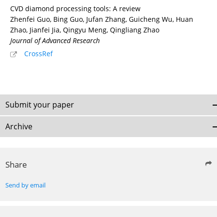
CVD diamond processing tools: A review
Zhenfei Guo, Bing Guo, Jufan Zhang, Guicheng Wu, Huan
Zhao, Jianfei Jia, Qingyu Meng, Qingliang Zhao
Journal of Advanced Research
CrossRef
Submit your paper
Archive
Share
Send by email