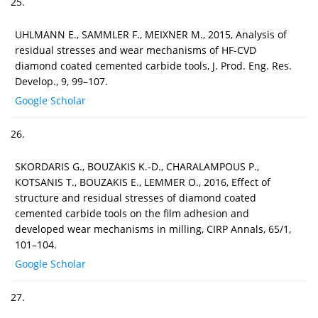
25.
UHLMANN E., SAMMLER F., MEIXNER M., 2015, Analysis of
residual stresses and wear mechanisms of HF-CVD
diamond coated cemented carbide tools, J. Prod. Eng. Res.
Develop., 9, 99–107.
Google Scholar
26.
SKORDARIS G., BOUZAKIS K.-D., CHARALAMPOUS P.,
KOTSANIS T., BOUZAKIS E., LEMMER O., 2016, Effect of
structure and residual stresses of diamond coated
cemented carbide tools on the film adhesion and
developed wear mechanisms in milling, CIRP Annals, 65/1,
101–104.
Google Scholar
27.