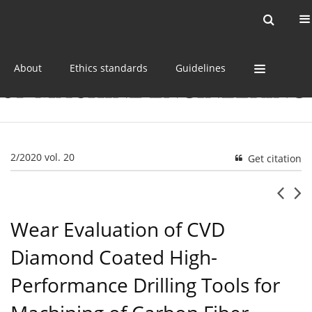
Current issue
Online first
Archive
About
Ethics standards
Guidelines
2/2020 vol. 20
Get citation
Wear Evaluation of CVD
Diamond Coated High-
Performance Drilling Tools for