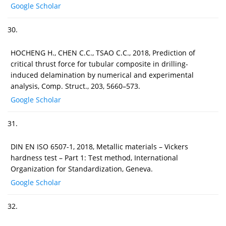
Google Scholar
30.
HOCHENG H., CHEN C.C., TSAO C.C., 2018, Prediction of
critical thrust force for tubular composite in drilling-
induced delamination by numerical and experimental
analysis, Comp. Struct., 203, 5660–573.
Google Scholar
31.
DIN EN ISO 6507-1, 2018, Metallic materials – Vickers
hardness test – Part 1: Test method, International
Organization for Standardization, Geneva.
Google Scholar
32.