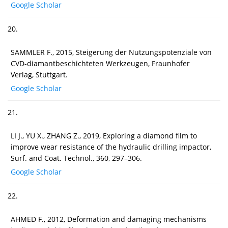
Google Scholar
20.
SAMMLER F., 2015, Steigerung der Nutzungspotenziale von
CVD-diamantbeschichteten Werkzeugen, Fraunhofer
Verlag, Stuttgart.
Google Scholar
21.
LI J., YU X., ZHANG Z., 2019, Exploring a diamond film to
improve wear resistance of the hydraulic drilling impactor,
Surf. and Coat. Technol., 360, 297–306.
Google Scholar
22.
AHMED F., 2012, Deformation and damaging mechanisms