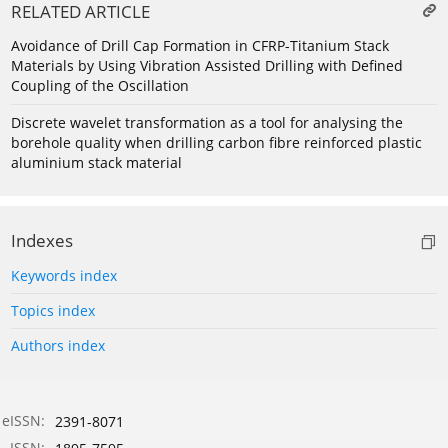
RELATED ARTICLE
Avoidance of Drill Cap Formation in CFRP-Titanium Stack
Materials by Using Vibration Assisted Drilling with Defined
Coupling of the Oscillation
Discrete wavelet transformation as a tool for analysing the
borehole quality when drilling carbon fibre reinforced plastic
aluminium stack material
Indexes
Keywords index
Topics index
Authors index
eISSN:
2391-8071
ISSN: