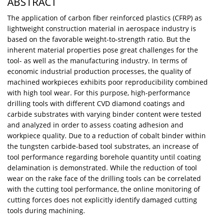
ABSTRACT
The application of carbon fiber reinforced plastics (CFRP) as
lightweight construction material in aerospace industry is
based on the favorable weight-to-strength ratio. But the
inherent material properties pose great challenges for the
tool- as well as the manufacturing industry. In terms of
economic industrial production processes, the quality of
machined workpieces exhibits poor reproducibility combined
with high tool wear. For this purpose, high-performance
drilling tools with different CVD diamond coatings and
carbide substrates with varying binder content were tested
and analyzed in order to assess coating adhesion and
workpiece quality. Due to a reduction of cobalt binder within
the tungsten carbide-based tool substrates, an increase of
tool performance regarding borehole quantity until coating
delamination is demonstrated. While the reduction of tool
wear on the rake face of the drilling tools can be correlated
with the cutting tool performance, the online monitoring of
cutting forces does not explicitly identify damaged cutting
tools during machining.