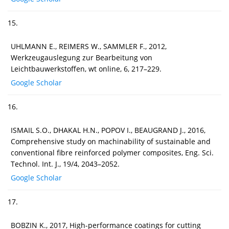
15.
UHLMANN E., REIMERS W., SAMMLER F., 2012,
Werkzeugauslegung zur Bearbeitung von
Leichtbauwerkstoffen, wt online, 6, 217–229.
Google Scholar
16.
ISMAIL S.O., DHAKAL H.N., POPOV I., BEAUGRAND J., 2016,
Comprehensive study on machinability of sustainable and
conventional fibre reinforced polymer composites, Eng. Sci.
Technol. Int. J., 19/4, 2043–2052.
Google Scholar
17.
BOBZIN K., 2017, High-performance coatings for cutting