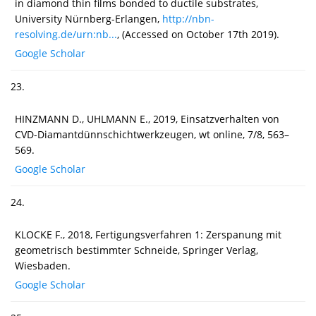
in diamond thin films bonded to ductile substrates,
University Nürnberg-Erlangen,
http://nbn-
resolving.de/urn:nb...
, (Accessed on October 17th 2019).
Google Scholar
23.
HINZMANN D., UHLMANN E., 2019, Einsatzverhalten von
CVD-Diamantdünnschichtwerkzeugen, wt online, 7/8, 563–
569.
Google Scholar
24.
KLOCKE F., 2018, Fertigungsverfahren 1: Zerspanung mit
geometrisch bestimmter Schneide, Springer Verlag,
Wiesbaden.
Google Scholar