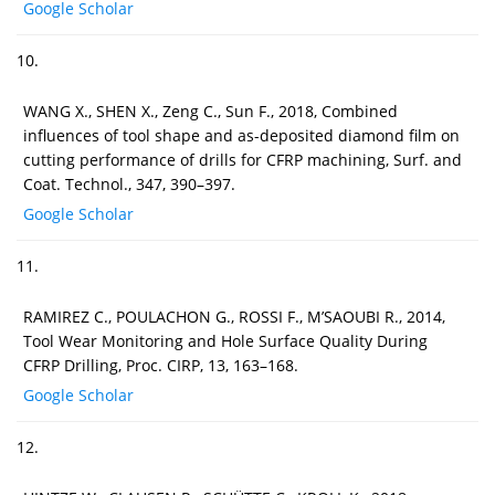
Google Scholar
10.
WANG X., SHEN X., Zeng C., Sun F., 2018, Combined
influences of tool shape and as-deposited diamond film on
cutting performance of drills for CFRP machining, Surf. and
Coat. Technol., 347, 390–397.
Google Scholar
11.
RAMIREZ C., POULACHON G., ROSSI F., M’SAOUBI R., 2014,
Tool Wear Monitoring and Hole Surface Quality During
CFRP Drilling, Proc. CIRP, 13, 163–168.
Google Scholar
12.