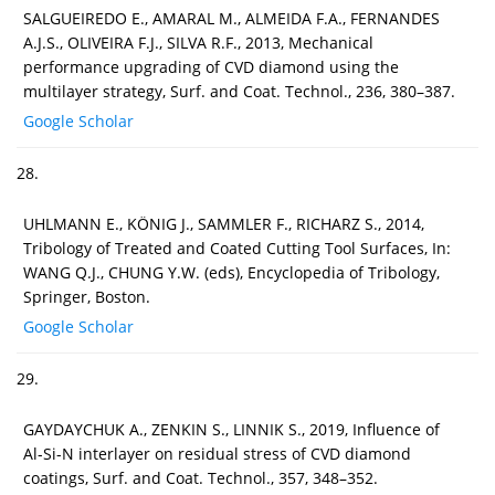
SALGUEIREDO E., AMARAL M., ALMEIDA F.A., FERNANDES
A.J.S., OLIVEIRA F.J., SILVA R.F., 2013, Mechanical
performance upgrading of CVD diamond using the
multilayer strategy, Surf. and Coat. Technol., 236, 380–387.
Google Scholar
28.
UHLMANN E., KÖNIG J., SAMMLER F., RICHARZ S., 2014,
Tribology of Treated and Coated Cutting Tool Surfaces, In:
WANG Q.J., CHUNG Y.W. (eds), Encyclopedia of Tribology,
Springer, Boston.
Google Scholar
29.
GAYDAYCHUK A., ZENKIN S., LINNIK S., 2019, Influence of
Al-Si-N interlayer on residual stress of CVD diamond
coatings, Surf. and Coat. Technol., 357, 348–352.