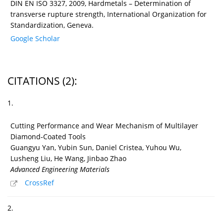
DIN EN ISO 3327, 2009, Hardmetals – Determination of
transverse rupture strength, International Organization for
Standardization, Geneva.
Google Scholar
CITATIONS
(2)
:
1.
Cutting Performance and Wear Mechanism of Multilayer
Diamond‐Coated Tools
Guangyu Yan, Yubin Sun, Daniel Cristea, Yuhou Wu,
Lusheng Liu, He Wang, Jinbao Zhao
Advanced Engineering Materials
CrossRef
2.