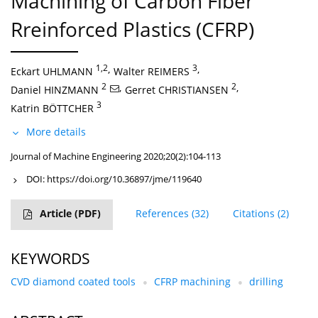
Machining of Carbon Fiber
Rreinforced Plastics (CFRP)
1,2
,
3
,
Eckart UHLMANN
Walter REIMERS
2
,
2
,
Daniel HINZMANN
Gerret CHRISTIANSEN
3
Katrin BÖTTCHER
More details
Journal of Machine Engineering 2020;20(2):104-113
DOI:
https://doi.org/10.36897/jme/119640
Article
(PDF)
References
(32)
Citations
(2)
KEYWORDS
CVD diamond coated tools
CFRP machining
drilling