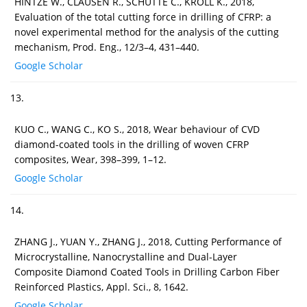
HINTZE W., CLAUSEN R., SCHÜTTE C., KROLL K., 2018,
Evaluation of the total cutting force in drilling of CFRP: a
novel experimental method for the analysis of the cutting
mechanism, Prod. Eng., 12/3–4, 431–440.
Google Scholar
13.
KUO C., WANG C., KO S., 2018, Wear behaviour of CVD
diamond-coated tools in the drilling of woven CFRP
composites, Wear, 398–399, 1–12.
Google Scholar
14.
ZHANG J., YUAN Y., ZHANG J., 2018, Cutting Performance of
Microcrystalline, Nanocrystalline and Dual-Layer
Composite Diamond Coated Tools in Drilling Carbon Fiber
Reinforced Plastics, Appl. Sci., 8, 1642.
Google Scholar