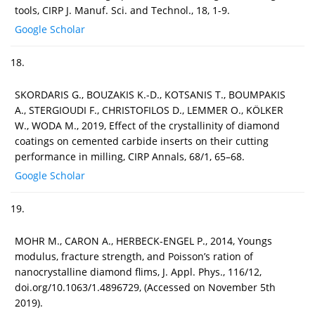
tools, CIRP J. Manuf. Sci. and Technol., 18, 1-9.
Google Scholar
18.
SKORDARIS G., BOUZAKIS K.-D., KOTSANIS T., BOUMPAKIS
A., STERGIOUDI F., CHRISTOFILOS D., LEMMER O., KÖLKER
W., WODA M., 2019, Effect of the crystallinity of diamond
coatings on cemented carbide inserts on their cutting
performance in milling, CIRP Annals, 68/1, 65–68.
Google Scholar
19.
MOHR M., CARON A., HERBECK-ENGEL P., 2014, Youngs
modulus, fracture strength, and Poisson’s ration of
nanocrystalline diamond flims, J. Appl. Phys., 116/12,
doi.org/10.1063/1.4896729, (Accessed on November 5th
2019).