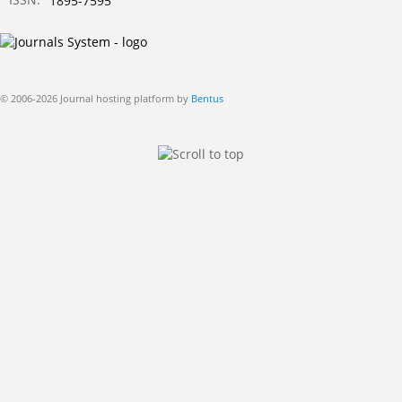
1895-7595
© 2006-2026 Journal hosting platform by
Bentus