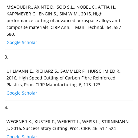
M’SAOUBI R., AXINTE D., SOO S.L., NOBEL C., ATTIA H.,
KAPPMEYER G., ENGIN S., SIM W.M., 2015, High
performance cutting of advanced aerospace alloys and
composite materials, CIRP Ann. – Man. Technol., 64, 557–
580.
Google Scholar
3.
UHLMANN E., RICHARZ S., SAMMLER F., HUFSCHMIED R.,
2016, High Speed Cutting of Carbon Fibre Reinforced
Plastics, Proc. CIRP Manufacturing, 6, 113–123.
Google Scholar
4.
WEGENER K., KUSTER F., WEIKERT L., WEISS L., STIRNIMANN
J., 2016, Success Story Cutting, Proc. CIRP, 46, 512-524
Google Scholar