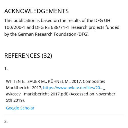
ACKNOWLEDGEMENTS
This publication is based on the results of the DFG UH
100/200-1 and DFG RE 688/71-1 research projects funded
by the German Research Foundation (DFG).
REFERENCES
(32)
1.
WITTEN E., SAUER M., KÜHNEL M., 2017, Composites
Marktbericht 2017,
https://www.avk-tv.de/files/20...
_
avkccev__marktbericht_2017.pdf, (Accessed on November
5th 2019).
Google Scholar
2.