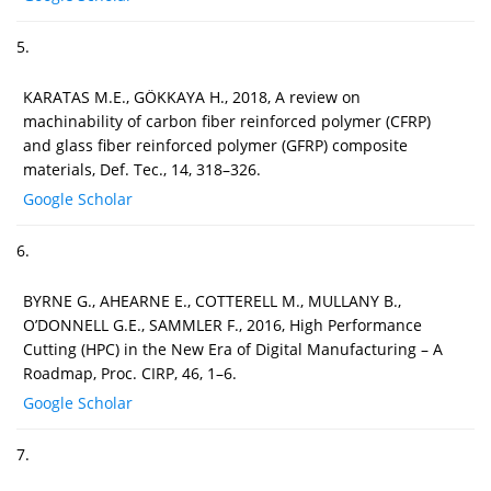
5.
KARATAS M.E., GÖKKAYA H., 2018, A review on
machinability of carbon fiber reinforced polymer (CFRP)
and glass fiber reinforced polymer (GFRP) composite
materials, Def. Tec., 14, 318–326.
Google Scholar
6.
BYRNE G., AHEARNE E., COTTERELL M., MULLANY B.,
O’DONNELL G.E., SAMMLER F., 2016, High Performance
Cutting (HPC) in the New Era of Digital Manufacturing – A
Roadmap, Proc. CIRP, 46, 1–6.
Google Scholar
7.