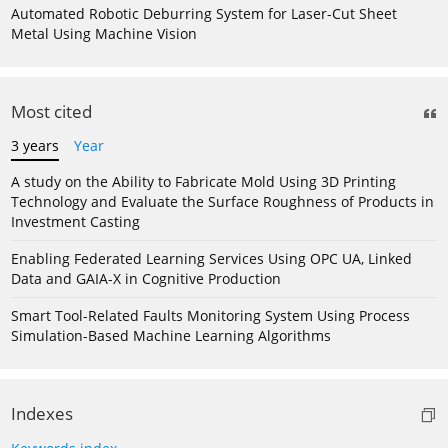
Automated Robotic Deburring System for Laser-Cut Sheet
Metal Using Machine Vision
Most cited
3 years
Year
A study on the Ability to Fabricate Mold Using 3D Printing
Technology and Evaluate the Surface Roughness of Products in
Investment Casting
Enabling Federated Learning Services Using OPC UA, Linked
Data and GAIA-X in Cognitive Production
Smart Tool-Related Faults Monitoring System Using Process
Simulation-Based Machine Learning Algorithms
Indexes