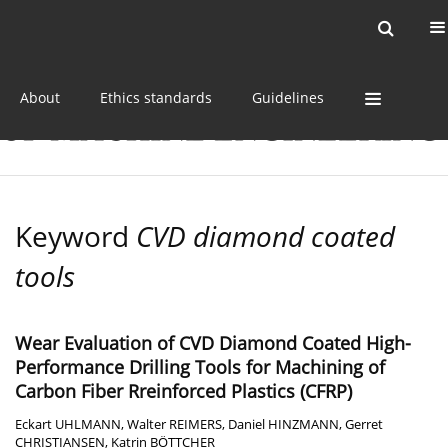
Current issue
Online first
Archive
About
Ethics standards
Guidelines
Keyword
CVD diamond coated
tools
Wear Evaluation of CVD Diamond Coated High-
Performance Drilling Tools for Machining of
Carbon Fiber Rreinforced Plastics (CFRP)
Eckart UHLMANN
,
Walter REIMERS
,
Daniel HINZMANN
,
Gerret
CHRISTIANSEN
,
Katrin BÖTTCHER