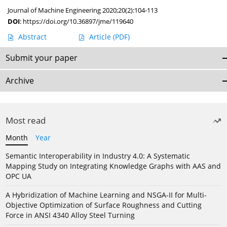
Journal of Machine Engineering 2020;20(2):104-113
DOI
:
https://doi.org/10.36897/jme/119640
Abstract
Article
(PDF)
Submit your paper
Archive
Most read
Month
Year
Semantic Interoperability in Industry 4.0: A Systematic
Mapping Study on Integrating Knowledge Graphs with AAS and
OPC UA
A Hybridization of Machine Learning and NSGA-II for Multi-
Objective Optimization of Surface Roughness and Cutting
Force in ANSI 4340 Alloy Steel Turning