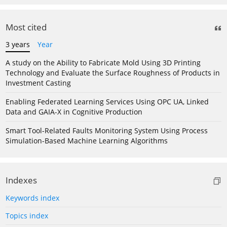
Most cited
3 years
Year
A study on the Ability to Fabricate Mold Using 3D Printing
Technology and Evaluate the Surface Roughness of Products in
Investment Casting
Enabling Federated Learning Services Using OPC UA, Linked
Data and GAIA-X in Cognitive Production
Smart Tool-Related Faults Monitoring System Using Process
Simulation-Based Machine Learning Algorithms
Indexes
Keywords index
Topics index