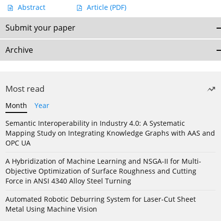
Abstract
Article
(PDF)
Submit your paper
Archive
Most read
Month
Year
Semantic Interoperability in Industry 4.0: A Systematic
Mapping Study on Integrating Knowledge Graphs with AAS and
OPC UA
A Hybridization of Machine Learning and NSGA-II for Multi-
Objective Optimization of Surface Roughness and Cutting
Force in ANSI 4340 Alloy Steel Turning
Automated Robotic Deburring System for Laser-Cut Sheet
Metal Using Machine Vision