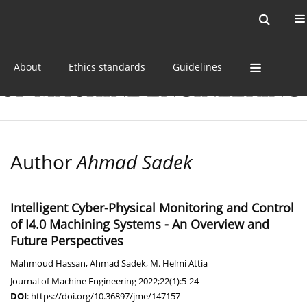
Current issue
Online first
Archive
About
Ethics standards
Guidelines
Author
Ahmad Sadek
Intelligent Cyber-Physical Monitoring and Control
of I4.0 Machining Systems - An Overview and
Future Perspectives
Mahmoud Hassan
,
Ahmad Sadek
,
M. Helmi Attia
Journal of Machine Engineering 2022;22(1):5-24
DOI
:
https://doi.org/10.36897/jme/147157