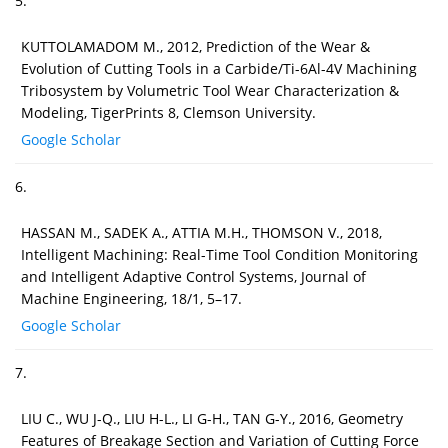
5.
KUTTOLAMADOM M., 2012, Prediction of the Wear &
Evolution of Cutting Tools in a Carbide/Ti-6Al-4V Machining
Tribosystem by Volumetric Tool Wear Characterization &
Modeling, TigerPrints 8, Clemson University.
Google Scholar
6.
HASSAN M., SADEK A., ATTIA M.H., THOMSON V., 2018,
Intelligent Machining: Real-Time Tool Condition Monitoring
and Intelligent Adaptive Control Systems, Journal of
Machine Engineering, 18/1, 5–17.
Google Scholar
7.
LIU C., WU J-Q., LIU H-L., LI G-H., TAN G-Y., 2016, Geometry
Features of Breakage Section and Variation of Cutting Force