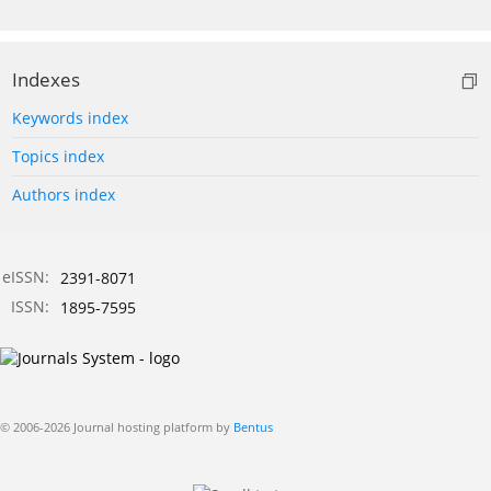
Indexes
Keywords index
Topics index
Authors index
eISSN:
2391-8071
ISSN:
1895-7595
© 2006-2026 Journal hosting platform by
Bentus