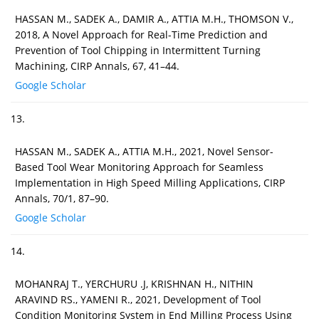
HASSAN M., SADEK A., DAMIR A., ATTIA M.H., THOMSON V.,
2018, A Novel Approach for Real-Time Prediction and
Prevention of Tool Chipping in Intermittent Turning
Machining, CIRP Annals, 67, 41–44.
Google Scholar
13.
HASSAN M., SADEK A., ATTIA M.H., 2021, Novel Sensor-
Based Tool Wear Monitoring Approach for Seamless
Implementation in High Speed Milling Applications, CIRP
Annals, 70/1, 87–90.
Google Scholar
14.
MOHANRAJ T., YERCHURU .J, KRISHNAN H., NITHIN
ARAVIND RS., YAMENI R., 2021, Development of Tool
Condition Monitoring System in End Milling Process Using