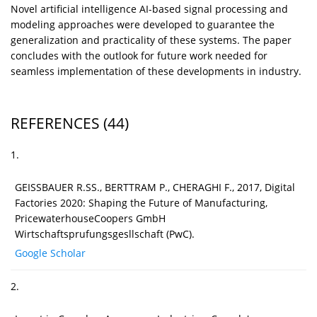
Novel artificial intelligence AI-based signal processing and
modeling approaches were developed to guarantee the
generalization and practicality of these systems. The paper
concludes with the outlook for future work needed for
seamless implementation of these developments in industry.
REFERENCES
(44)
1.
GEISSBAUER R.SS., BERTTRAM P., CHERAGHI F., 2017, Digital
Factories 2020: Shaping the Future of Manufacturing,
PricewaterhouseCoopers GmbH
Wirtschaftsprufungsgesllschaft (PwC).
Google Scholar
2.