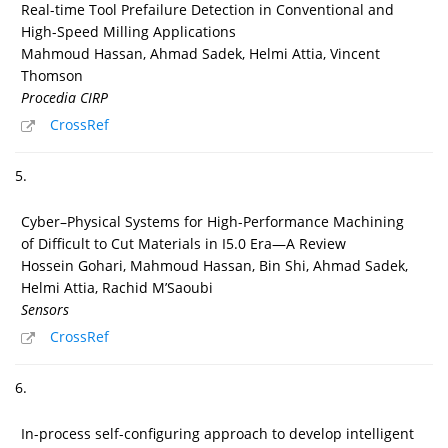
Real-time Tool Prefailure Detection in Conventional and
High-Speed Milling Applications
Mahmoud Hassan, Ahmad Sadek, Helmi Attia, Vincent
Thomson
Procedia CIRP
CrossRef
5.
Cyber–Physical Systems for High-Performance Machining
of Difficult to Cut Materials in I5.0 Era—A Review
Hossein Gohari, Mahmoud Hassan, Bin Shi, Ahmad Sadek,
Helmi Attia, Rachid M’Saoubi
Sensors
CrossRef
6.
In-process self-configuring approach to develop intelligent