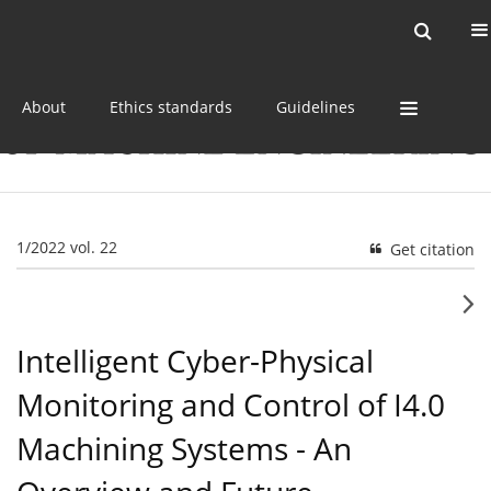
Current issue
Online first
Archive
About
Ethics standards
Guidelines
1/2022 vol. 22
Get citation
Intelligent Cyber-Physical
Monitoring and Control of I4.0
Machining Systems - An