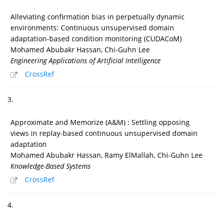
Alleviating confirmation bias in perpetually dynamic
environments: Continuous unsupervised domain
adaptation-based condition monitoring (CUDACoM)
Mohamed Abubakr Hassan, Chi-Guhn Lee
Engineering Applications of Artificial Intelligence
CrossRef
3.
Approximate and Memorize (A&M) : Settling opposing
views in replay-based continuous unsupervised domain
adaptation
Mohamed Abubakr Hassan, Ramy ElMallah, Chi-Guhn Lee
Knowledge-Based Systems
CrossRef
4.