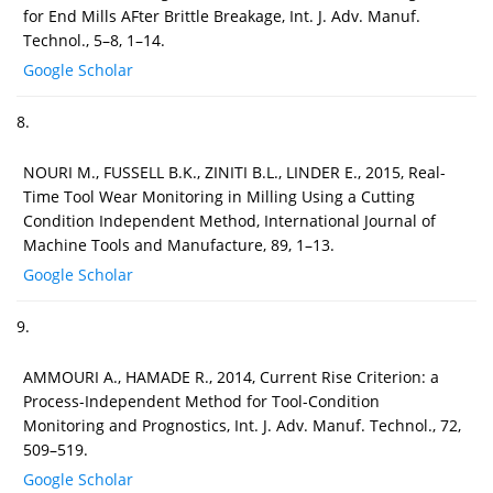
for End Mills AFter Brittle Breakage, Int. J. Adv. Manuf.
Technol., 5–8, 1–14.
Google Scholar
8.
NOURI M., FUSSELL B.K., ZINITI B.L., LINDER E., 2015, Real-
Time Tool Wear Monitoring in Milling Using a Cutting
Condition Independent Method, International Journal of
Machine Tools and Manufacture, 89, 1–13.
Google Scholar
9.
AMMOURI A., HAMADE R., 2014, Current Rise Criterion: a
Process-Independent Method for Tool-Condition
Monitoring and Prognostics, Int. J. Adv. Manuf. Technol., 72,
509–519.
Google Scholar