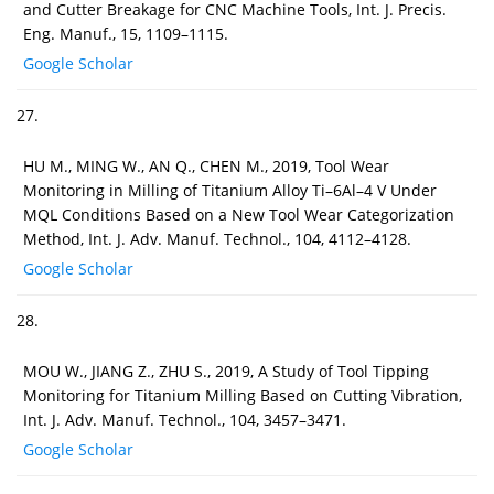
and Cutter Breakage for CNC Machine Tools, Int. J. Precis.
Eng. Manuf., 15, 1109–1115.
Google Scholar
27.
HU M., MING W., AN Q., CHEN M., 2019, Tool Wear
Monitoring in Milling of Titanium Alloy Ti–6Al–4 V Under
MQL Conditions Based on a New Tool Wear Categorization
Method, Int. J. Adv. Manuf. Technol., 104, 4112–4128.
Google Scholar
28.
MOU W., JIANG Z., ZHU S., 2019, A Study of Tool Tipping
Monitoring for Titanium Milling Based on Cutting Vibration,
Int. J. Adv. Manuf. Technol., 104, 3457–3471.
Google Scholar