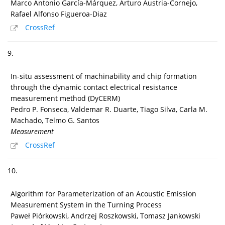
Marco Antonio García-Márquez, Arturo Austria-Cornejo,
Rafael Alfonso Figueroa-Diaz
CrossRef
9.
In-situ assessment of machinability and chip formation
through the dynamic contact electrical resistance
measurement method (DyCERM)
Pedro P. Fonseca, Valdemar R. Duarte, Tiago Silva, Carla M.
Machado, Telmo G. Santos
Measurement
CrossRef
10.
Algorithm for Parameterization of an Acoustic Emission
Measurement System in the Turning Process
Paweł Piórkowski, Andrzej Roszkowski, Tomasz Jankowski