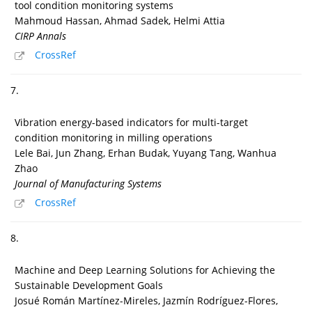
tool condition monitoring systems
Mahmoud Hassan, Ahmad Sadek, Helmi Attia
CIRP Annals
CrossRef
7.
Vibration energy-based indicators for multi-target
condition monitoring in milling operations
Lele Bai, Jun Zhang, Erhan Budak, Yuyang Tang, Wanhua
Zhao
Journal of Manufacturing Systems
CrossRef
8.
Machine and Deep Learning Solutions for Achieving the
Sustainable Development Goals
Josué Román Martínez-Mireles, Jazmín Rodríguez-Flores,