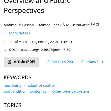
Overview and Future
Perspectives
1
,
1
,
1,2
Mahmoud Hassan
Ahmad Sadek
M. Helmi Attia
More details
Journal of Machine Engineering 2022;22(1):5-24
DOI:
https://doi.org/10.36897/jme/147157
Article
(PDF)
References
(44)
Citations
(11)
KEYWORDS
machining
adaptive control
tool condition monitoring
cyber-physical system
TOPICS