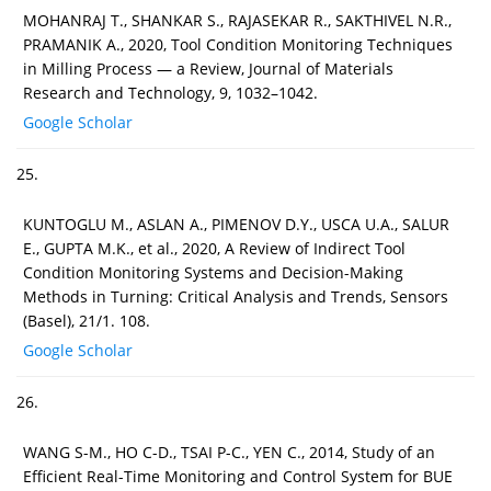
MOHANRAJ T., SHANKAR S., RAJASEKAR R., SAKTHIVEL N.R.,
PRAMANIK A., 2020, Tool Condition Monitoring Techniques
in Milling Process — a Review, Journal of Materials
Research and Technology, 9, 1032–1042.
Google Scholar
25.
KUNTOGLU M., ASLAN A., PIMENOV D.Y., USCA U.A., SALUR
E., GUPTA M.K., et al., 2020, A Review of Indirect Tool
Condition Monitoring Systems and Decision-Making
Methods in Turning: Critical Analysis and Trends, Sensors
(Basel), 21/1. 108.
Google Scholar
26.
WANG S-M., HO C-D., TSAI P-C., YEN C., 2014, Study of an
Efficient Real-Time Monitoring and Control System for BUE