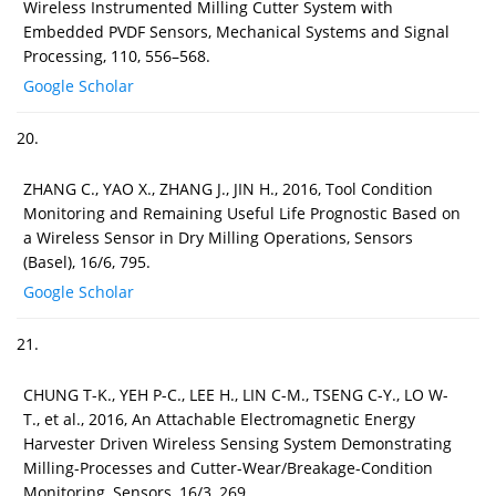
Wireless Instrumented Milling Cutter System with
Embedded PVDF Sensors, Mechanical Systems and Signal
Processing, 110, 556–568.
Google Scholar
20.
ZHANG C., YAO X., ZHANG J., JIN H., 2016, Tool Condition
Monitoring and Remaining Useful Life Prognostic Based on
a Wireless Sensor in Dry Milling Operations, Sensors
(Basel), 16/6, 795.
Google Scholar
21.
CHUNG T-K., YEH P-C., LEE H., LIN C-M., TSENG C-Y., LO W-
T., et al., 2016, An Attachable Electromagnetic Energy
Harvester Driven Wireless Sensing System Demonstrating
Milling-Processes and Cutter-Wear/Breakage-Condition
Monitoring, Sensors, 16/3, 269.