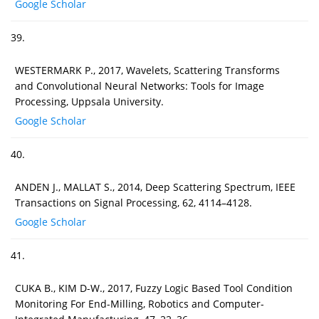
Google Scholar
39.
WESTERMARK P., 2017, Wavelets, Scattering Transforms
and Convolutional Neural Networks: Tools for Image
Processing, Uppsala University.
Google Scholar
40.
ANDEN J., MALLAT S., 2014, Deep Scattering Spectrum, IEEE
Transactions on Signal Processing, 62, 4114–4128.
Google Scholar
41.
CUKA B., KIM D-W., 2017, Fuzzy Logic Based Tool Condition
Monitoring For End-Milling, Robotics and Computer-