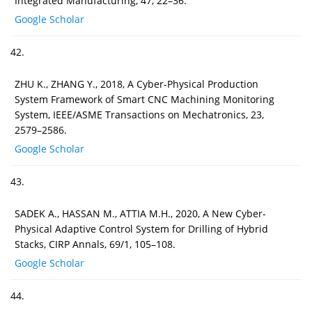
Integrated Manufacturing, 47, 22–36.
Google Scholar
42.
ZHU K., ZHANG Y., 2018, A Cyber-Physical Production
System Framework of Smart CNC Machining Monitoring
System, IEEE/ASME Transactions on Mechatronics, 23,
2579–2586.
Google Scholar
43.
SADEK A., HASSAN M., ATTIA M.H., 2020, A New Cyber-
Physical Adaptive Control System for Drilling of Hybrid
Stacks, CIRP Annals, 69/1, 105–108.
Google Scholar
44.