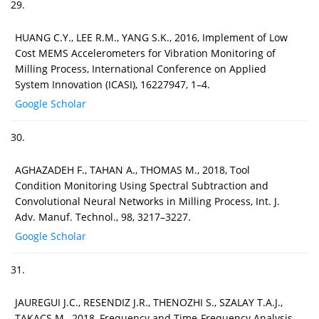
29.
HUANG C.Y., LEE R.M., YANG S.K., 2016, Implement of Low
Cost MEMS Accelerometers for Vibration Monitoring of
Milling Process, International Conference on Applied
System Innovation (ICASI), 16227947, 1–4.
Google Scholar
30.
AGHAZADEH F., TAHAN A., THOMAS M., 2018, Tool
Condition Monitoring Using Spectral Subtraction and
Convolutional Neural Networks in Milling Process, Int. J.
Adv. Manuf. Technol., 98, 3217–3227.
Google Scholar
31.
JAUREGUI J.C., RESENDIZ J.R., THENOZHI S., SZALAY T.A.J.,
TAKACS M., 2018, Frequency and Time-Frequency Analysis