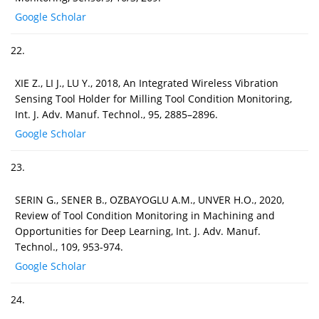
Google Scholar
22.
XIE Z., LI J., LU Y., 2018, An Integrated Wireless Vibration
Sensing Tool Holder for Milling Tool Condition Monitoring,
Int. J. Adv. Manuf. Technol., 95, 2885–2896.
Google Scholar
23.
SERIN G., SENER B., OZBAYOGLU A.M., UNVER H.O., 2020,
Review of Tool Condition Monitoring in Machining and
Opportunities for Deep Learning, Int. J. Adv. Manuf.
Technol., 109, 953-974.
Google Scholar
24.