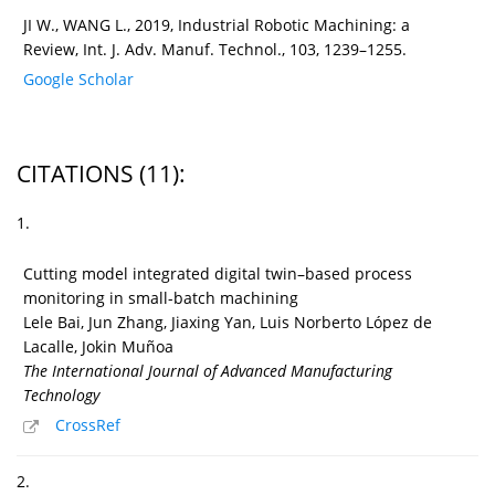
JI W., WANG L., 2019, Industrial Robotic Machining: a
Review, Int. J. Adv. Manuf. Technol., 103, 1239–1255.
Google Scholar
CITATIONS
(11)
:
1.
Cutting model integrated digital twin–based process
monitoring in small-batch machining
Lele Bai, Jun Zhang, Jiaxing Yan, Luis Norberto López de
Lacalle, Jokin Muñoa
The International Journal of Advanced Manufacturing
Technology
CrossRef
2.