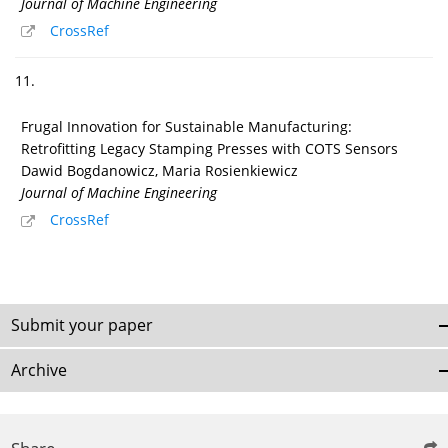
Journal of Machine Engineering
CrossRef
11.
Frugal Innovation for Sustainable Manufacturing:
Retrofitting Legacy Stamping Presses with COTS Sensors
Dawid Bogdanowicz, Maria Rosienkiewicz
Journal of Machine Engineering
CrossRef
Submit your paper
Archive