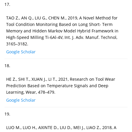
17.
TAO Z., AN Q., LIU G., CHEN M., 2019, A Novel Method for
Tool Condition Monitoring Based on Long Short- Term
Memory and Hidden Markov Model Hybrid Framework in
High-Speed Milling Ti-6Al-4V, Int. J. Adv. Manuf. Technol,
3165–3182.
Google Scholar
18.
HE Z., SHI T., XUAN J., LI T., 2021, Research on Tool Wear
Prediction Based on Temperature Signals and Deep
Learning, Wear, 478–479.
Google Scholar
19.
LUO M., LUO H., AXINTE D., LIU D., MEI J., LIAO Z., 2018, A