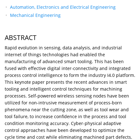
Automation, Electronics and Electrical Engineering
Mechanical Engineering
ABSTRACT
Rapid evolution in sensing, data analysis, and industrial
internet of things technologies had enabled the
manufacturing of advanced smart tooling. This has been
fused with effective digital inter-connectivity and integrated
process control intelligence to form the industry I4.0 platform.
This keynote paper presents the recent advances in smart
tooling and intelligent control techniques for machining
processes. Self-powered wireless sensing nodes have been
utilized for non-intrusive measurement of process-born
phenomena near the cutting zone, as well as tool wear and
tool failure, to increase confidence in the process and tool
condition monitoring accuracy. Cyber-physical adaptive
control approaches have been developed to optimize the
cycle time and cost while eliminating machined part defects.