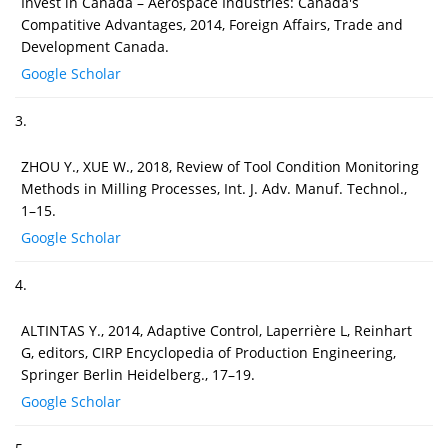
Invest in Canada – Aerospace Industries: Canada's
Compatitive Advantages, 2014, Foreign Affairs, Trade and
Development Canada.
Google Scholar
3.
ZHOU Y., XUE W., 2018, Review of Tool Condition Monitoring
Methods in Milling Processes, Int. J. Adv. Manuf. Technol.,
1–15.
Google Scholar
4.
ALTINTAS Y., 2014, Adaptive Control, Laperrière L, Reinhart
G, editors, CIRP Encyclopedia of Production Engineering,
Springer Berlin Heidelberg., 17–19.
Google Scholar