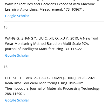
Wavelet Features and Hoelder’s Exponent with Machine
Learning Algorithms, Measurement, 173, 108671.
Google Scholar
15.
WANG G., ZHANG Y., LIU C., XIE Q., XU Y., 2019, A New Tool
Wear Monitoring Method Based on Multi-Scale PCA,
Journal of Intelligent Manufacturing, 30, 113–22.
Google Scholar
16.
LI T., SHI T., TANG Z., LIAO G., DUAN J., HAN J., et al., 2021,
Real-Time Tool Wear Monitoring Using Thin-Film
Thermocouple, Journal of Materials Processing Technology,
288, 116901.
Google Scholar