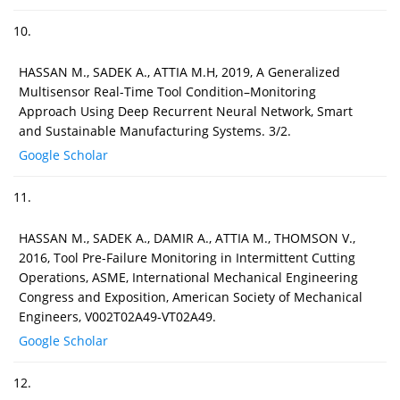
10.
HASSAN M., SADEK A., ATTIA M.H, 2019, A Generalized
Multisensor Real-Time Tool Condition–Monitoring
Approach Using Deep Recurrent Neural Network, Smart
and Sustainable Manufacturing Systems. 3/2.
Google Scholar
11.
HASSAN M., SADEK A., DAMIR A., ATTIA M., THOMSON V.,
2016, Tool Pre-Failure Monitoring in Intermittent Cutting
Operations, ASME, International Mechanical Engineering
Congress and Exposition, American Society of Mechanical
Engineers, V002T02A49-VT02A49.
Google Scholar
12.