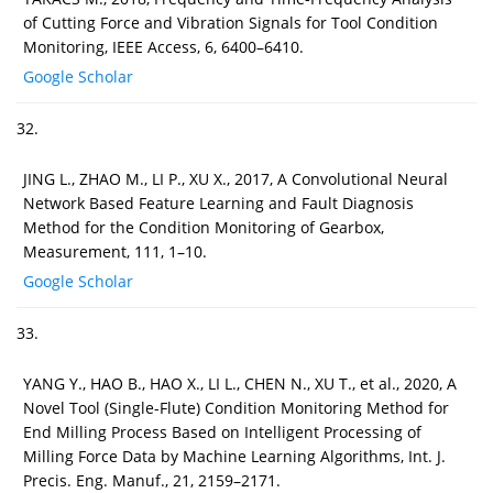
of Cutting Force and Vibration Signals for Tool Condition
Monitoring, IEEE Access, 6, 6400–6410.
Google Scholar
32.
JING L., ZHAO M., LI P., XU X., 2017, A Convolutional Neural
Network Based Feature Learning and Fault Diagnosis
Method for the Condition Monitoring of Gearbox,
Measurement, 111, 1–10.
Google Scholar
33.
YANG Y., HAO B., HAO X., LI L., CHEN N., XU T., et al., 2020, A
Novel Tool (Single-Flute) Condition Monitoring Method for
End Milling Process Based on Intelligent Processing of
Milling Force Data by Machine Learning Algorithms, Int. J.
Precis. Eng. Manuf., 21, 2159–2171.