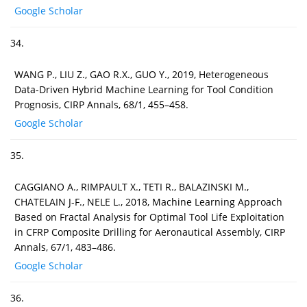
Google Scholar
34.
WANG P., LIU Z., GAO R.X., GUO Y., 2019, Heterogeneous
Data-Driven Hybrid Machine Learning for Tool Condition
Prognosis, CIRP Annals, 68/1, 455–458.
Google Scholar
35.
CAGGIANO A., RIMPAULT X., TETI R., BALAZINSKI M.,
CHATELAIN J-F., NELE L., 2018, Machine Learning Approach
Based on Fractal Analysis for Optimal Tool Life Exploitation
in CFRP Composite Drilling for Aeronautical Assembly, CIRP
Annals, 67/1, 483–486.
Google Scholar
36.