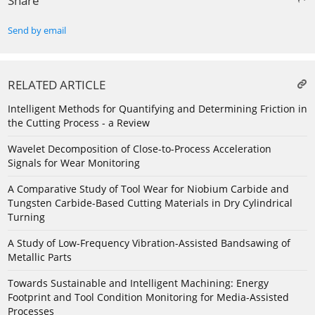
Share
Send by email
RELATED ARTICLE
Intelligent Methods for Quantifying and Determining Friction in
the Cutting Process - a Review
Wavelet Decomposition of Close-to-Process Acceleration
Signals for Wear Monitoring
A Comparative Study of Tool Wear for Niobium Carbide and
Tungsten Carbide-Based Cutting Materials in Dry Cylindrical
Turning
A Study of Low-Frequency Vibration-Assisted Bandsawing of
Metallic Parts
Towards Sustainable and Intelligent Machining: Energy
Footprint and Tool Condition Monitoring for Media-Assisted
Processes