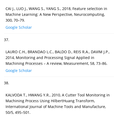
CAI J., LUO J., WANG S., YANG S., 2018, Feature selection in
Machine Learning: A New Perspective, Neurocomputing,
300, 70–79.
Google Scholar
37.
LAURO C.H., BRANDAO L.C., BALDO D., REIS R.A., DAVIM J.P.,
2014, Monitoring and Processing Signal Applied in
Machining Processes – A review, Measurement, 58, 73–86.
Google Scholar
38.
KALVODA T., HWANG Y.R., 2010, A Cutter Tool Monitoring in
Machining Process Using HilbertHuang Transform,
International Journal of Machine Tools and Manufacture,
50/5, 495–501.