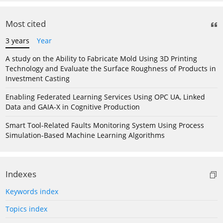
Most cited
3 years
Year
A study on the Ability to Fabricate Mold Using 3D Printing
Technology and Evaluate the Surface Roughness of Products in
Investment Casting
Enabling Federated Learning Services Using OPC UA, Linked
Data and GAIA-X in Cognitive Production
Smart Tool-Related Faults Monitoring System Using Process
Simulation-Based Machine Learning Algorithms
Indexes
Keywords index
Topics index