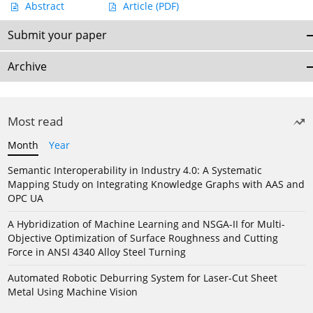
Abstract
Article
(PDF)
Submit your paper
Archive
Most read
Month
Year
Semantic Interoperability in Industry 4.0: A Systematic
Mapping Study on Integrating Knowledge Graphs with AAS and
OPC UA
A Hybridization of Machine Learning and NSGA-II for Multi-
Objective Optimization of Surface Roughness and Cutting
Force in ANSI 4340 Alloy Steel Turning
Automated Robotic Deburring System for Laser-Cut Sheet
Metal Using Machine Vision