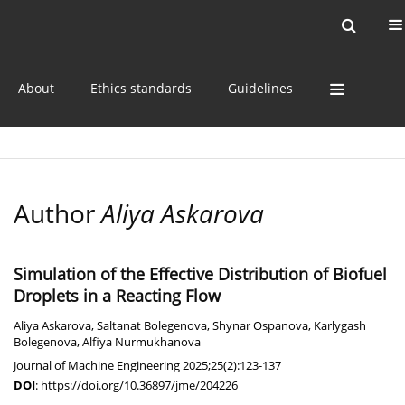
Current issue
Online first
Archive
About
Ethics standards
Guidelines
Author
Aliya Askarova
Simulation of the Effective Distribution of Biofuel
Droplets in a Reacting Flow
Aliya Askarova
,
Saltanat Bolegenova
,
Shynar Ospanova
,
Karlygash
Bolegenova
,
Alfiya Nurmukhanova
Journal of Machine Engineering 2025;25(2):123-137
DOI
:
https://doi.org/10.36897/jme/204226