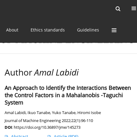
Current issue
Online first
Archive
About
Ethics standards
Guidelines
Author
Amal Labidi
An Approach to Identify the Interactions Between
the Control Factors in a Mahalanobis -Taguchi
System
Amal Labidi
,
Ikuo Tanabe
,
Yuko Tanabe
,
Hiromi Isobe
Journal of Machine Engineering 2022;22(1):96-110
DOI
:
https://doi.org/10.36897/jme/145273
Abstract
Article
(PDF)