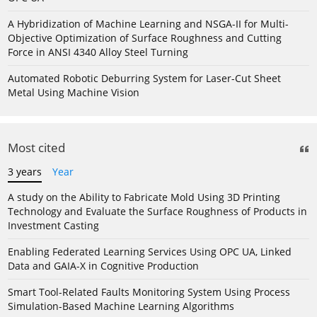
A Hybridization of Machine Learning and NSGA-II for Multi-
Objective Optimization of Surface Roughness and Cutting
Force in ANSI 4340 Alloy Steel Turning
Automated Robotic Deburring System for Laser-Cut Sheet
Metal Using Machine Vision
Most cited
3 years
Year
A study on the Ability to Fabricate Mold Using 3D Printing
Technology and Evaluate the Surface Roughness of Products in
Investment Casting
Enabling Federated Learning Services Using OPC UA, Linked
Data and GAIA-X in Cognitive Production
Smart Tool-Related Faults Monitoring System Using Process
Simulation-Based Machine Learning Algorithms