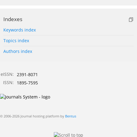
Indexes
Keywords index
Topics index
Authors index
eISSN:
2391-8071
ISSN:
1895-7595
© 2006-2026 Journal hosting platform by
Bentus