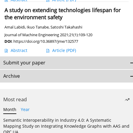
A study on extending technologies lifespan for
the environment safety
Amal Labidi
,
Ikuo Tanabe
,
Satoshi Takahashi
Journal of Machine Engineering 2021;21(1):109-120
DOI
:
https://doi.org/10.36897/jme/132577
Abstract
Article
(PDF)
Submit your paper
Archive
Most read
Month
Year
Semantic Interoperability in Industry 4.0: A Systematic
Mapping Study on Integrating Knowledge Graphs with AAS and
OPC UA