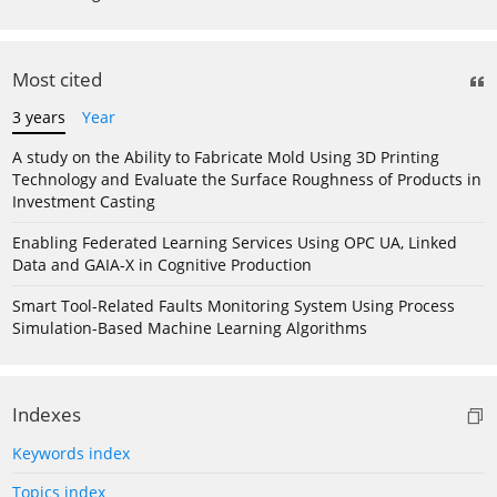
Most cited
3 years
Year
A study on the Ability to Fabricate Mold Using 3D Printing
Technology and Evaluate the Surface Roughness of Products in
Investment Casting
Enabling Federated Learning Services Using OPC UA, Linked
Data and GAIA-X in Cognitive Production
Smart Tool-Related Faults Monitoring System Using Process
Simulation-Based Machine Learning Algorithms
Indexes
Keywords index
Topics index