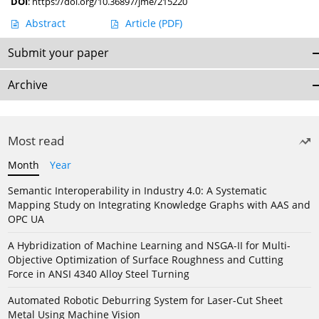
DOI
:
https://doi.org/10.36897/jme/215220
Abstract
Article
(PDF)
Submit your paper
Archive
Most read
Month
Year
Semantic Interoperability in Industry 4.0: A Systematic
Mapping Study on Integrating Knowledge Graphs with AAS and
OPC UA
A Hybridization of Machine Learning and NSGA-II for Multi-
Objective Optimization of Surface Roughness and Cutting
Force in ANSI 4340 Alloy Steel Turning
Automated Robotic Deburring System for Laser-Cut Sheet
Metal Using Machine Vision