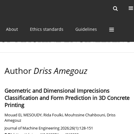
Current issue
Online first
Archive
About
Ethics standards
Guidelines
Author
Driss Amegouz
Geometric and Dimensional Imprecisions
Classification and Form Prediction in 3D Concrete
Printing
Mouad EL MESOUDY
,
Rida Foulki
,
Mouhssine Chahbouni
,
Driss
Amegouz
Journal of Machine Engineering 2026;26(1):128-151