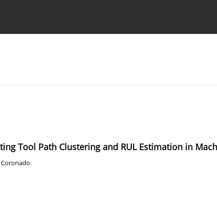
Ethics standards
Guidelines
ting Tool Path Clustering and RUL Estimation in Mach
. Coronado