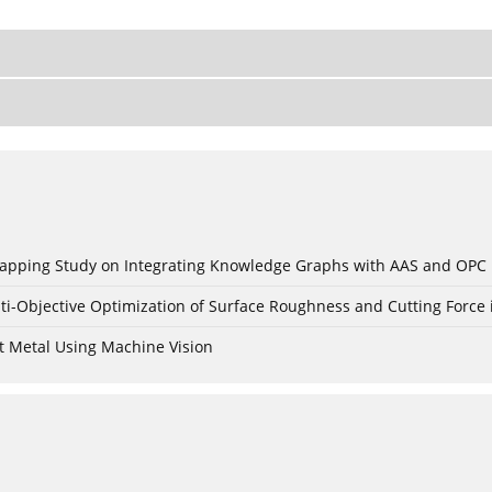
c Mapping Study on Integrating Knowledge Graphs with AAS and OPC
ti-Objective Optimization of Surface Roughness and Cutting Force 
t Metal Using Machine Vision