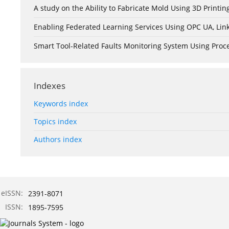
A study on the Ability to Fabricate Mold Using 3D Print
Enabling Federated Learning Services Using OPC UA, Lin
Smart Tool-Related Faults Monitoring System Using Pro
Indexes
Keywords index
Topics index
Authors index
eISSN:
2391-8071
ISSN:
1895-7595