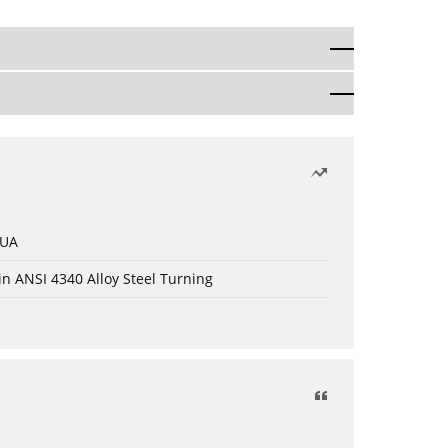
 UA
in ANSI 4340 Alloy Steel Turning