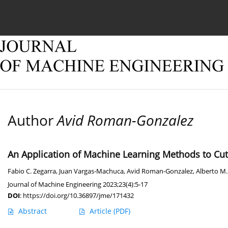
Current issue
Online first
Archive
About
Author
Avid Roman-Gonzalez
An Application of Machine Learning Methods to Cut
Fabio C. Zegarra
,
Juan Vargas-Machuca
,
Avid Roman-Gonzalez
,
Alberto M
Journal of Machine Engineering 2023;23(4):5-17
DOI
:
https://doi.org/10.36897/jme/171432
Abstract
Article
(PDF)