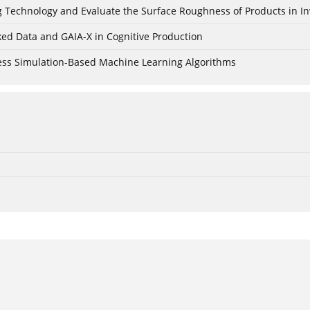
ing Technology and Evaluate the Surface Roughness of Products in I
ked Data and GAIA-X in Cognitive Production
cess Simulation-Based Machine Learning Algorithms