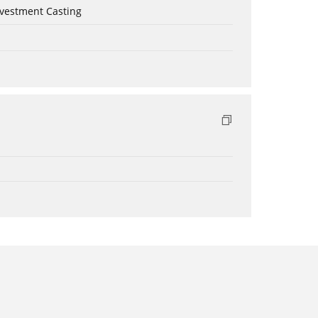
nvestment Casting