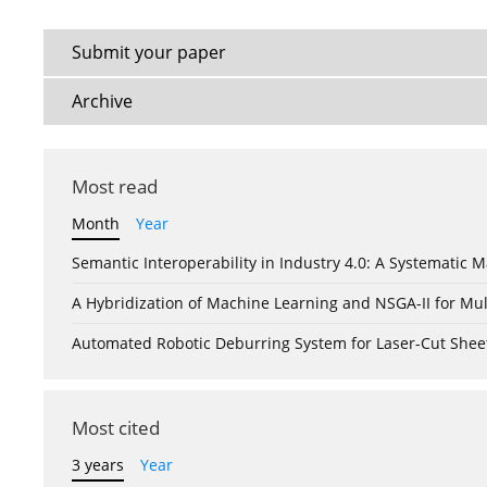
Submit your paper
Archive
Most read
Month
Year
Semantic Interoperability in Industry 4.0: A Systemati
A Hybridization of Machine Learning and NSGA-II for Mul
Automated Robotic Deburring System for Laser-Cut Shee
Most cited
3 years
Year