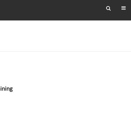
ining