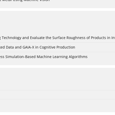
ing Technology and Evaluate the Surface Roughness of Products in I
ked Data and GAIA-X in Cognitive Production
cess Simulation-Based Machine Learning Algorithms