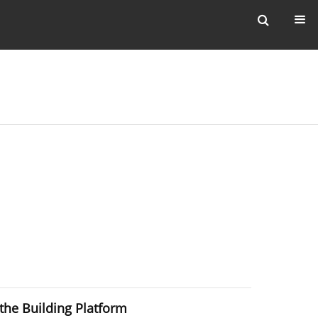
the Building Platform