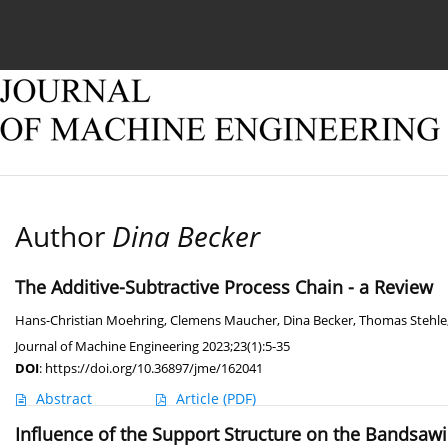
Current issue
Online first
Archive
About
Author
Dina Becker
The Additive-Subtractive Process Chain - a Review
Hans-Christian Moehring
,
Clemens Maucher
,
Dina Becker
,
Thomas Stehle
Journal of Machine Engineering 2023;23(1):5-35
DOI
:
https://doi.org/10.36897/jme/162041
Abstract
Article
(PDF)
Influence of the Support Structure on the Bandsa