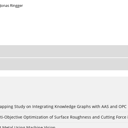
Jonas Ringger
c Mapping Study on Integrating Knowledge Graphs with AAS and OPC
ti-Objective Optimization of Surface Roughness and Cutting Force 
t Metal Using Machine Vision