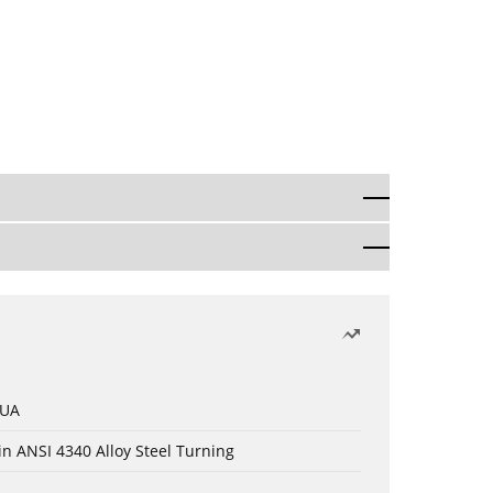
 UA
in ANSI 4340 Alloy Steel Turning