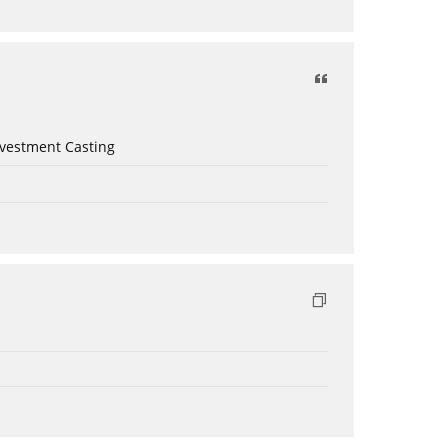
nvestment Casting