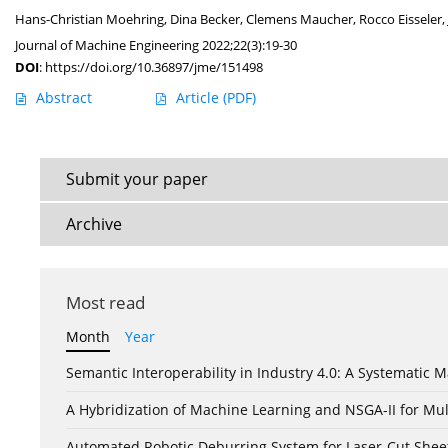
Hans-Christian Moehring
,
Dina Becker
,
Clemens Maucher
,
Rocco Eisseler
,
Journal of Machine Engineering 2022;22(3):19-30
DOI
:
https://doi.org/10.36897/jme/151498
Abstract
Article
(PDF)
Submit your paper
Archive
Most read
Month
Year
Semantic Interoperability in Industry 4.0: A Systemati
A Hybridization of Machine Learning and NSGA-II for Mul
Automated Robotic Deburring System for Laser-Cut Shee