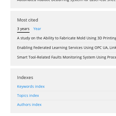
Most cited
3 years
Year
A study on the Ability to Fabricate Mold Using 3D Print
Enabling Federated Learning Services Using OPC UA, Lin
Smart Tool-Related Faults Monitoring System Using Pro
Indexes
Keywords index
Topics index
Authors index