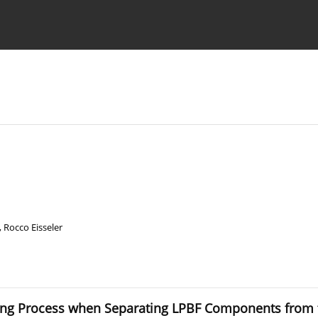
Ethics standards
Guidelines
,
Rocco Eisseler
wing Process when Separating LPBF Components from 