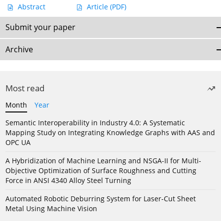
Abstract
Article
(PDF)
Submit your paper
Archive
Most read
Month
Year
Semantic Interoperability in Industry 4.0: A Systematic
Mapping Study on Integrating Knowledge Graphs with AAS and
OPC UA
A Hybridization of Machine Learning and NSGA-II for Multi-
Objective Optimization of Surface Roughness and Cutting
Force in ANSI 4340 Alloy Steel Turning
Automated Robotic Deburring System for Laser-Cut Sheet
Metal Using Machine Vision