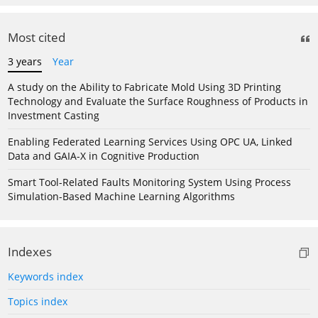
Most cited
3 years
Year
A study on the Ability to Fabricate Mold Using 3D Printing
Technology and Evaluate the Surface Roughness of Products in
Investment Casting
Enabling Federated Learning Services Using OPC UA, Linked
Data and GAIA-X in Cognitive Production
Smart Tool-Related Faults Monitoring System Using Process
Simulation-Based Machine Learning Algorithms
Indexes
Keywords index
Topics index