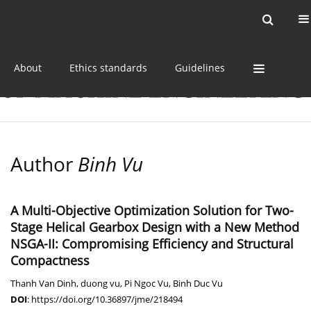
Current issue
Online first
Archive
About
Ethics standards
Guidelines
Author
Binh Vu
A Multi-Objective Optimization Solution for Two-
Stage Helical Gearbox Design with a New Method
NSGA-II: Compromising Efficiency and Structural
Compactness
Thanh Van Dinh
,
duong vu
,
Pi Ngoc Vu
,
Binh Duc Vu
DOI
:
https://doi.org/10.36897/jme/218494