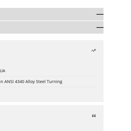
 UA
in ANSI 4340 Alloy Steel Turning