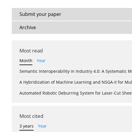
Submit your paper
Archive
Most read
Month
Year
Semantic Interoperability in Industry 4.0: A Systemati
A Hybridization of Machine Learning and NSGA-II for Mul
Automated Robotic Deburring System for Laser-Cut Shee
Most cited
3 years
Year