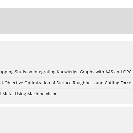
c Mapping Study on Integrating Knowledge Graphs with AAS and OPC
ti-Objective Optimization of Surface Roughness and Cutting Force 
t Metal Using Machine Vision