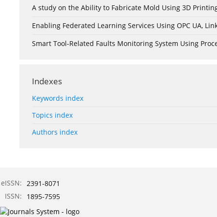
A study on the Ability to Fabricate Mold Using 3D Print
Enabling Federated Learning Services Using OPC UA, Lin
Smart Tool-Related Faults Monitoring System Using Pro
Indexes
Keywords index
Topics index
Authors index
eISSN:
2391-8071
ISSN:
1895-7595