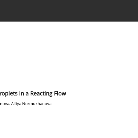
Ethics standards
Guidelines
Droplets in a Reacting Flow
enova
,
Alfiya Nurmukhanova