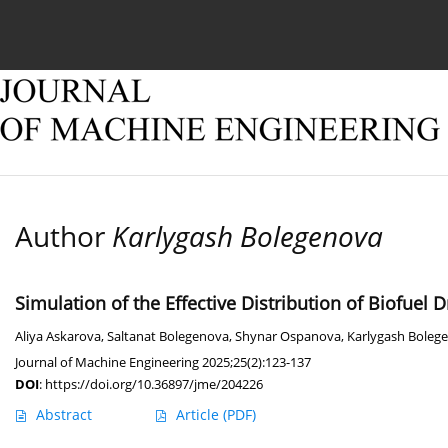
Current issue
Online first
Archive
About
Author
Karlygash Bolegenova
Simulation of the Effective Distribution of Biofuel 
Aliya Askarova
,
Saltanat Bolegenova
,
Shynar Ospanova
,
Karlygash Boleg
Journal of Machine Engineering 2025;25(2):123-137
DOI
:
https://doi.org/10.36897/jme/204226
Abstract
Article
(PDF)