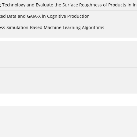
ing Technology and Evaluate the Surface Roughness of Products in I
ked Data and GAIA-X in Cognitive Production
cess Simulation-Based Machine Learning Algorithms