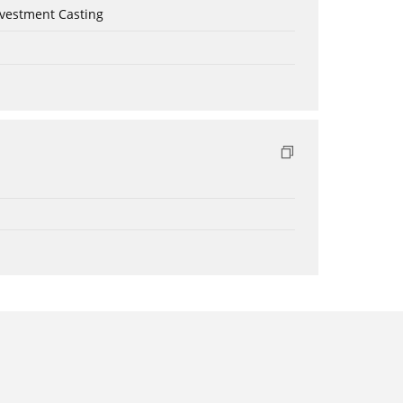
nvestment Casting