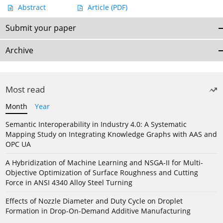
Abstract
Article
(PDF)
Submit your paper
Archive
Most read
Month
Year
Semantic Interoperability in Industry 4.0: A Systematic
Mapping Study on Integrating Knowledge Graphs with AAS and
OPC UA
A Hybridization of Machine Learning and NSGA-II for Multi-
Objective Optimization of Surface Roughness and Cutting
Force in ANSI 4340 Alloy Steel Turning
Effects of Nozzle Diameter and Duty Cycle on Droplet
Formation in Drop-On-Demand Additive Manufacturing