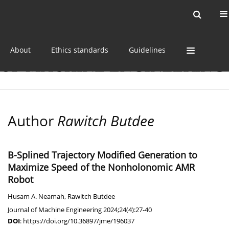
Current issue
Online first
Archive
About
Ethics standards
Guidelines
Author
Rawitch Butdee
B-Splined Trajectory Modified Generation to
Maximize Speed of the Nonholonomic AMR
Robot
Husam A. Neamah
,
Rawitch Butdee
Journal of Machine Engineering 2024;24(4):27-40
DOI
:
https://doi.org/10.36897/jme/196037