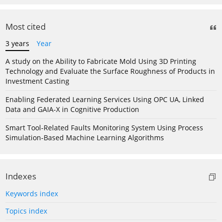
Most cited
3 years
Year
A study on the Ability to Fabricate Mold Using 3D Printing
Technology and Evaluate the Surface Roughness of Products in
Investment Casting
Enabling Federated Learning Services Using OPC UA, Linked
Data and GAIA-X in Cognitive Production
Smart Tool-Related Faults Monitoring System Using Process
Simulation-Based Machine Learning Algorithms
Indexes
Keywords index
Topics index